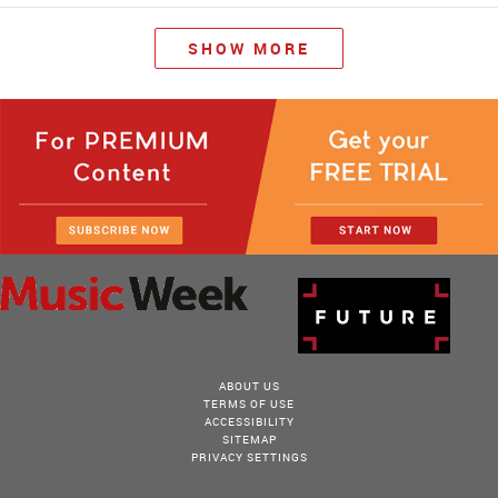
SHOW MORE
ABOUT US
TERMS OF USE
ACCESSIBILITY
SITEMAP
PRIVACY SETTINGS