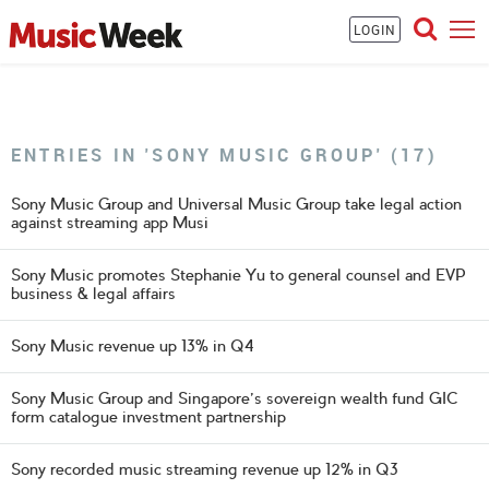
LOGIN
ENTRIES IN 'SONY MUSIC GROUP' (17)
Sony Music Group and Universal Music Group take legal action
against streaming app Musi
Sony Music promotes Stephanie Yu to general counsel and EVP
business & legal affairs
Sony Music revenue up 13% in Q4
Sony Music Group and Singapore's sovereign wealth fund GIC
form catalogue investment partnership
Sony recorded music streaming revenue up 12% in Q3