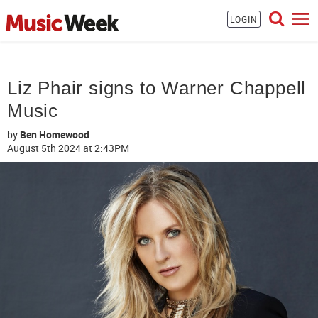
LOGIN
Liz Phair signs to Warner Chappell
Music
by
Ben Homewood
August 5th 2024
at 2:43PM