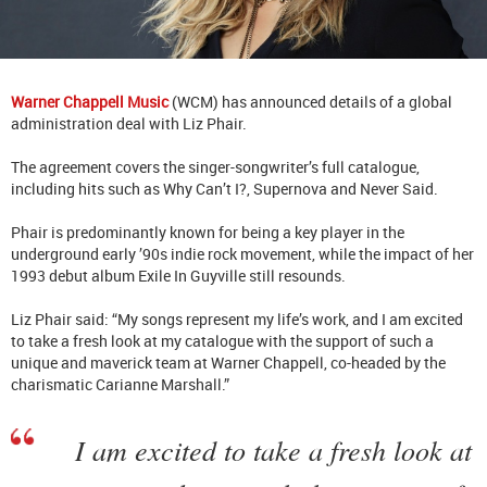
Warner Chappell Music
(WCM) has announced details of a global
administration deal with Liz Phair.
The agreement covers the singer-songwriter’s full catalogue,
including hits such as Why Can’t I?, Supernova and Never Said.
Phair is predominantly known for being a key player in the
underground early ’90s indie rock movement, while the impact of her
1993 debut album Exile In Guyville still resounds.
Liz Phair said: “My songs represent my life’s work, and I am excited
to take a fresh look at my catalogue with the support of such a
unique and maverick team at Warner Chappell, co-headed by the
charismatic Carianne Marshall.”
I am excited to take a fresh look at