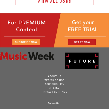
VIEW ALL JOBS
ABOUT US
TERMS OF USE
ACCESSIBILITY
SITEMAP
PRIVACY SETTINGS
Follow Us...