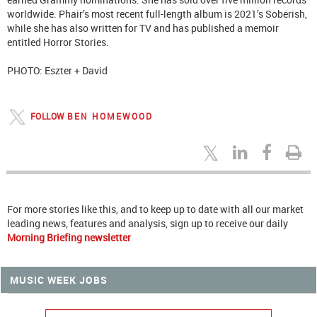
worldwide. Phair’s most recent full-length album is 2021’s Soberish,
while she has also written for TV and has published a memoir
entitled Horror Stories.
PHOTO: Eszter + David
FOLLOW
BEN HOMEWOOD
For more stories like this, and to keep up to date with all our market
leading news, features and analysis, sign up to receive our daily
Morning Briefing newsletter
MUSIC WEEK JOBS