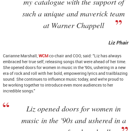
my catalogue with the support of
such a unique and maverick team
at Warner Chappell
Liz Phair
Carianne Marshall,
WCM
co-chair and COO, said: “Liz has always
embraced her true self, releasing songs that were ahead of her time.
She opened doors for women in music in the '90s, ushering in a new
era of rock and roll with her bold, empowering lyrics and trailblazing
sound. She continues to influence music today, and we're proud to
be working together to introduce even more audiences to her
incredible songs.”
Liz opened doors for women in
music in the '90s and ushered in a