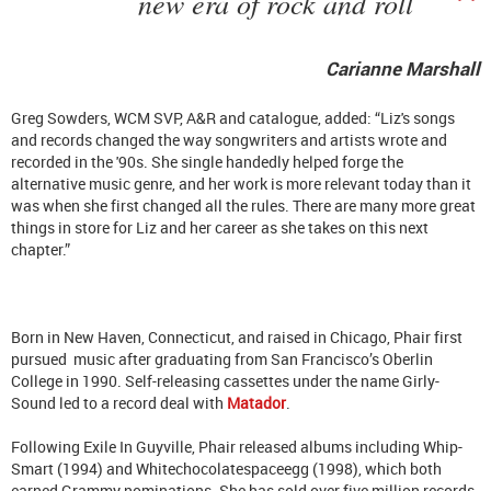
new era of rock and roll
Carianne Marshall
Greg Sowders, WCM SVP, A&R and catalogue, added: “Liz's songs
and records changed the way songwriters and artists wrote and
recorded in the '90s. She single handedly helped forge the
alternative music genre, and her work is more relevant today than it
was when she first changed all the rules. There are many more great
things in store for Liz and her career as she takes on this next
chapter.”
Born in New Haven, Connecticut, and raised in Chicago, Phair first
pursued music after graduating from San Francisco’s Oberlin
College in 1990. Self-releasing cassettes under the name Girly-
Sound led to a record deal with
Matador
.
Following Exile In Guyville, Phair released albums including Whip-
Smart (1994) and Whitechocolatespaceegg (1998), which both
earned Grammy nominations. She has sold over five million records