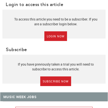
Login to access this article
To access this article you need to be a subscriber. If you
are a subscriber login below.
LOGIN NOW
Subscribe
If you have previously taken a trial you will need to
subscribe to access this article.
SUBSCRIBE NOW
MUSIC WEEK JOBS