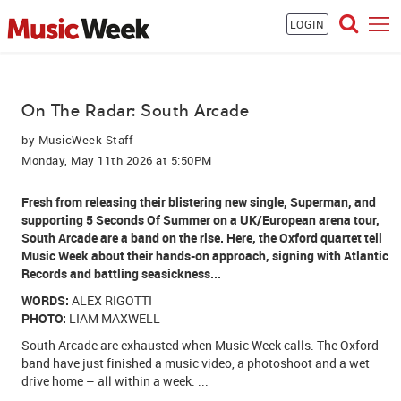
LOGIN
On The Radar: South Arcade
by
MusicWeek Staff
Monday, May 11th 2026 at 5:50PM
Fresh from releasing their blistering new single, Superman, and
supporting
5 Seconds Of Summer
on a UK/European arena tour,
South Arcade
are a band on the rise. Here, the Oxford quartet tell
Music Week about their hands-on approach, signing with
Atlantic
Records
and battling seasickness...
WORDS:
ALEX RIGOTTI
PHOTO:
LIAM MAXWELL
South Arcade are exhausted when Music Week calls. The Oxford
band have just finished a music video, a photoshoot and a wet
drive home – all within a week. ...