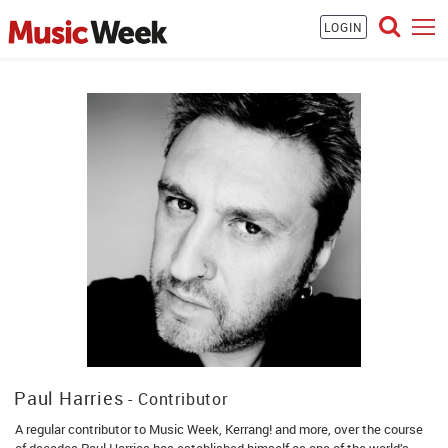
LOGIN
Paul Harries
- Contributor
A regular contributor to Music Week, Kerrang! and more, over the course
of decades Paul Harries has established himself as one of the world’s