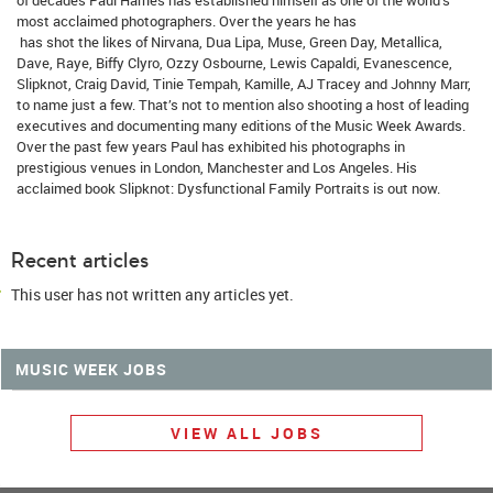
most acclaimed photographers. Over the years he has
has shot the likes of Nirvana, Dua Lipa, Muse, Green Day, Metallica,
Dave, Raye, Biffy Clyro, Ozzy Osbourne, Lewis Capaldi, Evanescence,
Slipknot, Craig David, Tinie Tempah, Kamille, AJ Tracey and Johnny Marr,
to name just a few. That’s not to mention also shooting a host of leading
executives and documenting many editions of the Music Week Awards.
Over the past few years Paul has exhibited his photographs in
prestigious venues in London, Manchester and Los Angeles. His
acclaimed book Slipknot: Dysfunctional Family Portraits is out now.
Recent articles
This user has not written any articles yet.
MUSIC WEEK JOBS
VIEW ALL JOBS