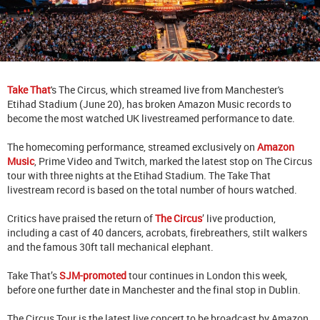
Take That
's The Circus, which streamed live from Manchester's
Etihad Stadium (June 20), has broken Amazon Music records to
become the most watched UK livestreamed performance to date.
The homecoming performance, streamed exclusively on
Amazon
Music
, Prime Video and Twitch, marked the latest stop on The Circus
tour with three nights at the Etihad Stadium. The Take That
livestream record is based on the total number of hours watched.
Critics have praised the return of
The Circus
’ live production,
including a cast of 40 dancers, acrobats, firebreathers, stilt walkers
and the famous 30ft tall mechanical elephant.
Take That’s
SJM-promoted
tour continues in London this week,
before one further date in Manchester and the final stop in Dublin.
The Circus Tour is the latest live concert to be broadcast by Amazon