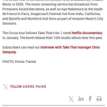
Music in 2026. The music streaming service has broadcast from
Primavera Sound Barcelona, as well as Aya Nakamura at the Stade
de France in Paris, Stagecoach Festival live from Indio, California,
and Bastille and Mumford And Sons as part of Amazon Music’s City
Sessions.
The Circus tour follows Take That’s No.1 rated
Netflix documentary
in January. The band release their 10th studio album later this year.
Subscribers can read our
interview with Take That manager Chris
Dempsey
.
PHOTO: Emma Tranter
FOLLOW
ANDRE PAINE