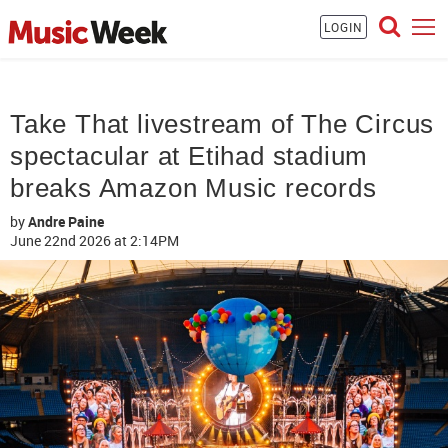
LOGIN
Take That livestream of The Circus
spectacular at Etihad stadium
breaks Amazon Music records
by
Andre Paine
June 22nd 2026
at 2:14PM