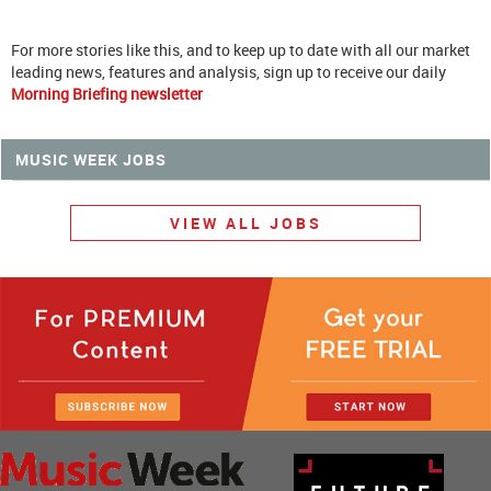
For more stories like this, and to keep up to date with all our market
leading news, features and analysis, sign up to receive our daily
Morning Briefing newsletter
MUSIC WEEK JOBS
VIEW ALL JOBS