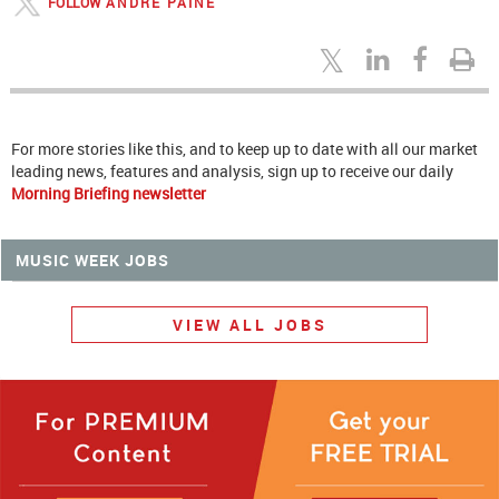
FOLLOW
ANDRE PAINE
For more stories like this, and to keep up to date with all our market
leading news, features and analysis, sign up to receive our daily
Morning Briefing newsletter
MUSIC WEEK JOBS
VIEW ALL JOBS