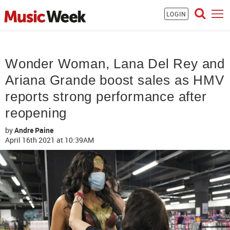
LOGIN
Wonder Woman, Lana Del Rey and
Ariana Grande boost sales as HMV
reports strong performance after
reopening
by
Andre Paine
April 16th 2021
at 10:39AM