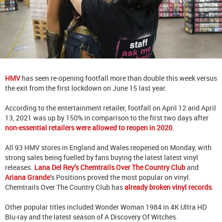
HMV
has seen re-opening footfall more than double this week versus
the exit from the first lockdown on June 15 last year.
According to the entertainment retailer, footfall on April 12 and April
13, 2021 was up by 150% in comparison to the first two days after
non-essential retailers were allowed to reopen in 2020
.
All 93 HMV stores in England and Wales reopened on Monday, with
strong sales being fuelled by fans buying the latest latest vinyl
releases.
Lana Del Rey’s Chemtrails Over The Country Club
and
Ariana Grande
’s Positions proved the most popular on vinyl.
Chemtrails Over The Country Club has
already broken vinyl records
.
Other popular titles included Wonder Woman 1984 in 4K Ultra HD
Blu-ray and the latest season of A Discovery Of Witches.