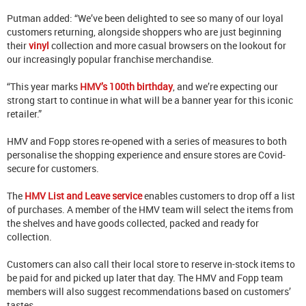
Putman added: “We’ve been delighted to see so many of our loyal
customers returning, alongside shoppers who are just beginning
their
vinyl
collection and more casual browsers on the lookout for
our increasingly popular franchise merchandise.
“This year marks
HMV’s 100th birthday
, and we’re expecting our
strong start to continue in what will be a banner year for this iconic
retailer.”
HMV and Fopp stores re-opened with a series of measures to both
personalise the shopping experience and ensure stores are Covid-
secure for customers.
The
HMV List and Leave service
enables customers to drop off a list
of purchases. A member of the HMV team will select the items from
the shelves and have goods collected, packed and ready for
collection.
Customers can also call their local store to reserve in-stock items to
be paid for and picked up later that day. The HMV and Fopp team
members will also suggest recommendations based on customers’
tastes.