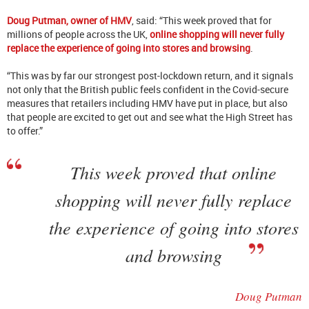
Doug Putman, owner of HMV
, said: “This week proved that for
millions of people across the UK,
online shopping will never fully
replace the experience of going into stores and browsing
.
“This was by far our strongest post-lockdown return, and it signals
not only that the British public feels confident in the Covid-secure
measures that retailers including HMV have put in place, but also
that people are excited to get out and see what the High Street has
to offer.”
This week proved that online
shopping will never fully replace
the experience of going into stores
and browsing
Doug Putman