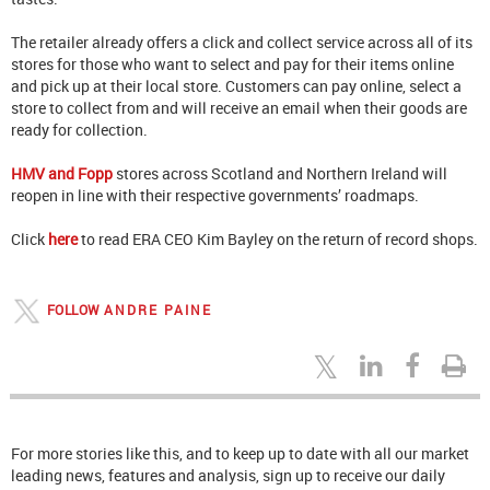
The retailer already offers a click and collect service across all of its
stores for those who want to select and pay for their items online
and pick up at their local store. Customers can pay online, select a
store to collect from and will receive an email when their goods are
ready for collection.
HMV and Fopp
stores across Scotland and Northern Ireland will
reopen in line with their respective governments’ roadmaps.
Click
here
to read ERA CEO Kim Bayley on the return of record shops.
FOLLOW
ANDRE PAINE
For more stories like this, and to keep up to date with all our market
leading news, features and analysis, sign up to receive our daily