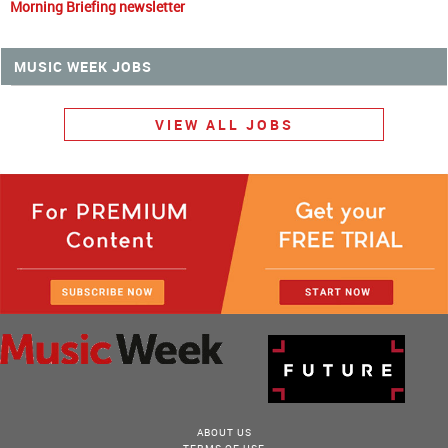
Morning Briefing newsletter
MUSIC WEEK JOBS
VIEW ALL JOBS
ABOUT US
TERMS OF USE