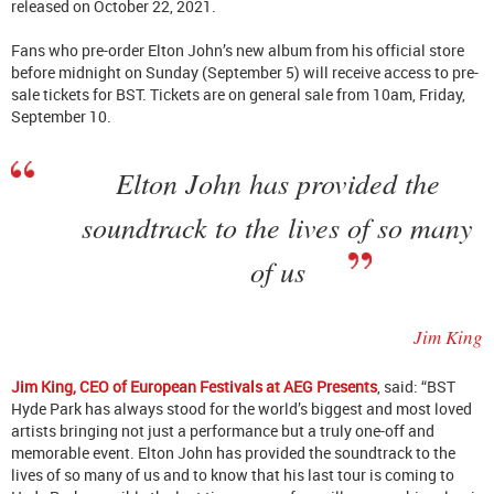
released on October 22, 2021.
Fans who pre-order Elton John’s new album from his official store
before midnight on Sunday (September 5) will receive access to pre-
sale tickets for BST. Tickets are on general sale from 10am, Friday,
September 10.
Elton John has provided the
soundtrack to the lives of so many
of us
Jim King
Jim King, CEO of European Festivals at AEG Presents
, said: “BST
Hyde Park has always stood for the world’s biggest and most loved
artists bringing not just a performance but a truly one-off and
memorable event. Elton John has provided the soundtrack to the
lives of so many of us and to know that his last tour is coming to