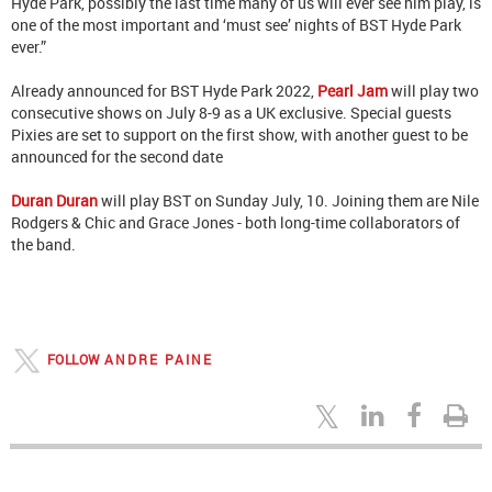
Hyde Park, possibly the last time many of us will ever see him play, is
one of the most important and ‘must see’ nights of BST Hyde Park
ever.”
Already announced for BST Hyde Park 2022,
Pearl Jam
will play two
consecutive shows on July 8-9 as a UK exclusive. Special guests
Pixies are set to support on the first show, with another guest to be
announced for the second date
Duran Duran
will play BST on Sunday July, 10. Joining them are Nile
Rodgers & Chic and Grace Jones - both long-time collaborators of
the band.
FOLLOW
ANDRE PAINE