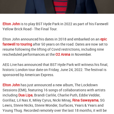
Elton John
is to play BST Hyde Park in 2022 as part of his Farewell
Yellow Brick Road - The Final Tour.
Elton John announced his dates in 2018 and embarked on an
epic
farewell to touring
after 50 years on the road. Dates are now set to
resume following the lifting of Covid restrictions, including nine
rescheduled performances at the
O2 Arena
in November.
AEG Live has announced that BST Hyde Park will witness his final,
historic London tour date on Friday, June 24, 2022. The festival is
sponsored by American Express.
Elton John
has just announced a new album, The Lockdown
Sessions (EMI), featuring 16 songs of collaborations with artists
including
Dua Lipa
, Brandi Carlile, Charlie Puth, Eddie Vedder,
Gorillaz, Lil Nas X, Miley Cyrus, Nicki Minaj,
Rina Sawayama
, SG
Lewis, Stevie Nicks, Stevie Wonder, Surfaces, Years & Years and
Young Thug. Recorded remotely over the last 18 months, it will be