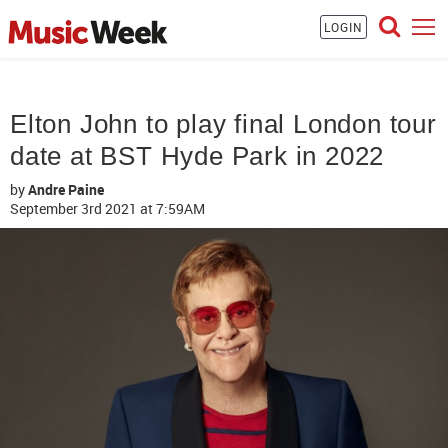
LOGIN
Elton John to play final London tour
date at BST Hyde Park in 2022
by
Andre Paine
September 3rd 2021
at 7:59AM