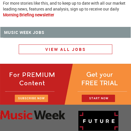
For more stories like this, and to keep up to date with all our market
leading news, features and analysis, sign up to receive our daily
Morning Briefing newsletter
MUSIC WEEK JOBS
VIEW ALL JOBS