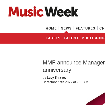
HOME
NEWS
FEATURES
CH
LABELS
TALENT
PUBLISHIN
MMF announce Managers 
anniversary
by
Lucy Thraves
September 7th 2022
at 7:00AM