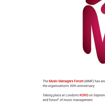
The
Music Managers Forum
(MMF) has ann
the organisation's 30th anniversary.
Taking place at London's
KOKO
on Septembe
and future" of music management.