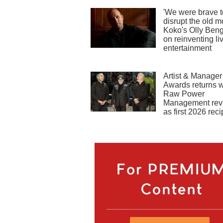
'We were brave t
disrupt the old m
Koko's Olly Ben
on reinventing li
entertainment
Artist & Manager
Awards returns w
Raw Power
Management rev
as first 2026 reci