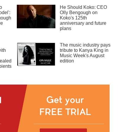
o
He Should Koko: CEO
odel':
Olly Bengough on
gough
Koko's 125th
ve
anniversary and future
plans
The music industry pays
ith
tribute to Kanya King in
Music Week's August
ealed
edition
pients