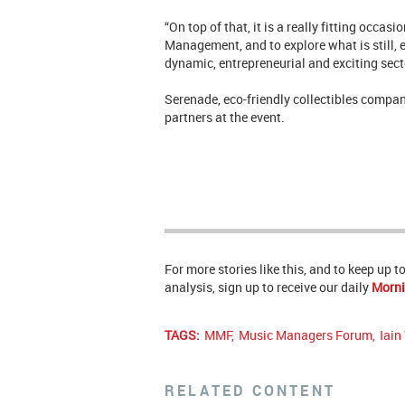
“On top of that, it is a really fitting occa
Management, and to explore what is still, 
dynamic, entrepreneurial and exciting sect
Serenade, eco-friendly collectibles compan
partners at the event.
For more stories like this, and to keep up 
analysis, sign up to receive our daily
Morni
TAGS:
MMF
,
Music Managers Forum
,
Iain
RELATED CONTENT