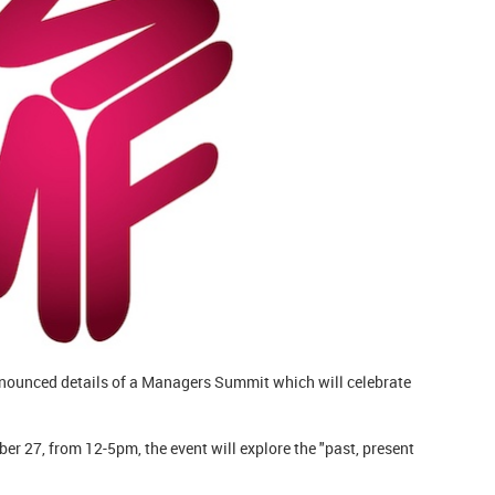
ounced details of a Managers Summit which will celebrate
r 27, from 12-5pm, the event will explore the "past, present