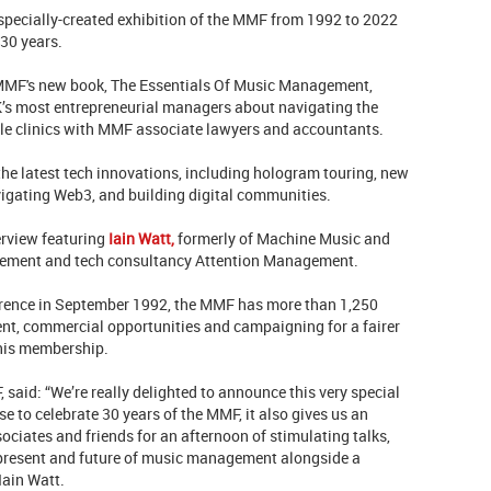
specially-created exhibition of the MMF from 1992 to 2022
 30 years.
e MMF's new book, The Essentials Of Music Management,
K’s most entrepreneurial managers about navigating the
le clinics with MMF associate lawyers and accountants.
 the latest tech innovations, including hologram touring, new
vigating Web3, and building digital communities.
erview featuring
Iain Watt,
formerly of Machine Music and
gement and tech consultancy Attention Management.
erence in September 1992, the MMF has more than 1,250
t, commercial opportunities and campaigning for a fairer
this membership.
 said: “We’re really delighted to announce this very special
 to celebrate 30 years of the MMF, it also gives us an
ciates and friends for an afternoon of stimulating talks,
 present and future of music management alongside a
Iain Watt.