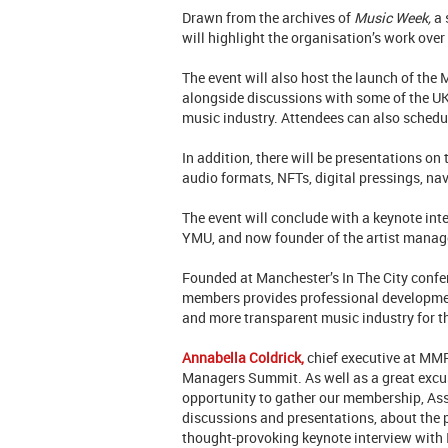
Drawn from the archives of
Music Week,
a 
will highlight the organisation’s work over
The event will also host the launch of th
alongside discussions with some of the U
music industry. Attendees can also schedu
In addition, there will be presentations on
audio formats, NFTs, digital pressings, na
The event will conclude with a keynote int
YMU, and now founder of the artist mana
Founded at Manchester’s In The City conf
members provides professional developmen
and more transparent music industry for 
Annabella Coldrick,
chief executive at MMF,
Managers Summit. As well as a great excuse
opportunity to gather our membership, Asso
discussions and presentations, about the
thought-provoking keynote interview with 