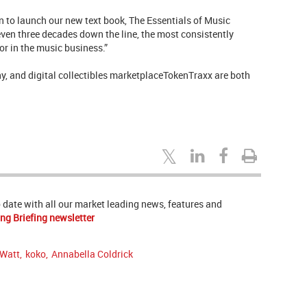
sion to launch our new text book, The Essentials of Music
even three decades down the line, the most consistently
or in the music business.”
y, and digital collectibles marketplaceTokenTraxx are both
to date with all our market leading news, features and
ng Briefing newsletter
 Watt
,
koko
,
Annabella Coldrick