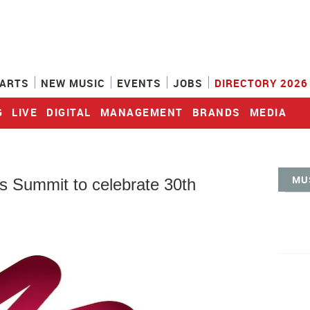
ARTS
NEW MUSIC
EVENTS
JOBS
DIRECTORY 2026
G
LIVE
DIGITAL
MANAGEMENT
BRANDS
MEDIA
MU
Summit to celebrate 30th