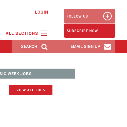
LOGIN
FOLLOW US
SUBSCRIBE NOW
ALL SECTIONS
SEARCH
EMAIL SIGN UP
SIC WEEK JOBS
VIEW ALL JOBS