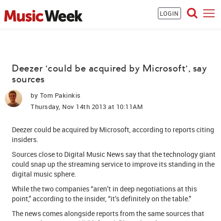
LOGIN
Deezer 'could be acquired by Microsoft', say
sources
by
Tom Pakinkis
Thursday, Nov 14th 2013 at 10:11AM
Deezer could be acquired by Microsoft, according to reports citing
insiders.
Sources close to
Digital Music News
say that the technology giant
could snap up the streaming service to improve its standing in the
digital music sphere.
While the two companies “aren’t in deep negotiations at this
point,” according to the insider, “it’s definitely on the table."
The news comes alongside reports from the same sources that