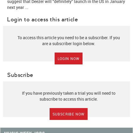
suggest that Deezer will
“definitely” launch in the US in January
next year
...
Login to access this article
To access this article you need to be a subscriber. If you
are a subscriber login below.
LOGIN NOW
Subscribe
If you have previously taken a trial you will need to
subscribe to access this article.
SUBSCRIBE NOW