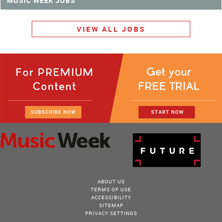
MUSIC WEEK JOBS
VIEW ALL JOBS
ABOUT US
TERMS OF USE
ACCESSIBILITY
SITEMAP
PRIVACY SETTINGS