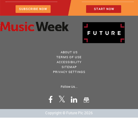
ABOUT US
TERMS OF USE
ACCESSIBILITY
SITEMAP
PRIVACY SETTINGS
Follow Us...
Copyright © Future Plc 2026