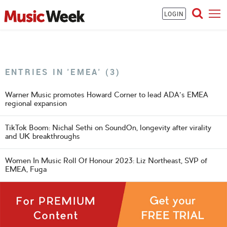
LOGIN
ENTRIES IN 'EMEA' (3)
Warner Music promotes Howard Corner to lead ADA's EMEA
regional expansion
TikTok Boom: Nichal Sethi on SoundOn, longevity after virality
and UK breakthroughs
Women In Music Roll Of Honour 2023: Liz Northeast, SVP of
EMEA, Fuga