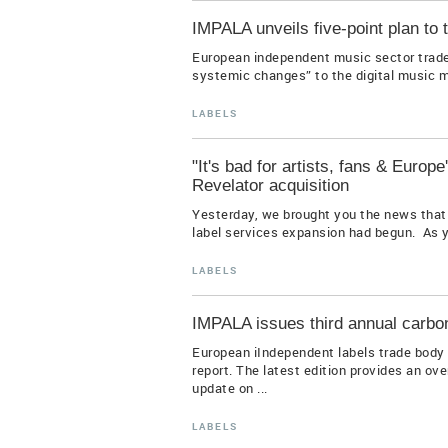
IMPALA unveils five-point plan to 
European independent music sector trade
systemic changes” to the digital music ma
LABELS
"It's bad for artists, fans & Euro
Revelator acquisition
Yesterday, we brought you the news that 
label services expansion had begun. As y
LABELS
IMPALA issues third annual carbon
European iIndependent labels trade body 
report. The latest edition provides an ov
update on ...
LABELS