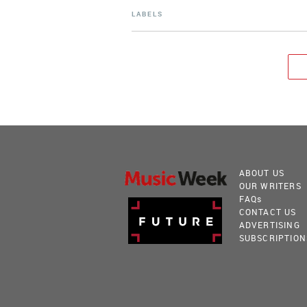
LABELS
ABOUT US
OUR WRITERS
FAQ
s
CONTACT US
ADVERTISING
SUBSCRIPTION