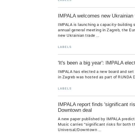
IMPALA welcomes new Ukrainian 
IMPALA is launching a capacity-building 
annual general meeting in Zagreb, the Eu
new Ukrainian trade ...
LABELS
'It's been a big year': IMPALA elec
IMPALA has elected a new board and set it
in Zagreb was hosted as part of RUNDA Di
LABELS
IMPALA report finds 'significant ris
Downtown deal
A new paper published by IMPALA predict
Music carries “significant risks for both 
Universal/Downtown ...