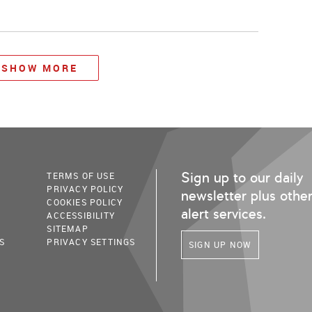
SHOW MORE
Sign up to our daily
TERMS OF USE
PRIVACY POLICY
newsletter plus othe
COOKIES POLICY
alert services.
ACCESSIBILITY
SITEMAP
S
PRIVACY SETTINGS
SIGN UP NOW