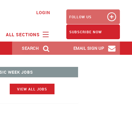
LOGIN
FOLLOW US
SUBSCRIBE NOW
ALL SECTIONS
SEARCH
EMAIL SIGN UP
SIC WEEK JOBS
VIEW ALL JOBS