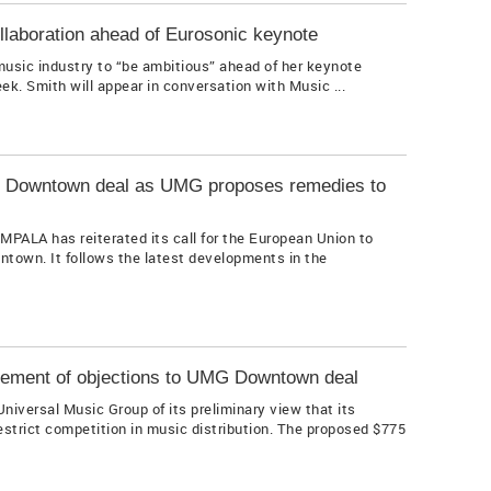
llaboration ahead of Eurosonic keynote
usic industry to “be ambitious” ahead of her keynote
k. Smith will appear in conversation with Music ...
in Downtown deal as UMG proposes remedies to
MPALA has reiterated its call for the European Union to
town. It follows the latest developments in the
ement of objections to UMG Downtown deal
versal Music Group of its preliminary view that its
trict competition in music distribution. The proposed $775