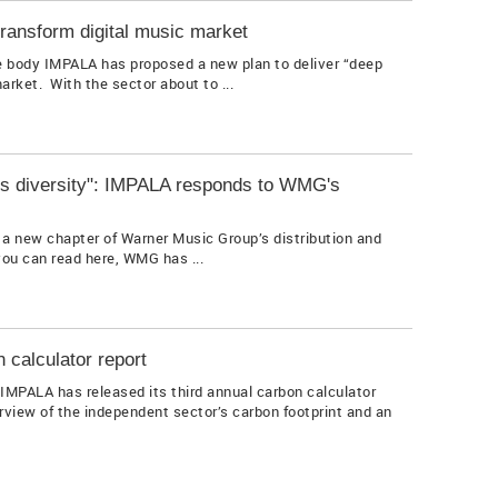
transform digital music market
 body IMPALA has proposed a new plan to deliver “deep
rket. With the sector about to ...
pe's diversity": IMPALA responds to WMG's
a new chapter of Warner Music Group’s distribution and
ou can read here, WMG has ...
 calculator report
IMPALA has released its third annual carbon calculator
erview of the independent sector’s carbon footprint and an