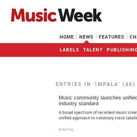
HOME
NEWS
FEATURES
CH
LABELS
TALENT
PUBLISHIN
ENTRIES IN 'IMPALA' (46)
Music community launches unified 
industry standard
A broad spectrum of recorded music cre
unified approach to voluntary track labelin
DIGITAL