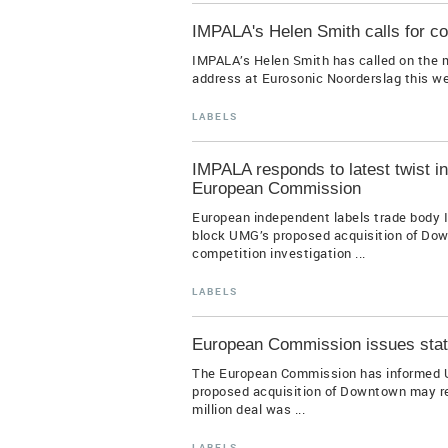
IMPALA's Helen Smith calls for co
IMPALA’s Helen Smith has called on the m
address at Eurosonic Noorderslag this wee
LABELS
IMPALA responds to latest twist 
European Commission
European independent labels trade body I
block UMG’s proposed acquisition of Down
competition investigation ...
LABELS
European Commission issues stat
The European Commission has informed Uni
proposed acquisition of Downtown may res
million deal was ...
LABELS