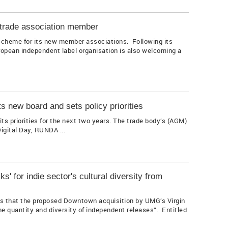
trade association member
scheme for its new member associations. Following its
ropean independent label organisation is also welcoming a
ts new board and sets policy priorities
s priorities for the next two years. The trade body’s (AGM)
gital Day, RUNDA ...
ks' for indie sector's cultural diversity from
s that the proposed Downtown acquisition by UMG’s Virgin
the quantity and diversity of independent releases”. Entitled