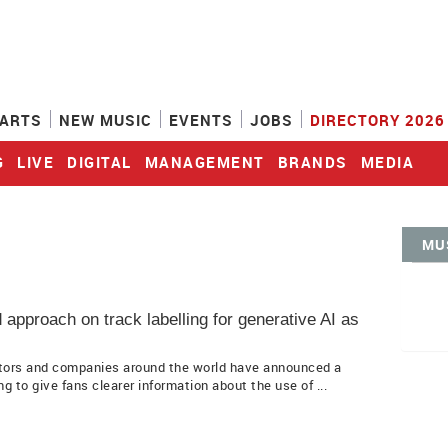
ARTS
NEW MUSIC
EVENTS
JOBS
DIRECTORY 2026
G
LIVE
DIGITAL
MANAGEMENT
BRANDS
MEDIA
MU
approach on track labelling for generative AI as
ators and companies around the world have announced a
g to give fans clearer information about the use of ...