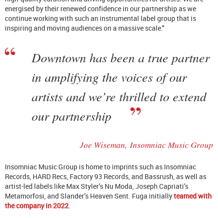
energised by their renewed confidence in our partnership as we
continue working with such an instrumental label group that is
inspiring and moving audiences on a massive scale."
Downtown has been a true partner
in amplifying the voices of our
artists and we’re thrilled to extend
our partnership
Joe Wiseman,
Insomniac Music Group
Insomniac Music Group is home to imprints such as Insomniac
Records, HARD Recs, Factory 93 Records, and Bassrush, as well as
artist-led labels like Max Styler’s Nu Moda, Joseph Capriati’s
Metamorfosi, and Slander’s Heaven Sent. Fuga initially
teamed with
the company in 2022
.