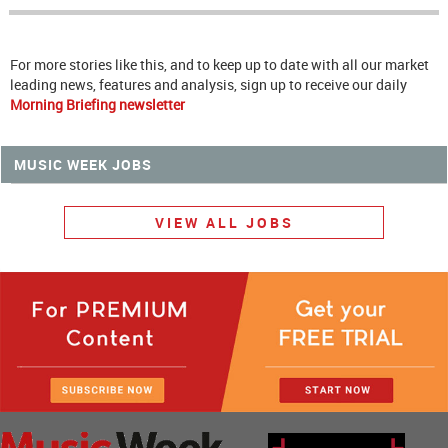
For more stories like this, and to keep up to date with all our market
leading news, features and analysis, sign up to receive our daily
Morning Briefing newsletter
MUSIC WEEK JOBS
VIEW ALL JOBS