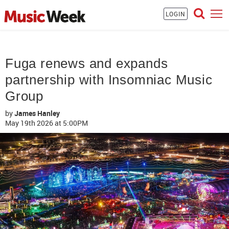
LOGIN
Fuga renews and expands
partnership with Insomniac Music
Group
by
James Hanley
May 19th 2026
at 5:00PM