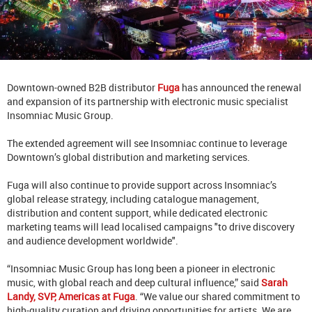
Downtown-owned B2B distributor
Fuga
has announced the renewal
and expansion of its partnership with electronic music specialist
Insomniac Music Group.
The extended agreement will see Insomniac continue to leverage
Downtown’s global distribution and marketing services.
Fuga will also continue to provide support across Insomniac’s
global release strategy, including catalogue management,
distribution and content support, while dedicated electronic
marketing teams will lead localised campaigns "to drive discovery
and audience development worldwide".
“Insomniac Music Group has long been a pioneer in electronic
music, with global reach and deep cultural influence,” said
Sarah
Landy, SVP, Americas at Fuga
. “We value our shared commitment to
high-quality curation and driving opportunities for artists. We are