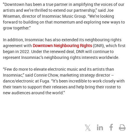
"Downtown has been a true partner in amplifying the voices of our
artists and we’re thrilled to extend our partnership,” said
Joe
Wiseman, director of Insomniac Music Group.
“We’re looking
forward to building on that momentum and exploring new ways to
grow together.”
In addition, Insomniac has also extended its neighbouring rights
agreement with
Downtown Neighbouring Rights
(DNR), which first
began in 2022. Under the renewed deal, DNR will continue to
represent Insomniac’s neighbouring rights interests worldwide.
“Few do more to elevate electronic music and its artists than
Insomniac,” said Connie Chow, marketing strategy director –
dance/electronic at Fuga. “It’s been incredible to work closely with
their team to support their releases and help bring their roster to
new audiences around the world.”