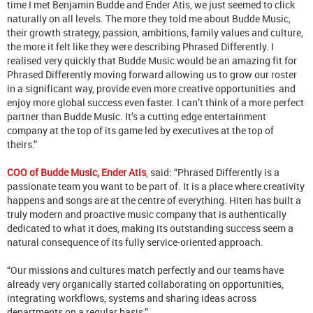
time I met Benjamin Budde and Ender Atis, we just seemed to click
naturally on all levels. The more they told me about Budde Music,
their growth strategy, passion, ambitions, family values and culture,
the more it felt like they were describing Phrased Differently. I
realised very quickly that Budde Music would be an amazing fit for
Phrased Differently moving forward allowing us to grow our roster
in a significant way, provide even more creative opportunities and
enjoy more global success even faster. I can’t think of a more perfect
partner than Budde Music. It’s a cutting edge entertainment
company at the top of its game led by executives at the top of
theirs.”
COO of Budde Music, Ender Atis
, said: “Phrased Differently is a
passionate team you want to be part of. It is a place where creativity
happens and songs are at the centre of everything. Hiten has built a
truly modern and proactive music company that is authentically
dedicated to what it does, making its outstanding success seem a
natural consequence of its fully service-oriented approach.
“Our missions and cultures match perfectly and our teams have
already very organically started collaborating on opportunities,
integrating workflows, systems and sharing ideas across
departments on a regular basis.”