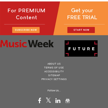
ABOUT US
TERMS OF USE
ACCESSIBILITY
SITEMAP
PRIVACY SETTINGS
Follow Us...