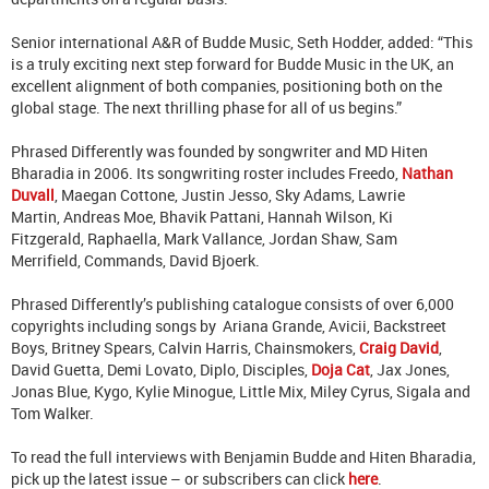
Senior international A&R of Budde Music, Seth Hodder, added: “This
is a truly exciting next step forward for Budde Music in the UK, an
excellent alignment of both companies, positioning both on the
global stage. The next thrilling phase for all of us begins.”
Phrased Differently was founded by songwriter and MD Hiten
Bharadia in 2006. Its songwriting roster includes Freedo,
Nathan
Duvall
, Maegan Cottone, Justin Jesso, Sky Adams, Lawrie
Martin, Andreas Moe, Bhavik Pattani, Hannah Wilson, Ki
Fitzgerald, Raphaella, Mark Vallance, Jordan Shaw, Sam
Merrifield, Commands, David Bjoerk.
Phrased Differently’s publishing catalogue consists of over 6,000
copyrights including songs by Ariana Grande, Avicii, Backstreet
Boys, Britney Spears, Calvin Harris, Chainsmokers,
Craig David
,
David Guetta, Demi Lovato, Diplo, Disciples,
Doja Cat
, Jax Jones,
Jonas Blue, Kygo, Kylie Minogue, Little Mix, Miley Cyrus, Sigala and
Tom Walker.
To read the full interviews with Benjamin Budde and Hiten Bharadia,
pick up the latest issue – or subscribers can click
here
.