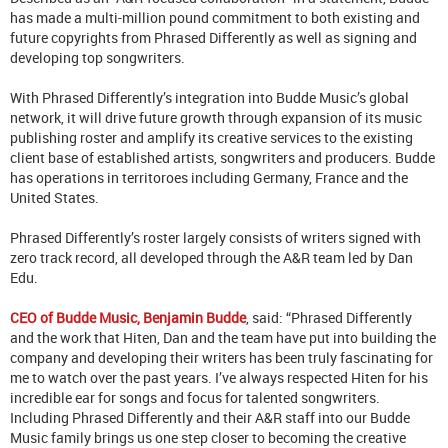
has made a multi-million pound commitment to both existing and
future copyrights from Phrased Differently as well as signing and
developing top songwriters.
With Phrased Differently’s integration into Budde Music’s global
network, it will drive future growth through expansion of its music
publishing roster and amplify its creative services to the existing
client base of established artists, songwriters and producers. Budde
has operations in territoroes including Germany, France and the
United States.
Phrased Differently’s roster largely consists of writers signed with
zero track record, all developed through the A&R team led by Dan
Edu.
CEO of Budde Music, Benjamin Budde
, said: “Phrased Differently
and the work that Hiten, Dan and the team have put into building the
company and developing their writers has been truly fascinating for
me to watch over the past years. I’ve always respected Hiten for his
incredible ear for songs and focus for talented songwriters.
Including Phrased Differently and their A&R staff into our Budde
Music family brings us one step closer to becoming the creative