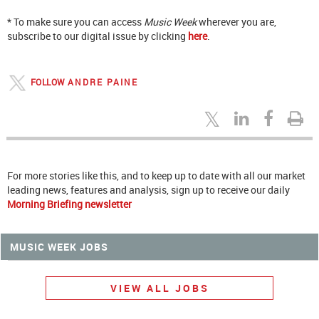
* To make sure you can access
Music Week
wherever you are,
subscribe to our digital issue by clicking
here
.
FOLLOW
ANDRE PAINE
For more stories like this, and to keep up to date with all our market
leading news, features and analysis, sign up to receive our daily
Morning Briefing newsletter
MUSIC WEEK JOBS
VIEW ALL JOBS