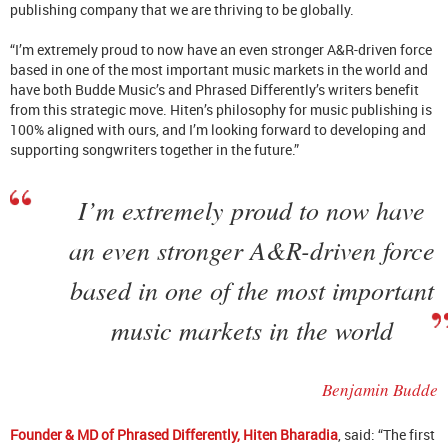
publishing company that we are thriving to be globally.
“I’m extremely proud to now have an even stronger A&R-driven force
based in one of the most important music markets in the world and
have both Budde Music’s and Phrased Differently’s writers benefit
from this strategic move. Hiten’s philosophy for music publishing is
100% aligned with ours, and I’m looking forward to developing and
supporting songwriters together in the future.”
I’m extremely proud to now have
an even stronger A&R-driven force
based in one of the most important
music markets in the world
Benjamin Budde
Founder & MD of Phrased Differently, Hiten Bharadia
, said: “The first