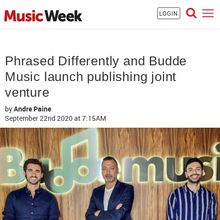
LOGIN
Phrased Differently and Budde
Music launch publishing joint
venture
by
Andre Paine
September 22nd 2020
at 7:15AM