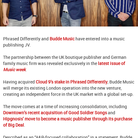
Phrased Differently and
Budde Music
have entered into a music
publishing JV.
The partnership between the UK boutique publisher and German
family music firm was revealed exclusively in the
latest issue of
Music week
.
Having acquired
Cloud 9’s stake in Phrased Differently
, Budde Music
will merge its existing London operation into the new venture,
creating an independent force in the UK market with a global set-up.
The move comes at a time of increasing consolidation, including
Downtown’s recent acquisition of Good Soldier Songs
and
Hipgnosis’ move to become a music publisher through its purchase
of Big Deal
.
Described as an “A&R-focused collaboration” in a statement, Budde