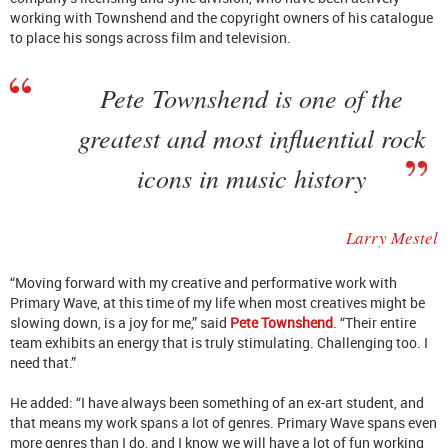
working with Townshend and the copyright owners of his catalogue
to place his songs across film and television.
Pete Townshend is one of the
greatest and most influential rock
icons in music history
Larry Mestel
“Moving forward with my creative and performative work with
Primary Wave, at this time of my life when most creatives might be
slowing down, is a joy for me,” said
Pete Townshend
. “Their entire
team exhibits an energy that is truly stimulating. Challenging too. I
need that.”
He added: “I have always been something of an ex-art student, and
that means my work spans a lot of genres. Primary Wave spans even
more genres than I do, and I know we will have a lot of fun working