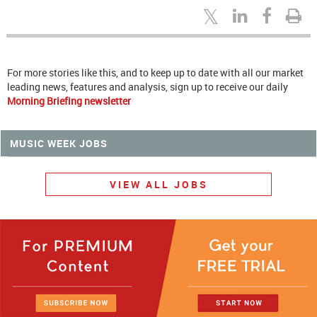
For more stories like this, and to keep up to date with all our market
leading news, features and analysis, sign up to receive our daily
Morning Briefing newsletter
MUSIC WEEK JOBS
VIEW ALL JOBS