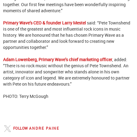
together. Our first few meetings have been wonderfully inspiring
moments of shared adventure.”
Primary Wave’s CEO & founder Larry Mestel
said: “Pete Townshend
is one of the greatest and most influential rock icons in music
history. We are honoured that he has chosen Primary Wave as a
partner and collaborator and look forward to creating new
opportunities together.”
Adam Lowenberg, Primary Wave’s chief marketing officer
, added:
“There is no rock music without the genius of Pete Townshend. An
artist, innovator and songwriter who stands alone in his own
category of icon and legend. We are extremely honoured to partner
with Pete on his future endeavours.”
PHOTO: Terry McGough
FOLLOW
ANDRE PAINE