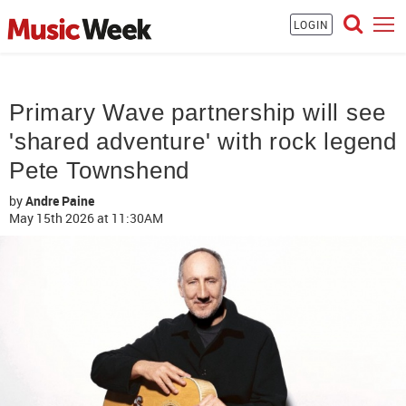
LOGIN
Primary Wave partnership will see
'shared adventure' with rock legend
Pete Townshend
by
Andre Paine
May 15th 2026
at 11:30AM