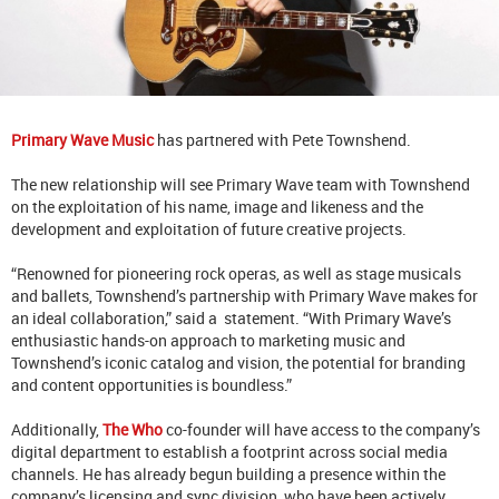
Primary Wave Music
has partnered with Pete Townshend.
The new relationship will see Primary Wave team with Townshend
on the exploitation of his name, image and likeness and the
development and exploitation of future creative projects.
“Renowned for pioneering rock operas, as well as stage musicals
and ballets, Townshend’s partnership with Primary Wave makes for
an ideal collaboration,” said a statement. “With Primary Wave’s
enthusiastic hands-on approach to marketing music and
Townshend’s iconic catalog and vision, the potential for branding
and content opportunities is boundless.”
Additionally,
The Who
co-founder will have access to the company’s
digital department to establish a footprint across social media
channels. He has already begun building a presence within the
company’s licensing and sync division, who have been actively