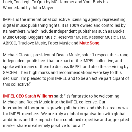
Loeb, Too Legit To Quit by MC Hammer and Your Body is a
Wonderland by John Mayer.
IMPEL is the international collective licensing agency representing
digital music publishing rights. It is 100% owned and controlled by
its members, which include independent publishers such as Bucks
Music Group, Beggars Music, Reservoir Music, Kassner Music CTM,
ABKCO, Truelove Music, Faber Music and
Mute Song
.
Michael Closter, president of Reach Music, said: “I respect the strong
independent publishers that are part of the IMPEL collective, and
spoke with many of them to discuss IMPEL and also the servicing by
SACEM. Their high marks and recommendations were key to this
decision. I’m pleased to join IMPEL and to be an active participant of
this collective.”
IMPEL CEO Sarah Williams
said: “It's fantastic to be welcoming
Michael and Reach Music into the IMPEL collective. Our
international footprint is growing all the time and this is great news
for IMPEL members. We are truly a global organisation with global
ambitions and the impact of our combined expertise and aggregated
market share is extremely positive for us all.”