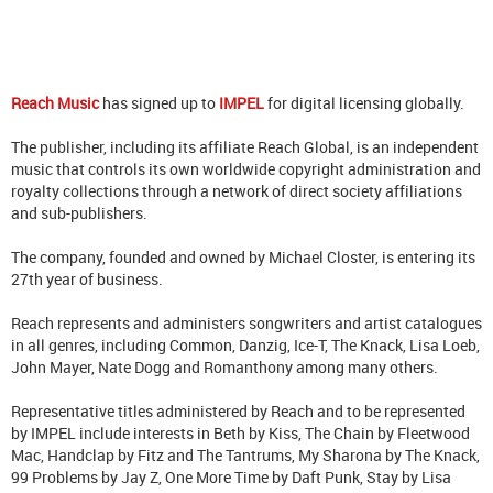
Reach Music
has signed up to
IMPEL
for digital licensing globally.
The publisher, including its affiliate Reach Global, is an independent
music that controls its own worldwide copyright administration and
royalty collections through a network of direct society affiliations
and sub-publishers.
The company, founded and owned by Michael Closter, is entering its
27th year of business.
Reach represents and administers songwriters and artist catalogues
in all genres, including Common, Danzig, Ice-T, The Knack, Lisa Loeb,
John Mayer, Nate Dogg and Romanthony among many others.
Representative titles administered by Reach and to be represented
by IMPEL include interests in Beth by Kiss, The Chain by Fleetwood
Mac, Handclap by Fitz and The Tantrums, My Sharona by The Knack,
99 Problems by Jay Z, One More Time by Daft Punk, Stay by Lisa