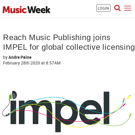
LOGIN
Reach Music Publishing joins
IMPEL for global collective licensing
by
Andre Paine
February 28th 2020
at 8:57AM