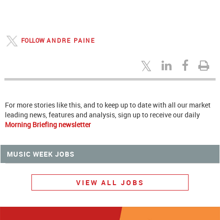
FOLLOW
ANDRE PAINE
For more stories like this, and to keep up to date with all our market
leading news, features and analysis, sign up to receive our daily
Morning Briefing newsletter
MUSIC WEEK JOBS
VIEW ALL JOBS