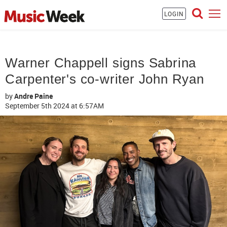
LOGIN
Warner Chappell signs Sabrina
Carpenter's co-writer John Ryan
by
Andre Paine
September 5th 2024
at 6:57AM