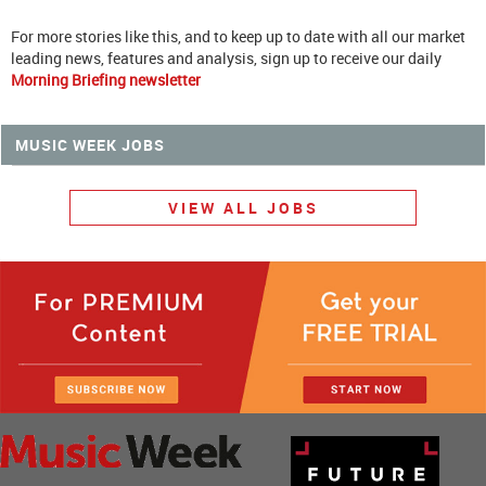
For more stories like this, and to keep up to date with all our market
leading news, features and analysis, sign up to receive our daily
Morning Briefing newsletter
MUSIC WEEK JOBS
VIEW ALL JOBS