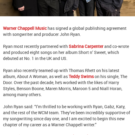
Warner Chappell Music
has signed a global publishing agreement
with songwriter and producer John Ryan.
Ryan most recently partnered with
Sabrina Carpenter
and co-wrote
and produced eight songs on her album Short n’ Sweet, which
debuted at No. 1 in the UK and US.
Ryan also recently teamed up with Thomas Rhett on his latest
album, About A Woman, as well as
Teddy Swims
on his single, The
Door. Over the past decade, he's worked with the likes of Harry
Styles, Benson Boone, Maren Morris, Maroon 5 and Niall Horan,
among many others.
John Ryan said: “I’m thrilled to be working with Ryan, Gabz, Katy,
and the rest of the WCM team. They’ve been incredibly supportive of
my songwriting since day one, and I am excited to begin this new
chapter of my career as a Warner Chappell writer.”