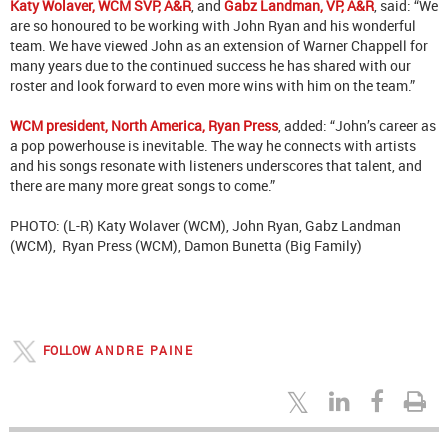
Katy Wolaver, WCM SVP, A&R
, and
Gabz Landman, VP, A&R
, said: “We
are so honoured to be working with John Ryan and his wonderful
team. We have viewed John as an extension of Warner Chappell for
many years due to the continued success he has shared with our
roster and look forward to even more wins with him on the team.”
WCM president, North America, Ryan Press
, added: “John’s career as
a pop powerhouse is inevitable. The way he connects with artists
and his songs resonate with listeners underscores that talent, and
there are many more great songs to come.”
PHOTO: (L-R) Katy Wolaver (WCM), John Ryan, Gabz Landman
(WCM), Ryan Press (WCM), Damon Bunetta (Big Family)
FOLLOW
ANDRE PAINE