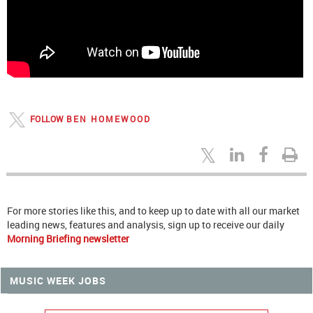
FOLLOW
BEN HOMEWOOD
For more stories like this, and to keep up to date with all our market
leading news, features and analysis, sign up to receive our daily
Morning Briefing newsletter
MUSIC WEEK JOBS