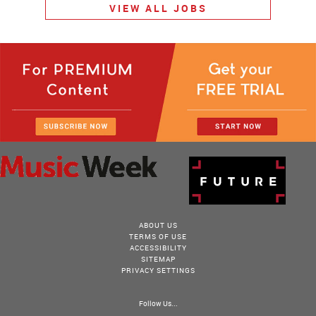
VIEW ALL JOBS
ABOUT US
TERMS OF USE
ACCESSIBILITY
SITEMAP
PRIVACY SETTINGS
Follow Us...