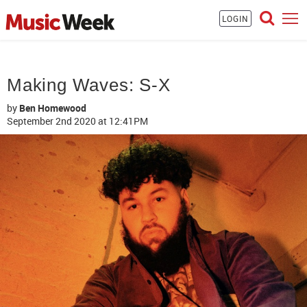
LOGIN
Making Waves: S-X
by
Ben Homewood
September 2nd 2020
at 12:41PM