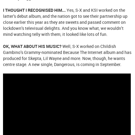
I THOUGHT I RECOGNISED HIM...
Yes, S-X and KSI worked on the
latter’s debut album, and the nation got to see their partnership up
close earlier this year as they ate sweets and passed comment on
lockdown’s televisual delights. And you know what, we wouldn’t
mind watching telly with them; it looked like lots of fun.
OK, WHAT ABOUT HIS MUSIC?
Well, S-X worked on Childish
Gambino’s Grammy-nominated Because The Internet album and has
produced for Skepta, Lil Wayne and more. Now, though, he wants
centre stage. A new single, Dangerous, is coming in September.