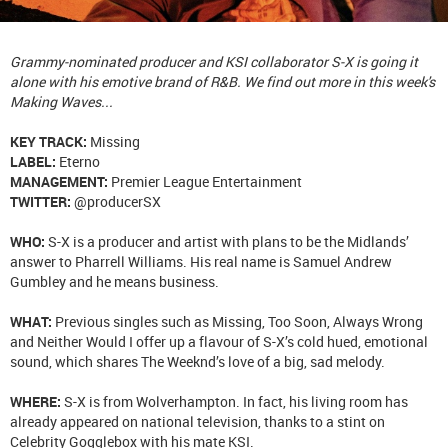
Grammy-nominated producer and KSI collaborator S-X is going it
alone with his emotive brand of R&B. We find out more in this week's
Making Waves...
KEY TRACK:
Missing
LABEL:
Eterno
MANAGEMENT:
Premier League Entertainment
TWITTER:
@producerSX
WHO:
S-X is a producer and artist with plans to be the Midlands’
answer to Pharrell Williams. His real name is Samuel Andrew
Gumbley and he means business.
WHAT:
Previous singles such as Missing, Too Soon, Always Wrong
and Neither Would I offer up a flavour of S-X’s cold hued, emotional
sound, which shares The Weeknd’s love of a big, sad melody.
WHERE:
S-X is from Wolverhampton. In fact, his living room has
already appeared on national television, thanks to a stint on
Celebrity Gogglebox with his mate KSI.