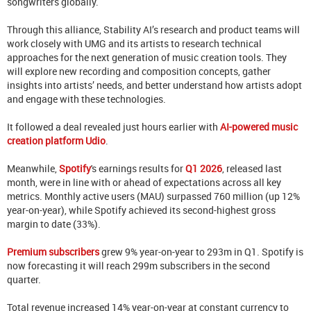
songwriters globally.
Through this alliance, Stability AI’s research and product teams will
work closely with UMG and its artists to research technical
approaches for the next generation of music creation tools. They
will explore new recording and composition concepts, gather
insights into artists’ needs, and better understand how artists adopt
and engage with these technologies.
It followed a deal revealed just hours earlier with
AI-powered music
creation platform Udio
.
Meanwhile,
Spotify
's
earnings results for
Q1 2026
, released last
month,
were in line with or ahead of expectations across all key
metrics. Monthly active users (MAU) surpassed 760 million (up 12%
year-on-year), while Spotify achieved its second-highest gross
margin to date (33%).
Premium subscribers
grew 9% year-on-year to 293m in Q1. Spotify is
now forecasting it will reach 299m subscribers in the second
quarter.
Total revenue increased 14% year-on-year at constant currency to