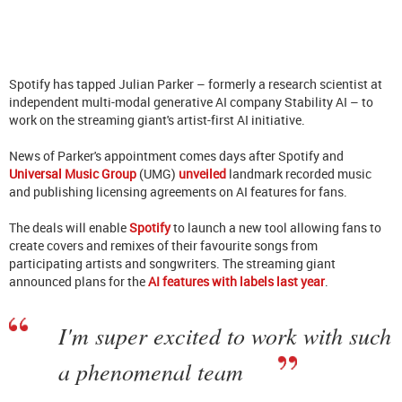
Spotify has tapped Julian Parker – formerly a research scientist at
independent multi-modal generative AI company Stability AI – to
work on the streaming giant's artist-first AI initiative.
News of Parker's appointment comes days after Spotify and
Universal Music Group
(UMG)
unveiled
landmark recorded music
and publishing licensing agreements on AI features for fans.
The deals will enable
Spotify
to launch a new tool allowing fans to
create covers and remixes of their favourite songs from
participating artists and songwriters. The streaming giant
announced plans for the
AI features with labels last year
.
I'm super excited to work with such
a phenomenal team