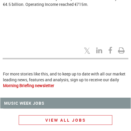
€4.5 billion. Operating Income reached €715m.
For more stories like this, and to keep up to date with all our market
leading news, features and analysis, sign up to receive our daily
Morning Briefing newsletter
MUSIC WEEK JOBS
VIEW ALL JOBS