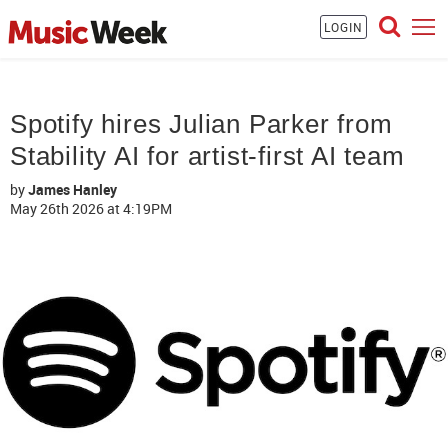
LOGIN
Spotify hires Julian Parker from
Stability AI for artist-first AI team
by
James Hanley
May 26th 2026
at 4:19PM