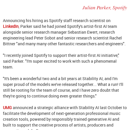
Julian Parker, Spotify
Announcing his hiring as Spotify staff research scientist on
LinkedIn
, Parker said he had joined Spotify's artist-first AI team
alongside senior research manager Sebastian Ewert, research
engineering lead Peter Sobot and senior research scientist Rachel
Bittner "
and many many other fantastic researchers and engineers".
"I recently joined Spotify to support their artist-first AI initiative,"
said Parker. "I'm super excited to work with such a phenomenal
team.
"It's been a wonderful two and a bit years at Stability AI, and I'm
super proud of the models we've released together... What a run! I'll
still be rooting for the team of course, and I have zero doubt that
they're going to continue doing even greater things."
UMG
announced a strategic alliance with Stability AI last October to
facilitate the development of next-generation professional music
creation tools, powered by responsibly trained generative AI and
built to support the creative process of artists, producers and