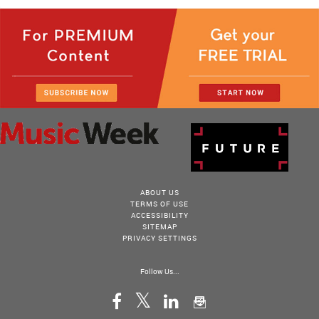
ABOUT US
TERMS OF USE
ACCESSIBILITY
SITEMAP
PRIVACY SETTINGS
Follow Us...