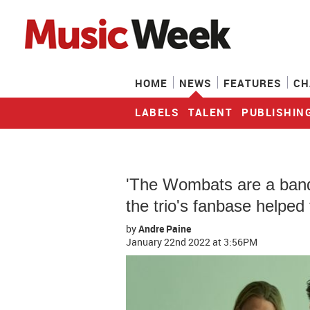
HOME
NEWS
FEATURES
CH
LABELS
TALENT
PUBLISHIN
'The Wombats are a band 
the trio's fanbase helped
by
Andre Paine
January 22nd 2022
at 3:56PM