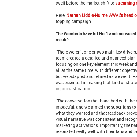
(well before the market shift to
streaming
Here,
Nathan Liddle-Hulme, AWAL’s head o
topping campaign…
The Wombats have hit No.1 and increased s
result?
“There weren’t one or two main key drivers,
team created a detailed and nuanced plan 
focusing on one key element this week and 
all at the same time, with different object
but we adapted and refined as we went. Ha
was essential in making that kind of stra
in procrastination.
“The conversation that band had with thei
impactful, and we armed the super fans to 
what they wanted and that feedback proved
visual narrative was consistent and recogn
marketing activations. Importantly, the ban
resonated really well with their fans and 