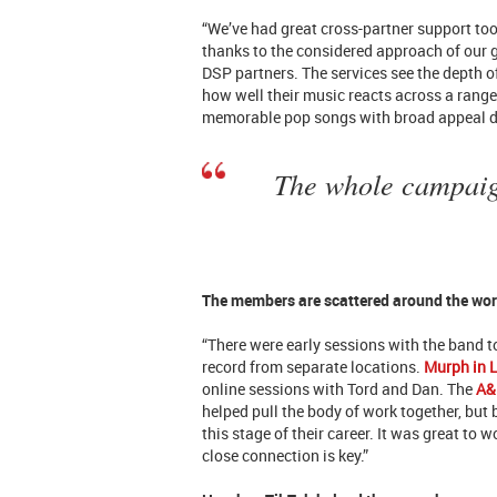
“We’ve had great cross-partner support too
thanks to the considered approach of our
DSP partners. The services see the depth
how well their music reacts across a range
memorable pop songs with broad appeal doe
The whole campaign
The members are scattered around the wor
“There were early sessions with the band to
record from separate locations.
Murph in 
online sessions with Tord and Dan. The
A&
helped pull the body of work together, but
this stage of their career. It was great to 
close connection is key.”