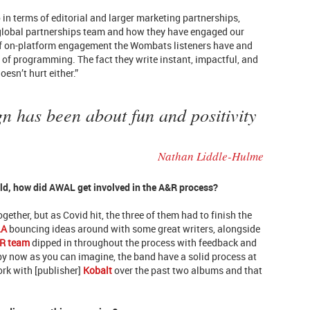
 in terms of editorial and larger marketing partnerships,
 global partnerships team and how they have engaged our
 of on-platform engagement the Wombats listeners have and
 of programming. The fact they write instant, impactful, and
sn’t hurt either.”
 has been about fun and positivity
Nathan Liddle-Hulme
ld, how did AWAL get involved in the A&R process?
gether, but as Covid hit, the three of them had to finish the
LA
bouncing ideas around with some great writers, alongside
R team
dipped in throughout the process with feedback and
 by now as you can imagine, the band have a solid process at
work with [publisher]
Kobalt
over the past two albums and that