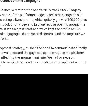
audience on this campaign?
 launch, a remix of the band’s 2015 track Greek Tragedy
 some of the platform's biggest creators. Alongside our
to set up a band profile, which quickly grew to 100,000-plus
introduction video and kept up regular posting around the
. It was a great start and we've kept the profile active
 of engaging and unexpected content, and making sure we
ffects.
lopment strategy, pushed the band to communicate directly
ir own ideas and the guys started to embrace the platform,
y affecting the engagement rate. We had one eye on
ives to move these new fans into deeper engagement with the
”