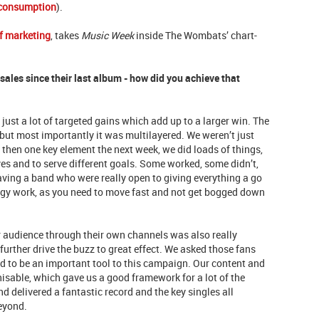
 consumption
).
f marketing
, takes
Music Week
inside The Wombats’ chart-
ales since their last album - how did you achieve that
 just a lot of targeted gains which add up to a larger win. The
but most importantly it was multilayered. We weren’t just
then one key element the next week, we did loads of things,
ives and to serve different goals. Some worked, some didn’t,
ving a band who were really open to giving everything a go
tegy work, as you need to move fast and not get bogged down
r audience through their own channels was also really
further drive the buzz to great effect. We asked those fans
 to be an important tool to this campaign. Our content and
isable, which gave us a good framework for a lot of the
d delivered a fantastic record and the key singles all
beyond.