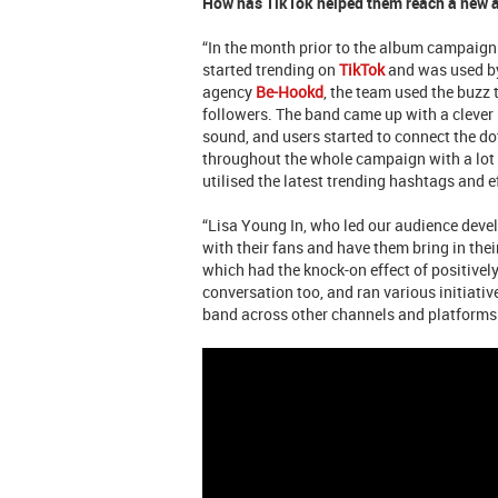
How has TikTok helped them reach a new 
“In the month prior to the album campaign
started trending on
TikTok
and was used by
agency
Be-Hookd
, the team used the buzz 
followers. The band came up with a clever 
sound, and users started to connect the dots
throughout the whole campaign with a lot
utilised the latest trending hashtags and e
“Lisa Young In, who led our audience deve
with their fans and have them bring in the
which had the knock-on effect of positivel
conversation too, and ran various initiat
band across other channels and platforms.