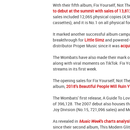
With their fifth album, Fix Yourself, Not T
to debut at the summit with sales of 13,81
sales included 12,065 physical copies (4,
cassettes), and it is No.1 on all physical f
It marked another successful album campa
breakthrough for
Little Simz
and powered G
distributor Proper Music since it was
acqu
The Wombats have also made their mark on 
along with viral moments on TikTok. Fix Yo
streams in its first week.
The opening sales for Fix Yourself, Not Th
album,
2018’s Beautiful People Will Ruin Y
The Wombats’ first release, A Guide To Love,
of 396,128. The 2007 debut also houses th
Joy Division (No.15, 721,096 sales) and M
As revealed in
Music Week
’s charts analysi
since their second album, This Modern Glit