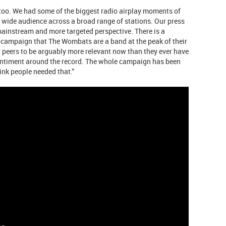
 too. We had some of the biggest radio airplay moments of
a wide audience across a broad range of stations. Our press
mainstream and more targeted perspective. There is a
e campaign that The Wombats are a band at the peak of their
r peers to be arguably more relevant now than they ever have
 sentiment around the record. The whole campaign has been
hink people needed that.”