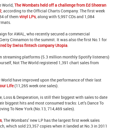
he World,
The Wombats held off a challenge from Ed Sheeran
2
, according to the Official Charts Company. The first week
984 of them
vinyl LPs
, along with 5,997 CDs and 1,084
ormats.
ign for AWAL, who recently secured a commercial
erry Cinnamon to the summit. It was also the first No.1 for
ired by Swiss fintech company Utopia
.
streaming platforms (5.3 million monthly Spotify listeners)
urself, Not The World registered 1,391 chart sales from
e World have improved upon the performance of their last
our Life
(11,265 week one sales).
 Loss & Desperation, is still their biggest with sales to date
eir biggest hits and most consumed tracks: Let’s Dance To
oving To New York (No.13, 714,469 sales).
s
, The Wombats’ new LP has the largest first week sales
ch, which sold 23,357 copies when it landed at No.3 in 2011