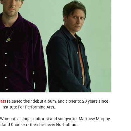
ats
released their debut album, and closer to 20 years since
 Institute For Performing Arts.
 Wombats - singer, guitarist and songwriter Matthew Murphy,
and Knudsen - their first ever No.1 album.