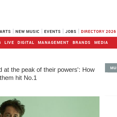
ARTS
NEW MUSIC
EVENTS
JOBS
DIRECTORY 2026
G
LIVE
DIGITAL
MANAGEMENT
BRANDS
MEDIA
MU
at the peak of their powers': How
 them hit No.1