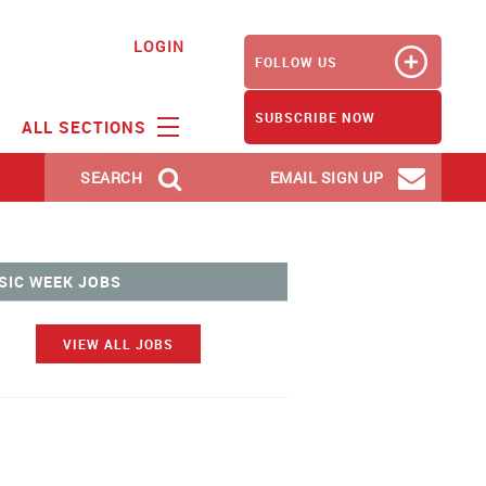
LOGIN
FOLLOW US
SUBSCRIBE NOW
ALL SECTIONS
SEARCH
EMAIL SIGN UP
SIC WEEK JOBS
VIEW ALL JOBS