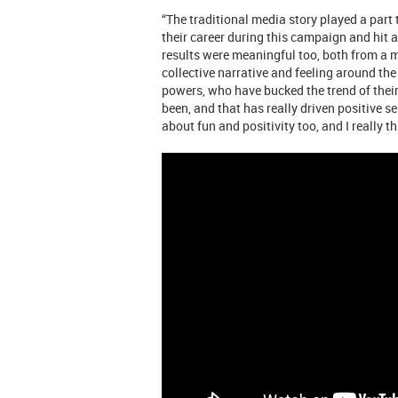
“The traditional media story played a part
their career during this campaign and hit 
results were meaningful too, both from a 
collective narrative and feeling around th
powers, who have bucked the trend of thei
been, and that has really driven positive
about fun and positivity too, and I really t