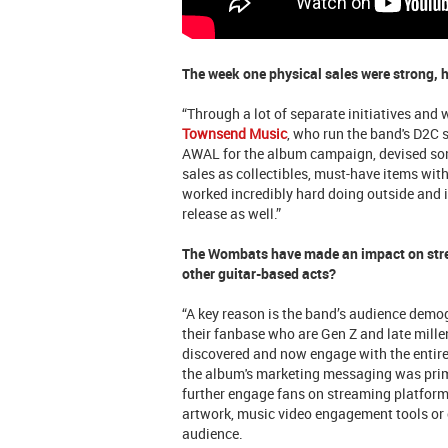
The week one physical sales were strong, 
“Through a lot of separate initiatives and 
Townsend Music
, who run the band's D2C 
AWAL for the album campaign, devised som
sales as collectibles, must-have items wi
worked incredibly hard doing outside and 
release as well.”
The Wombats have made an impact on stre
other guitar-based acts?
“A key reason is the band’s audience demog
their fanbase who are Gen Z and late millen
discovered and now engage with the enti
the album's marketing messaging was prim
further engage fans on streaming platforms
artwork, music video engagement tools or c
audience.