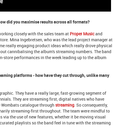
how did you maximise results across all formats?
working closely with the sales team at
Proper Music
and
store. Mina Ingebretsen, who was the lead project manager at
e really engaging product ideas which really drove physical
thout cannibalising the album's streaming numbers. The band
in-store performances in the week leading up to the album
aming platforms - how have they cut through, unlike many
raphic. They have a really large, fast-growing segment of
nials. They are streaming first, digital natives who have
re Wombats catalogue through
streaming
. So consequently,
arily streaming-first throughout. The team were mindful to
 via the use of new features, whether it be moving visual
urated playlists so the band feel in tune with the streaming