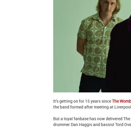
It’s getting on for 15 years since
The Womb
the band formed after meeting at Liverpool
But a loyal fanbase has now delivered The
drummer Dan Haggis and bassist Tord Overl