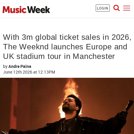
LOGIN
With 3m global ticket sales in 2026,
The Weeknd launches Europe and
UK stadium tour in Manchester
by
Andre Paine
June 12th 2026
at 12:13PM