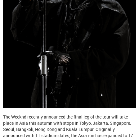
The Weeknd recently announced the final leg of the tour will take
place in Asia this autumn with stops in Tokyo, Jakarta, Singapore,
Seoul, Bangkok, Hong Kong and Kuala Lumpur. Originally
announced with 11 stadium dates, the Asia run has expanded to 17