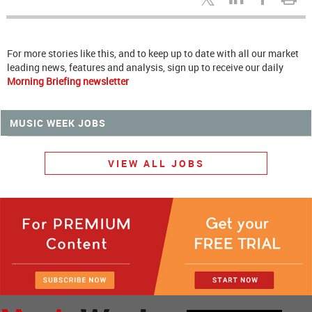
For more stories like this, and to keep up to date with all our market
leading news, features and analysis, sign up to receive our daily
Morning Briefing newsletter
MUSIC WEEK JOBS
VIEW ALL JOBS