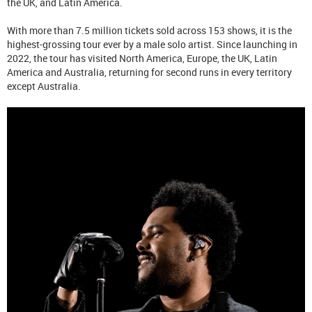
the UK, and Latin America.
With more than 7.5 million tickets sold across 153 shows, it is the
highest-grossing tour ever by a male solo artist. Since launching in
2022, the tour has visited North America, Europe, the UK, Latin
America and Australia, returning for second runs in every territory
except Australia.