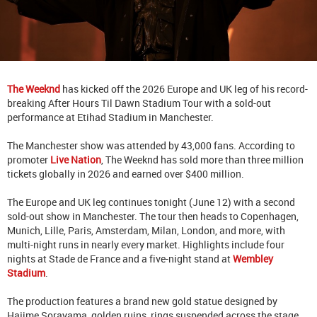
The Weeknd
has kicked off the 2026 Europe and UK leg of his record-
breaking After Hours Til Dawn Stadium Tour with a sold-out
performance at Etihad Stadium in Manchester.
The Manchester show was attended by 43,000 fans. According to
promoter
Live Nation
, The Weeknd has sold more than three million
tickets globally in 2026 and earned over $400 million.
The Europe and UK leg continues tonight (June 12) with a second
sold-out show in Manchester. The tour then heads to Copenhagen,
Munich, Lille, Paris, Amsterdam, Milan, London, and more, with
multi-night runs in nearly every market. Highlights include four
nights at Stade de France and a five-night stand at
Wembley
Stadium
.
The production features a brand new gold statue designed by
Hajime Sorayama, golden ruins, rings suspended across the stage,