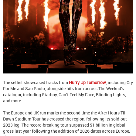
The setlist showcased tracks from
Hurry Up Tomorrow
, including Cry
For Me and Sao Paulo, alongside hits from across The Weeknd’s
catalogur, including Starboy, Can’t Feel My Face, Blinding Lights,
and more.
The Europe and UK run marks the second time the After Hours Til
Dawn Stadium Tour has crossed the region, following its sold-out
2023 leg. The record-breaking tour surpassed $1 billion in global
gross last year following the addition of 2026 dates across Europe,