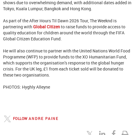
shows due to overwhelming demand, with additional dates added in
Tokyo, Kuala Lumpur, Bangkok and Hong Kong.
As part of the After Hours Til Dawn 2026 Tour, The Weeknd is
partnering with
Global Citizen
to raise funds to provide access to
quality education for children around the world through the FIFA
Global Citizen Education Fund.
He will also continue to partner with the United Nations World Food
Programme (WFP) to provide funds to the XO Humanitarian Fund,
which supports the organisation’s response to the global hunger
crisis. For the UK leg, £1 from each ticket sold will be donated to
these two organisations.
PHOTOS: Hyghly Alleyne
FOLLOW
ANDRE PAINE