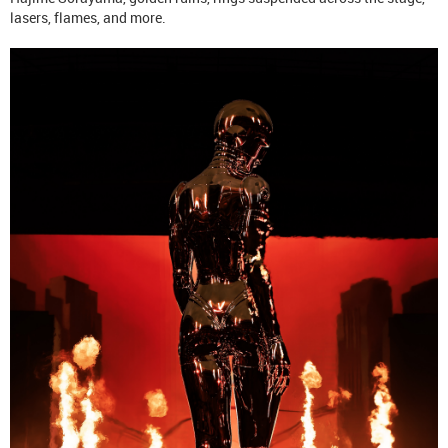
lasers, flames, and more.