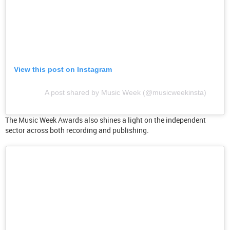
View this post on Instagram
A post shared by Music Week (@musicweekinsta)
The Music Week Awards also shines a light on the independent
sector across both recording and publishing.