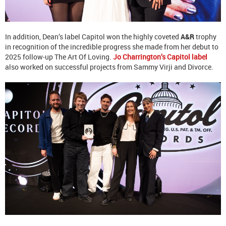
In addition, Dean’s label Capitol won the highly coveted
A&R
trophy
in recognition of the incredible progress she made from her debut to
2025 follow-up The Art Of Loving.
Jo Charrington’s Capitol label
also worked on successful projects from Sammy Virji and Divorce.