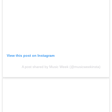
View this post on Instagram
A post shared by Music Week (@musicweekinsta)