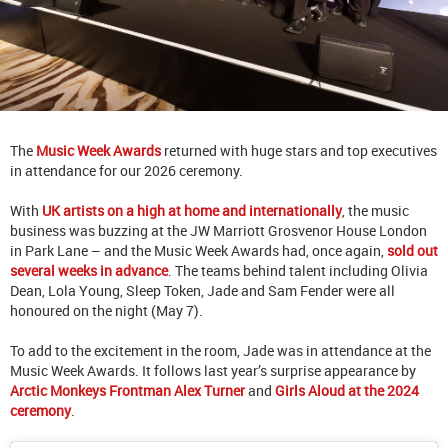
The
Music Week Awards
returned with huge stars and top executives
in attendance for our 2026 ceremony.
With
UK artists on a high at home and internationally
, the music
business was buzzing at the JW Marriott Grosvenor House London
in Park Lane – and the Music Week Awards had, once again,
sold out
several weeks in advance
. The teams behind talent including Olivia
Dean, Lola Young, Sleep Token, Jade and Sam Fender were all
honoured on the night (May 7).
To add to the excitement in the room, Jade was in attendance at the
Music Week Awards. It follows last year’s surprise appearance by
Arctic Monkeys Frontman Alex Turner
and
Girls Aloud at the 2024
ceremony
.