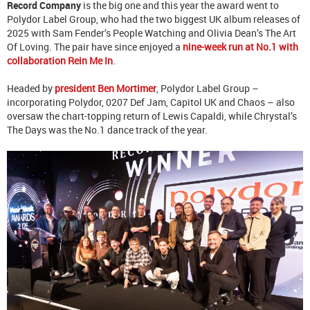
Record Company
is the big one and this year the award went to
Polydor Label Group, who had the two biggest UK album releases of
2025 with Sam Fender’s People Watching and Olivia Dean’s The Art
Of Loving. The pair have since enjoyed a
nine-week run at No.1 with
collaboration Rein Me In
.
Headed by
president Ben Mortimer
, Polydor Label Group –
incorporating Polydor, 0207 Def Jam, Capitol UK and Chaos – also
oversaw the chart-topping return of Lewis Capaldi, while Chrystal’s
The Days was the No.1 dance track of the year.