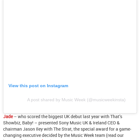
View this post on Instagram
A post shared by Music Week (@musicweekinsta)
Jade
– who scored the biggest UK debut last year with That’s
Showbiz, Baby! – presented Sony Music UK & Ireland CEO &
chairman Jason Iley with The Strat, the special award for a game-
changing executive decided by the Music Week team (read our