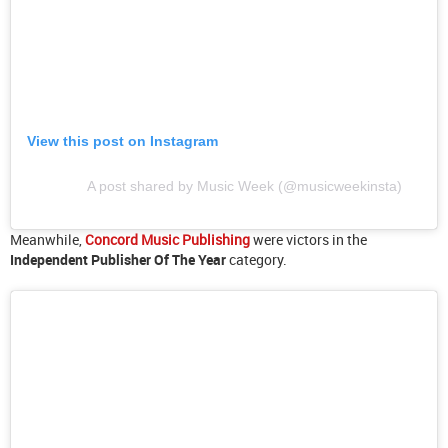
View this post on Instagram
A post shared by Music Week (@musicweekinsta)
Meanwhile,
Concord Music Publishing
were victors in the
Independent Publisher Of The Year
category.