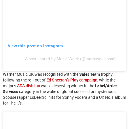
View this post on Instagram
A post shared by Music Week (@musicweekinsta)
Warner Music UK was recognised with the
Sales Team
trophy
following the roll-out of
Ed Sheeran’s Play campaign
, while the
major’s
ADA division
was a deserving winner in the
Label/Artist
Services
category in the wake of global success for mysterious
Scouse rapper EsDeeKid, hits for Sonny Fodera and a UK No.1 album
for The K’s.