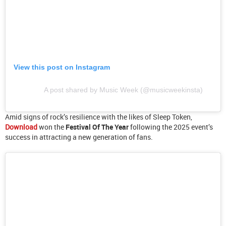
View this post on Instagram
A post shared by Music Week (@musicweekinsta)
Amid signs of rock’s resilience with the likes of Sleep Token,
Download
won the
Festival Of The Year
following the 2025 event’s
success in attracting a new generation of fans.