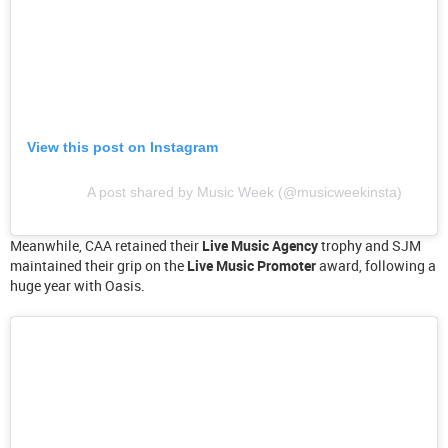
View this post on Instagram
A post shared by Music Week (@musicweekinsta)
Meanwhile, CAA retained their
Live Music Agency
trophy and SJM
maintained their grip on the
Live Music Promoter
award, following a
huge year with Oasis.