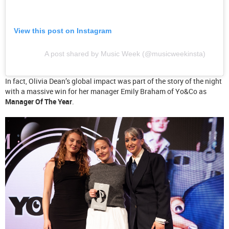
View this post on Instagram
A post shared by Music Week (@musicweekinsta)
In fact, Olivia Dean’s global impact was part of the story of the night
with a massive win for her manager Emily Braham of Yo&Co as
Manager Of The Year
.