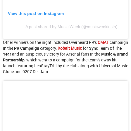
View this post on Instagram
A post shared by Music Week (@musicweekinsta)
Other winners on the night included Overheard PR’s
CMAT
campaign
in the
PR Campaign
category,
Kobalt Music
for
Sync Team Of The
Year
and an auspicious victory for Arsenal fans in the
Music & Brand
Partnership
, which went to a campaign for the team’s away kit
launch featuring LeoStayTrill by the club along with Universal Music
Globe and 0207 Def Jam.