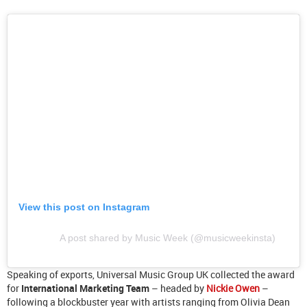
View this post on Instagram
A post shared by Music Week (@musicweekinsta)
Speaking of exports, Universal Music Group UK collected the award
for
International Marketing Team
– headed by
Nickie Owen
–
following a blockbuster year with artists ranging from Olivia Dean