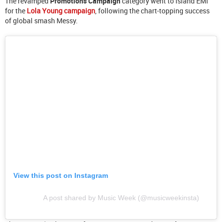
The revamped
Promotions Campaign
category went to Island EMI
for the
Lola Young campaign
, following the chart-topping success
of global smash Messy.
View this post on Instagram
A post shared by Music Week (@musicweekinsta)