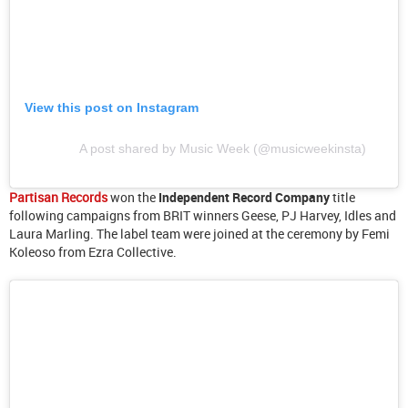
View this post on Instagram
A post shared by Music Week (@musicweekinsta)
Partisan Records
won the
Independent Record Company
title
following campaigns from BRIT winners Geese, PJ Harvey, Idles and
Laura Marling. The label team were joined at the ceremony by Femi
Koleoso from Ezra Collective.