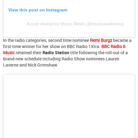
View this post on Instagram
A post shared by Music Week (@musicweekinsta)
In the radio categories, second time nominee
Remi Burgz
became a
first-time winner for her show on BBC Radio 1Xtra.
BBC Radio 6
Music
retained their
Radio Station
title following the roll-out of a
brand new schedule including Radio Show nominees Lauren
Laverne and Nick Grimshaw.