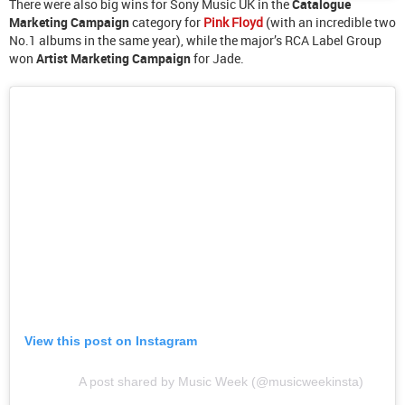
There were also big wins for Sony Music UK in the
Catalogue
Marketing Campaign
category for
Pink Floyd
(with an incredible two
No.1 albums in the same year), while the major’s RCA Label Group
won
Artist Marketing Campaign
for Jade.
View this post on Instagram
A post shared by Music Week (@musicweekinsta)