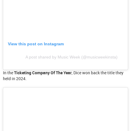
View this post on Instagram
A post shared by Music Week (@musicweekinsta)
In the
Ticketing Company Of The Year
, Dice won back the title they
held in 2024.