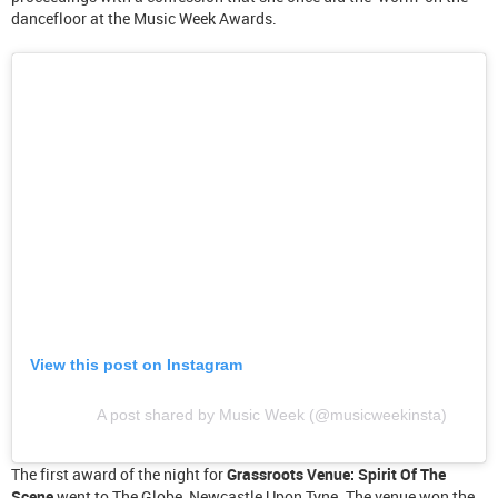
dancefloor at the Music Week Awards.
View this post on Instagram
A post shared by Music Week (@musicweekinsta)
The first award of the night for
Grassroots Venue: Spirit Of The
Scene
went to The Globe, Newcastle Upon Tyne. The venue won the