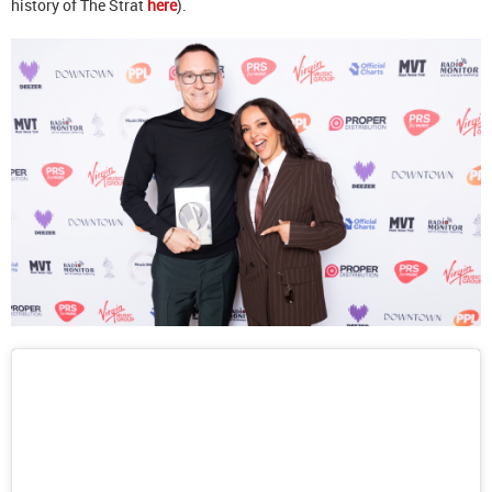
history of The Strat
here
).