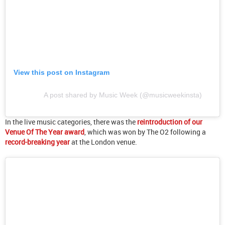
View this post on Instagram
A post shared by Music Week (@musicweekinsta)
In the live music categories, there was the
reintroduction of our
Venue Of The Year award
, which was won by The O2 following a
record-breaking year
at the London venue.