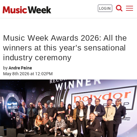
LOGIN
Music Week Awards 2026: All the
winners at this year's sensational
industry ceremony
by
Andre Paine
May 8th 2026
at 12:02PM