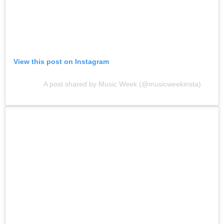
View this post on Instagram
A post shared by Music Week (@musicweekinsta)