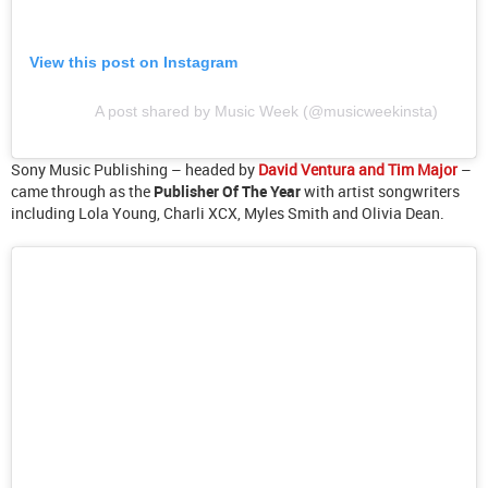
View this post on Instagram
A post shared by Music Week (@musicweekinsta)
Sony Music Publishing – headed by
David Ventura and Tim Major
–
came through as the
Publisher Of The Year
with artist songwriters
including Lola Young, Charli XCX, Myles Smith and Olivia Dean.