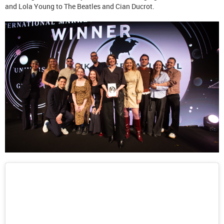
and Lola Young to The Beatles and Cian Ducrot.