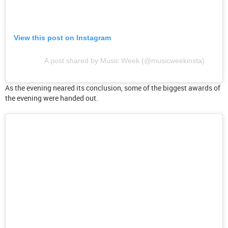
View this post on Instagram
A post shared by Music Week (@musicweekinsta)
As the evening neared its conclusion, some of the biggest awards of
the evening were handed out.