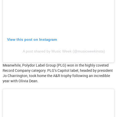
View this post on Instagram
A post shared by Music Week (@musicweekinsta)
Meanwhile, Polydor Label Group (PLG) won in the highly coveted
Record Company category. PLG’s Capitol label, headed by president
Jo Charrington, took home the A&R trophy following an incredible
year with Olivia Dean.