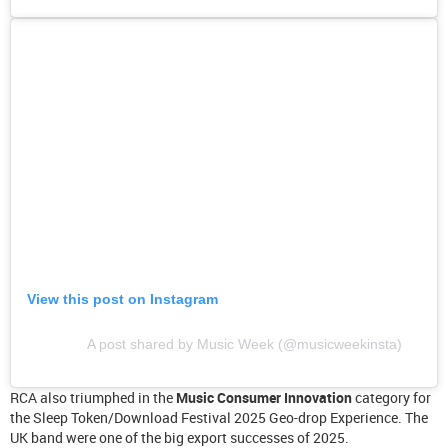
View this post on Instagram
A post shared by Music Week (@musicweekinsta)
RCA also triumphed in the
Music Consumer Innovation
category for
the Sleep Token/Download Festival 2025 Geo-drop Experience. The
UK band were one of the big export successes of 2025.