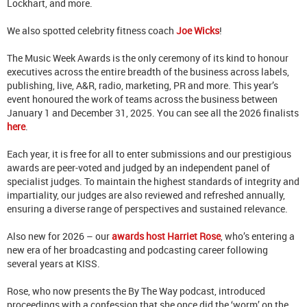
Lockhart, and more.
We also spotted celebrity fitness coach
Joe Wicks
!
The Music Week Awards is the only ceremony of its kind to honour
executives across the entire breadth of the business across labels,
publishing, live, A&R, radio, marketing, PR and more. This year’s
event honoured the work of teams across the business between
January 1 and December 31, 2025. You can see all the 2026 finalists
here
.
Each year, it is free for all to enter submissions and our prestigious
awards are peer-voted and judged by an independent panel of
specialist judges. To maintain the highest standards of integrity and
impartiality, our judges are also reviewed and refreshed annually,
ensuring a diverse range of perspectives and sustained relevance.
Also new for 2026 – our
awards host Harriet Rose
, who’s entering a
new era of her broadcasting and podcasting career following
several years at KISS.
Rose, who now presents the By The Way podcast, introduced
proceedings with a confession that she once did the ‘worm’ on the