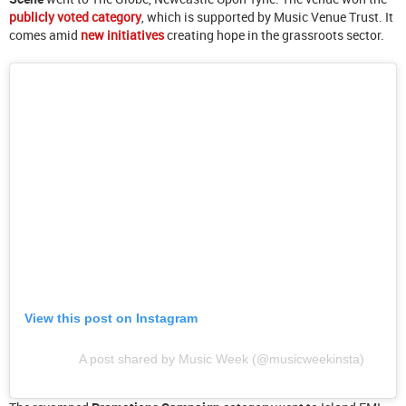
publicly voted category
, which is supported by Music Venue Trust. It
comes amid
new initiatives
creating hope in the grassroots sector.
View this post on Instagram
A post shared by Music Week (@musicweekinsta)