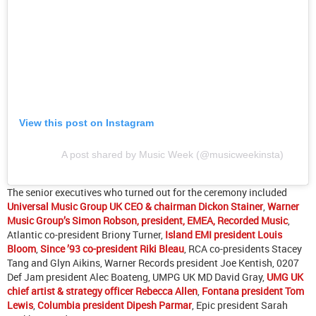
View this post on Instagram
A post shared by Music Week (@musicweekinsta)
The senior executives who turned out for the ceremony included
Universal Music Group UK CEO & chairman Dickon Stainer
,
Warner
Music Group’s Simon Robson, president, EMEA, Recorded Music
,
Atlantic co-president Briony Turner,
Island EMI president Louis
Bloom
,
Since ’93 co-president Riki Bleau
, RCA co-presidents Stacey
Tang and Glyn Aikins, Warner Records president Joe Kentish, 0207
Def Jam president Alec Boateng, UMPG UK MD David Gray,
UMG UK
chief artist & strategy officer Rebecca Allen
,
Fontana president Tom
Lewis
,
Columbia president Dipesh Parmar
, Epic president Sarah