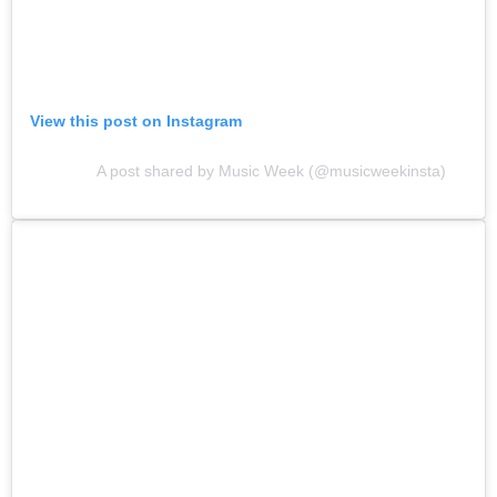
View this post on Instagram
A post shared by Music Week (@musicweekinsta)