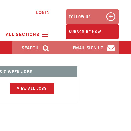
LOGIN
FOLLOW US
SUBSCRIBE NOW
ALL SECTIONS
SEARCH
EMAIL SIGN UP
SIC WEEK JOBS
VIEW ALL JOBS