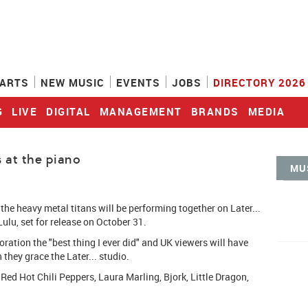
ARTS
NEW MUSIC
EVENTS
JOBS
DIRECTORY 2026
G
LIVE
DIGITAL
MANAGEMENT
BRANDS
MEDIA
 at the piano
MU
he heavy metal titans will be performing together on Later...
ulu, set for release on October 31.
oration the "best thing I ever did" and UK viewers will have
they grace the Later... studio.
 Red Hot Chili Peppers, Laura Marling, Bjork, Little Dragon,