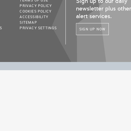
Sign up to our daily
TERMS OF USE
PRIVACY POLICY
newsletter plus othe
COOKIES POLICY
alert services.
ACCESSIBILITY
SITEMAP
S
PRIVACY SETTINGS
SIGN UP NOW