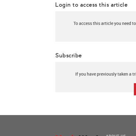
Login to access this article
To access this article you need to
Subscribe
If you have previously taken a tr