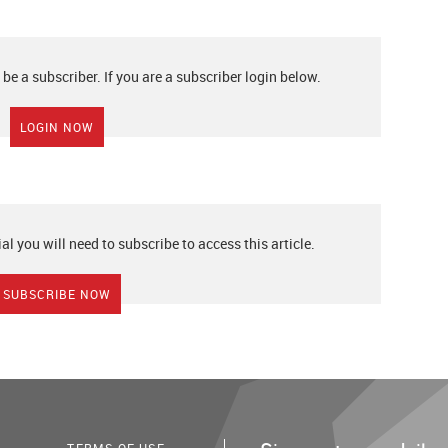
 be a subscriber. If you are a subscriber login below.
LOGIN NOW
ial you will need to subscribe to access this article.
SUBSCRIBE NOW