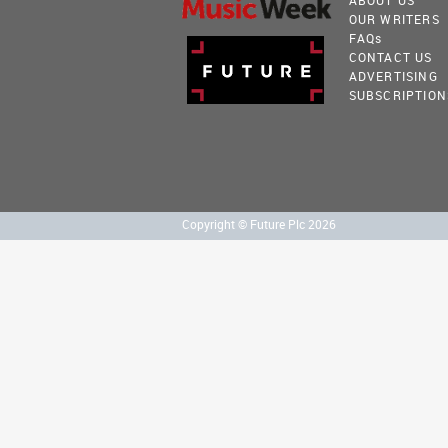
ABOUT US
OUR WRITERS
FAQ
s
CONTACT US
ADVERTISING
SUBSCRIPTION
Copyright © Future Plc 2026