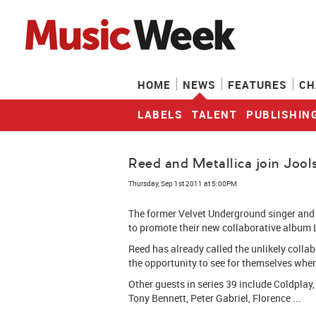
HOME
NEWS
FEATURES
CH
LABELS
TALENT
PUBLISHIN
Reed and Metallica join Jools
Thursday, Sep 1st 2011 at 5:00PM
The former Velvet Underground singer and t
to promote their new collaborative album L
Reed has already called the unlikely collab
the opportunity to see for themselves when 
Other guests in series 39 include Coldplay,
Tony Bennett, Peter Gabriel, Florence ...