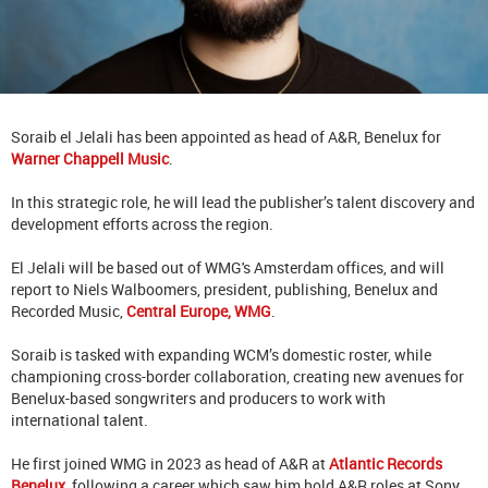
Soraib el Jelali has been appointed as head of A&R, Benelux for
Warner Chappell Music
.
In this strategic role, he will lead the publisher’s talent discovery and
development efforts across the region.
El Jelali will be based out of WMG's Amsterdam offices, and will
report to Niels Walboomers, president, publishing, Benelux and
Recorded Music,
Central Europe, WMG
.
Soraib is tasked with expanding WCM’s domestic roster, while
championing cross-border collaboration, creating new avenues for
Benelux-based songwriters and producers to work with
international talent.
He first joined WMG in 2023 as head of A&R at
Atlantic Records
Benelux
, following a career which saw him hold A&R roles at Sony