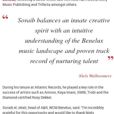
Music Publishing and Trifecta amongst others.
Soraib balances an innate creative
spirit with an intuitive
understanding of the Benelux
music landscape and proven track
record of nurturing talent
Niels Walboomers
During his tenure at Atlantic Records, he played a key role in the
success of artists such as Antoon, Kaya Imani, SMIB, Trobi and the
Diamond-certified Roxy Dekker.
Soraib el Jelali, head of A&R, WCM Benelux, said: “I’m incredibly
grateful for this opportunity and would like to thank Niels