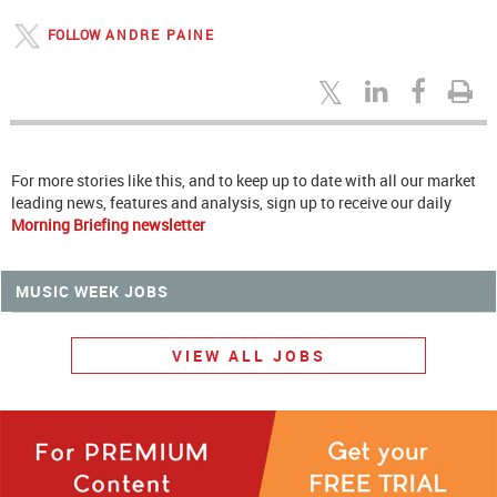
FOLLOW
ANDRE PAINE
For more stories like this, and to keep up to date with all our market
leading news, features and analysis, sign up to receive our daily
Morning Briefing newsletter
MUSIC WEEK JOBS
VIEW ALL JOBS