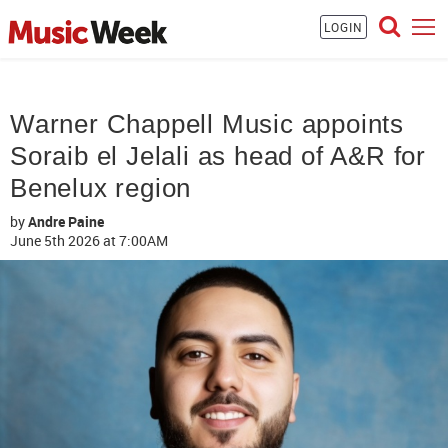
LOGIN
Warner Chappell Music appoints
Soraib el Jelali as head of A&R for
Benelux region
by
Andre Paine
June 5th 2026
at 7:00AM