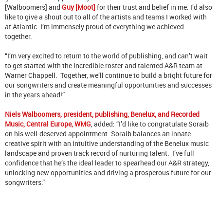
[Walboomers] and
Guy [Moot]
for their trust and belief in me. I’d also
like to give a shout out to all of the artists and teams I worked with
at Atlantic. I’m immensely proud of everything we achieved
together.
“I’m very excited to return to the world of publishing, and can’t wait
to get started with the incredible roster and talented A&R team at
Warner Chappell. Together, we’ll continue to build a bright future for
our songwriters and create meaningful opportunities and successes
in the years ahead!”
Niels Walboomers, president, publishing, Benelux, and Recorded
Music, Central Europe, WMG
, added: “I’d like to congratulate Soraib
on his well-deserved appointment. Soraib balances an innate
creative spirit with an intuitive understanding of the Benelux music
landscape and proven track record of nurturing talent. I’ve full
confidence that he’s the ideal leader to spearhead our A&R strategy,
unlocking new opportunities and driving a prosperous future for our
songwriters.”