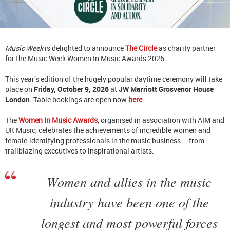
Music Week
is delighted to announce
The Circle
as charity partner
for the Music Week Women In Music Awards 2026.
This year’s edition of the hugely popular daytime ceremony will take
place on
Friday, October 9, 2026
at
JW Marriott Grosvenor House
London
. Table bookings are open now
here
.
The
Women In Music Awards
, organised in association with AIM and
UK Music, celebrates the achievements of incredible women and
female-identifying professionals in the music business – from
trailblazing executives to inspirational artists.
Women and allies in the music
industry have been one of the
longest and most powerful forces