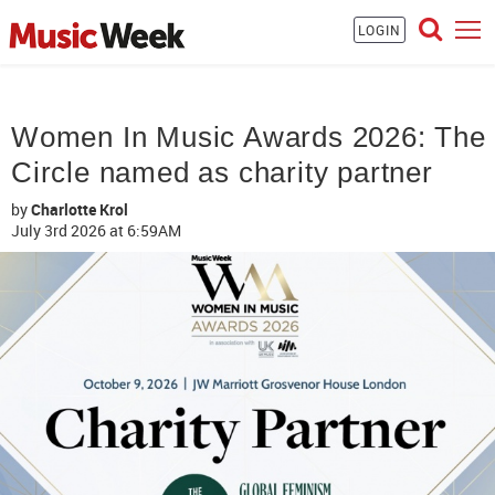
LOGIN
Women In Music Awards 2026: The
Circle named as charity partner
by
Charlotte Krol
July 3rd 2026
at 6:59AM