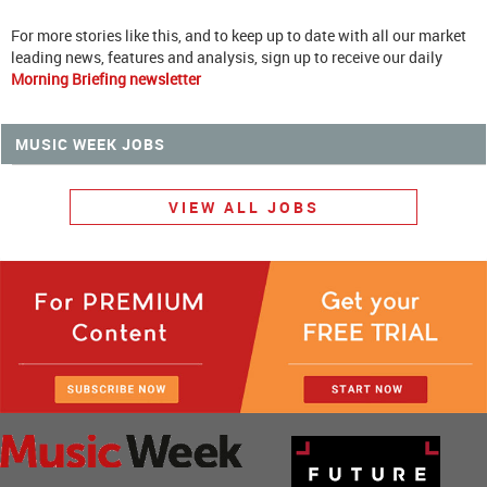
For more stories like this, and to keep up to date with all our market
leading news, features and analysis, sign up to receive our daily
Morning Briefing newsletter
MUSIC WEEK JOBS
VIEW ALL JOBS