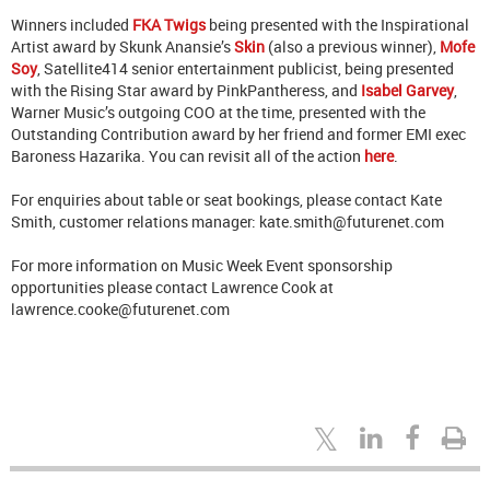
Winners included
FKA Twigs
being presented with the Inspirational
Artist award by Skunk Anansie’s
Skin
(also a previous winner),
Mofe
Soy
, Satellite414 senior entertainment publicist, being presented
with the Rising Star award by PinkPantheress, and
Isabel Garvey
,
Warner Music’s outgoing COO at the time, presented with the
Outstanding Contribution award by her friend and former EMI exec
Baroness Hazarika. You can revisit all of the action
here
.
For enquiries about table or seat bookings, please contact Kate
Smith, customer relations manager: kate.smith@futurenet.com
For more information on Music Week Event sponsorship
opportunities please contact Lawrence Cook at
lawrence.cooke@futurenet.com