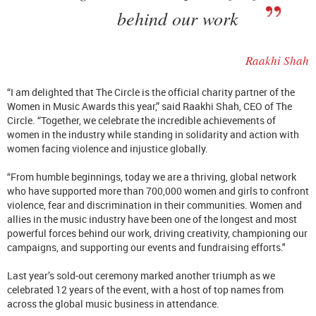
behind our work
Raakhi Shah
“I am delighted that The Circle is the official charity partner of the
Women in Music Awards this year,” said Raakhi Shah, CEO of The
Circle. “Together, we celebrate the incredible achievements of
women in the industry while standing in solidarity and action with
women facing violence and injustice globally.
“From humble beginnings, today we are a thriving, global network
who have supported more than 700,000 women and girls to confront
violence, fear and discrimination in their communities. Women and
allies in the music industry have been one of the longest and most
powerful forces behind our work, driving creativity, championing our
campaigns, and supporting our events and fundraising efforts."
Last year’s sold-out ceremony marked another triumph as we
celebrated 12 years of the event, with a host of top names from
across the global music business in attendance.