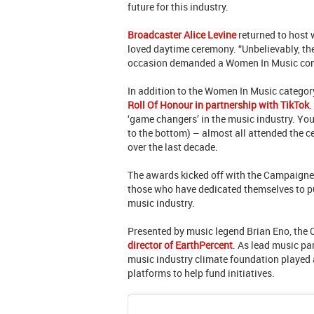
future for this industry.
Broadcaster Alice Levine
returned to host 
loved daytime ceremony. “Unbelievably, the
occasion demanded a Women In Music c
In addition to the Women In Music categor
Roll Of Honour in partnership with TikTok
.
‘game changers’ in the music industry. Yo
to the bottom) – almost all attended the 
over the last decade.
The awards kicked off with the Campaigne
those who have dedicated themselves to pu
music industry.
Presented by music legend Brian Eno, the
director of EarthPercent
. As lead music pa
music industry climate foundation played a
platforms to help fund initiatives.