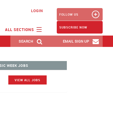
LOGIN
FOLLOW US
SUBSCRIBE NOW
ALL SECTIONS
SEARCH
EMAIL SIGN UP
SIC WEEK JOBS
VIEW ALL JOBS