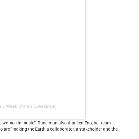
usic Week (@musicweekinsta)
ng women in music”, Runciman also thanked Eno, her team
 are “making the Earth a collaborator, a stakeholder and the