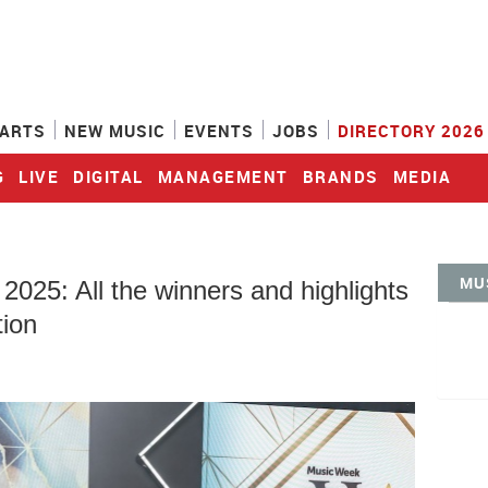
ARTS
NEW MUSIC
EVENTS
JOBS
DIRECTORY 2026
G
LIVE
DIGITAL
MANAGEMENT
BRANDS
MEDIA
MU
25: All the winners and highlights
tion