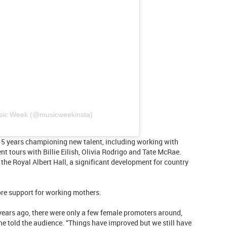
usic Week (@musicweekinsta)
15 years championing new talent, including working with
t tours with Billie Eilish, Olivia Rodrigo and Tate McRae.
the Royal Albert Hall, a significant development for country
ore support for working mothers.
years ago, there were only a few female promoters around,
he told the audience. “Things have improved but we still have