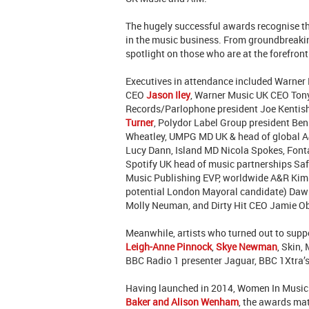
The hugely successful awards recognise th
in the music business. From groundbreakin
spotlight on those who are at the forefront
Executives in attendance included
Warner
CEO
Jason Iley
,
Warner Music UK CEO Tony
Records/Parlophone president Joe Kentis
Turner
, Polydor Label Group president B
Wheatley, UMPG MD UK & head of global A
Lucy Dann, Island MD Nicola Spokes, Font
Spotify UK head of music partnerships Sa
Music Publishing EVP, worldwide A&R Kim 
potential London Mayoral candidate) Dawn
Molly Neuman, and Dirty Hit CEO Jamie O
Meanwhile, artists who turned out to supp
Leigh-Anne Pinnock
,
Skye Newman
, Skin,
BBC Radio 1 presenter Jaguar, BBC 1Xtra’
Having launched in 2014, Women In Music 
Baker and Alison Wenham
, the awards mat