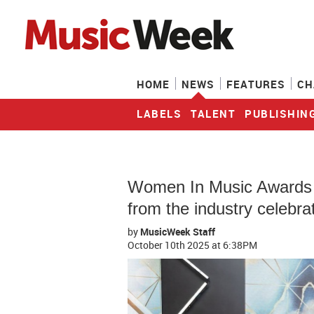
HOME
NEWS
FEATURES
CH
LABELS
TALENT
PUBLISHIN
Women In Music Awards 20
from the industry celebra
by
MusicWeek Staff
October 10th 2025
at 6:38PM