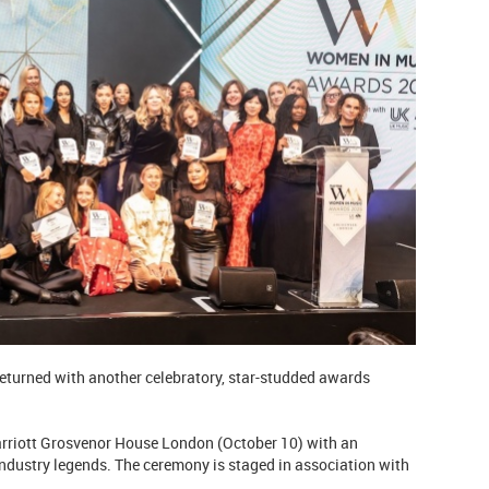
eturned with another celebratory, star-studded awards
rriott Grosvenor House London (October 10) with an
industry legends. The ceremony is staged in association with