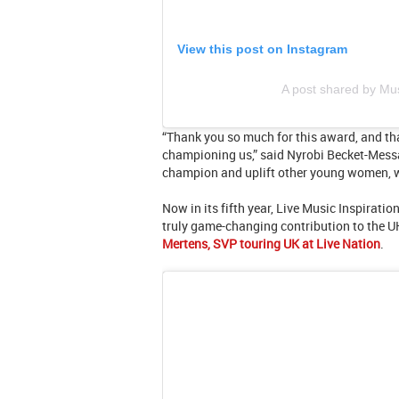
View this post on Instagram
A post shared by M
“Thank you so much for this award, and th
championing us,” said Nyrobi Becket-Messa
champion and uplift other young women, 
Now in its fifth year, Live Music Inspira
truly game-changing contribution to the UK 
Mertens, SVP touring UK at Live Nation
.