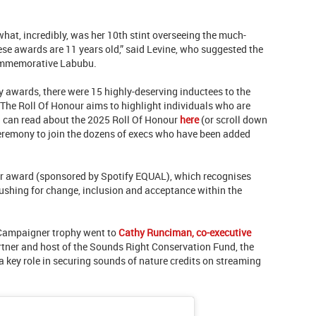
what, incredibly, was her 10th stint overseeing the much-
se awards are 11 years old,” said Levine, who suggested the
ommemorative Labubu.
y awards, there were 15 highly-deserving inductees to the
 The Roll Of Honour aims to highlight individuals who are
u can read about the 2025 Roll Of Honour
here
(or scroll down
ceremony to join the dozens of execs who have been added
r award (sponsored by Spotify EQUAL), which recognises
shing for change, inclusion and acceptance within the
 Campaigner trophy went to
Cathy Runciman, co-executive
rtner and host of the Sounds Right Conservation Fund, the
 key role in securing sounds of nature credits on streaming