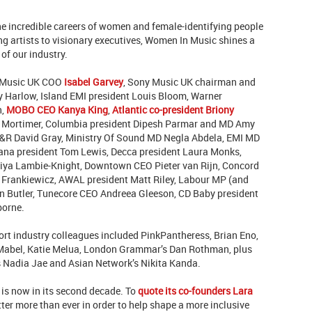
e incredible careers of women and female-identifying people
g artists to visionary executives, Women In Music shines a
 of our industry.
 Music UK COO
Isabel Garvey
,
Sony Music UK c
hairman and
 Harlow, Island EMI president Louis Bloom, Warner
h,
MOBO CEO Kanya King
,
Atlantic co-president Briony
en Mortimer, Columbia president Dipesh Parmar and MD Amy
&R David Gray, Ministry Of Sound MD Negla Abdela, EMI MD
ana president Tom Lewis, Decca president Laura Monks,
fiya Lambie-Knight, Downtown CEO Pieter van Rijn,
Concord
Frankiewicz, AWAL president Matt Riley, Labour MP (and
 Butler,
Tunecore CEO Andreea Gleeson, CD Baby president
borne.
ort industry colleagues included PinkPantheress, Brian Eno,
 Mabel,
Katie Melua,
London Grammar’s Dan Rothman, plus
s Nadia Jae and Asian Network’s Nikita Kanda.
is now in its second decade. To
quote its co-founders Lara
ter more than ever in order to help shape a more inclusive