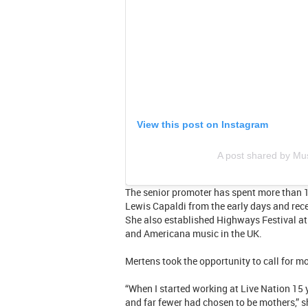
View this post on Instagram
A post shared by M
The senior promoter has spent more than 
Lewis Capaldi from the early days and recen
She also established Highways Festival at 
and Americana music in the UK.
Mertens took the opportunity to call for m
“When I started working at Live Nation 15 
and far fewer had chosen to be mothers,” s