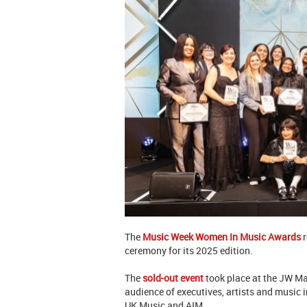
The
Music Week Women In Music Awards
r
ceremony for its 2025 edition.
The
sold-out event
took place at the JW Ma
audience of executives, artists and music 
UK Music and AIM.