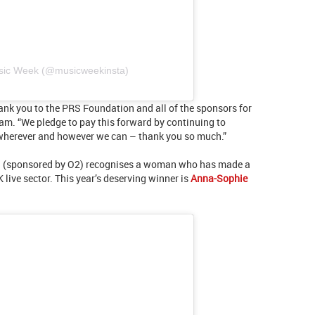
usic Week (@musicweekinsta)
ank you to the PRS Foundation and all of the sponsors for
m. “We pledge to pay this forward by continuing to
wherever and however we can – thank you so much.”
tion (sponsored by O2) recognises a woman who has made a
live sector. This year’s deserving winner is
Anna-Sophie