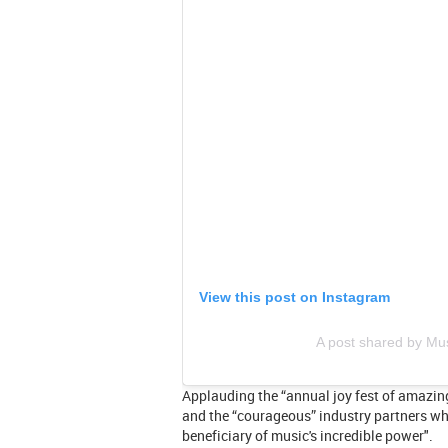
View this post on Instagram
A post shared by M
Applauding the “annual joy fest of amazi
and the “courageous” industry partners who
beneficiary of music's incredible power".