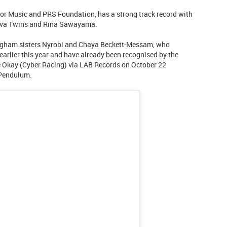
or Music and PRS Foundation, has a strong track record with
ova Twins and Rina Sawayama.
ngham sisters Nyrobi and Chaya Beckett-Messam, who
arlier this year and have already been recognised by the
 Okay (Cyber Racing) via LAB Records on October 22
 Pendulum.