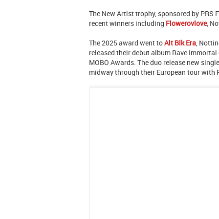
The New Artist trophy, sponsored by PRS F
recent winners including
Flowerovlove
, N
The 2025 award went to
Alt Blk Era
, Notti
released their debut album Rave Immortal e
MOBO Awards. The duo release new single
midway through their European tour with