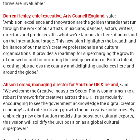
thrive are invaluable."
Darren Henley, chief executive, Arts Council England
, said:
"Ambition, excellence and innovation are the golden threads that run
through the work of our artists, musicians, dancers, actors, writers,
directors and producers. It’s what we’re famous for here at home and
on the international stage. This new plan highlights the breadth and
brilliance of our nation’s creative professionals and cultural
organisations. It provides a roadmap for supercharging the growth
of our sector and for nurturing the next generation of British talent,
creating jobs across the country and delighting audiences here and
around the globe."
Alison Lomax, managing director for YouTube UK & Ireland
, said:
“We welcome the Creative Industries Sector Plan's commitment to a
robust framework for creatives across the UK. It's particularly
encouraging to see the government acknowledge the digital creator
economy's vital role in driving growth for our creative industries. By
embracing new distribution models that boost our cultural exports,
this vision will solidify the UK's position as a global cultural
superpower.”