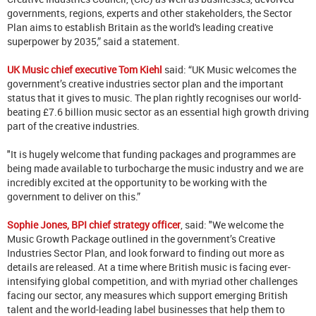
governments, regions, experts and other stakeholders, the Sector
Plan aims to establish Britain as the world's leading creative
superpower by 2035,” said a statement.
UK Music chief executive Tom Kiehl
said: “UK Music welcomes the
government’s creative industries sector plan and the important
status that it gives to music. The plan rightly recognises our world-
beating £7.6 billion music sector as an essential high growth driving
part of the creative industries.
"It is hugely welcome that funding packages and programmes are
being made available to turbocharge the music industry and we are
incredibly excited at the opportunity to be working with the
government to deliver on this.”
Sophie Jones, BPI chief strategy officer
, said: "We welcome the
Music Growth Package outlined in the government’s Creative
Industries Sector Plan, and look forward to finding out more as
details are released. At a time where British music is facing ever-
intensifying global competition, and with myriad other challenges
facing our sector, any measures which support emerging British
talent and the world-leading label businesses that help them to