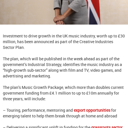
Investment to drive growth in the UK music industry, worth up to £30
million, has been announced as part of the Creative Industries
Sector Plan.
The plan, which will be published in the week ahead as part of the
government’s Industrial Strategy, identifies the music industry as a
“high-growth sub-sector” along with film and TV, video games, and
advertising and marketing.
The plan’s Music Growth Package, which more than doubles current
government funding from £4.1 million to up to £10m annually for
three years, will include:
– Touring, performance, mentoring and
export opportunities
for
emerging talent to help them break through at home and abroad
– Delivering a significant uplift in funding for the
grassroots sector