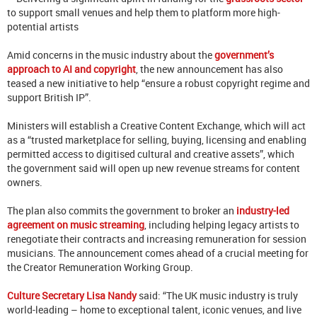
to support small venues and help them to platform more high-
potential artists
Amid concerns in the music industry about the
government’s
approach to AI and copyright
, the new announcement has also
teased a new initiative to help “ensure a robust copyright regime and
support British IP”.
Ministers will establish a Creative Content Exchange, which will act
as a “trusted marketplace for selling, buying, licensing and enabling
permitted access to digitised cultural and creative assets”, which
the government said will open up new revenue streams for content
owners.
The plan also commits the government to broker an
industry-led
agreement on music streaming
, including helping legacy artists to
renegotiate their contracts and increasing remuneration for session
musicians. The announcement comes ahead of a crucial meeting for
the Creator Remuneration Working Group.
Culture Secretary Lisa Nandy
said: “The UK music industry is truly
world-leading – home to exceptional talent, iconic venues, and live