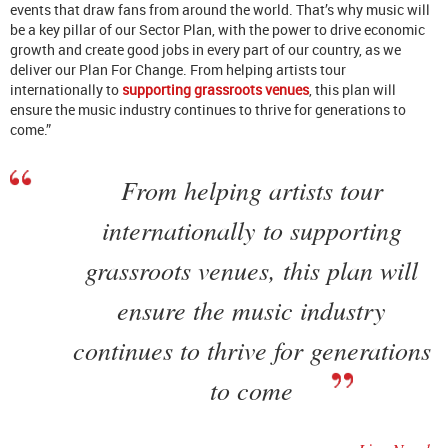
events that draw fans from around the world. That’s why music will
be a key pillar of our Sector Plan, with the power to drive economic
growth and create good jobs in every part of our country, as we
deliver our Plan For Change. From helping artists tour
internationally to
supporting grassroots venues
, this plan will
ensure the music industry continues to thrive for generations to
come.”
From helping artists tour
internationally to supporting
grassroots venues, this plan will
ensure the music industry
continues to thrive for generations
to come