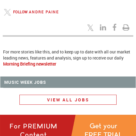
FOLLOW
ANDRE PAINE
For more stories like this, and to keep up to date with all our market
leading news, features and analysis, sign up to receive our daily
Morning Briefing newsletter
MUSIC WEEK JOBS
VIEW ALL JOBS