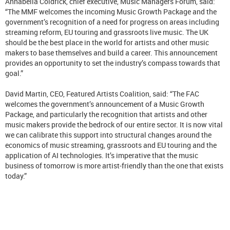
Annabella Coldrick, chief executive, Music Managers Forum, said:
“The MMF welcomes the incoming Music Growth Package and the
government’s recognition of a need for progress on areas including
streaming reform, EU touring and grassroots live music. The UK
should be the best place in the world for artists and other music
makers to base themselves and build a career. This announcement
provides an opportunity to set the industry’s compass towards that
goal.”
David Martin, CEO, Featured Artists Coalition, said: “The FAC
welcomes the government’s announcement of a Music Growth
Package, and particularly the recognition that artists and other
music makers provide the bedrock of our entire sector. It is now vital
we can calibrate this support into structural changes around the
economics of music streaming, grassroots and EU touring and the
application of AI technologies. It’s imperative that the music
business of tomorrow is more artist-friendly than the one that exists
today.”