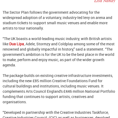
Lisa Nandy
The Sector Plan follows the government advocating for the
widespread adoption of a voluntary, industry-led levy on arena and
stadium tickets to support small music venues and enable more
artists to tour nationally.
“The UK boasts a world-leading music industry, with British artists
like
Dua Lipa
, Adele, Stormzy and Coldplay among some of the most
renowned and globally impactful in history,” said a statement. “The
government’s ambition is for the UK to be the best place in the world
to make, perform and enjoy music, as part of the wider growth
agenda.
The package builds on existing creative infrastructure investments,
including the new £85 million Creative Foundations Fund for
cultural buildings and institutions, including music venues. It
complements Arts Council England's £446 million National Portfolio
funding that continues to support artists, creatives and
organisations.
“Developed in partnership with the Creative Industries Taskforce,
Creative Industries Council, (CIC) as well as businesses, devolved