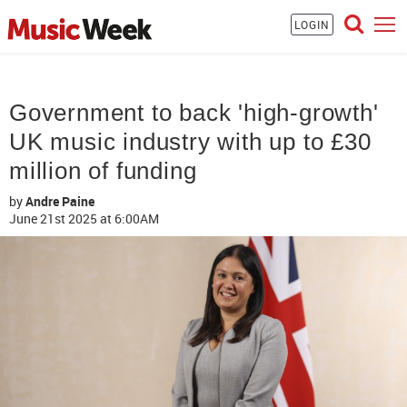
LOGIN
Government to back 'high-growth'
UK music industry with up to £30
million of funding
by
Andre Paine
June 21st 2025
at 6:00AM