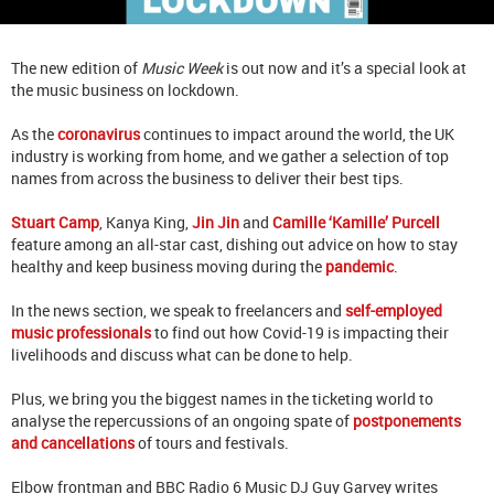
The new edition of
Music Week
is out now and it’s a special look at
the music business on lockdown.
As the
coronavirus
continues to impact around the world, the UK
industry is working from home, and we gather a selection of top
names from across the business to deliver their best tips.
Stuart Camp
, Kanya King,
Jin Jin
and
Camille ‘Kamille’ Purcell
feature among an all-star cast, dishing out advice on how to stay
healthy and keep business moving during the
pandemic
.
In the news section, we speak to freelancers and
self-employed
music professionals
to find out how Covid-19 is impacting their
livelihoods and discuss what can be done to help.
Plus, we bring you the biggest names in the ticketing world to
analyse the repercussions of an ongoing spate of
postponements
and cancellations
of tours and festivals.
Elbow frontman and BBC Radio 6 Music DJ Guy Garvey writes