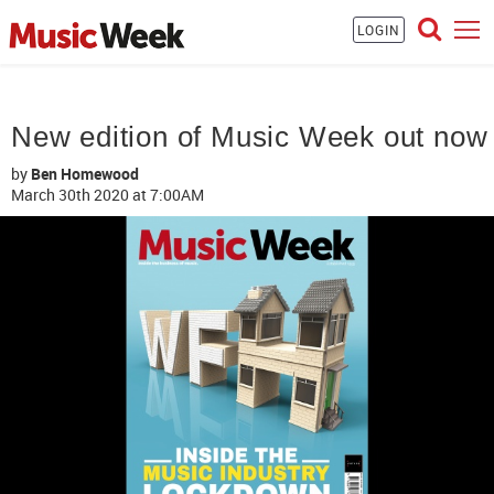
LOGIN
New edition of Music Week out now
by
Ben Homewood
March 30th 2020
at 7:00AM