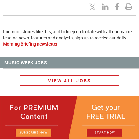
For more stories like this, and to keep up to date with all our market
leading news, features and analysis, sign up to receive our daily
Morning Briefing newsletter
MUSIC WEEK JOBS
VIEW ALL JOBS