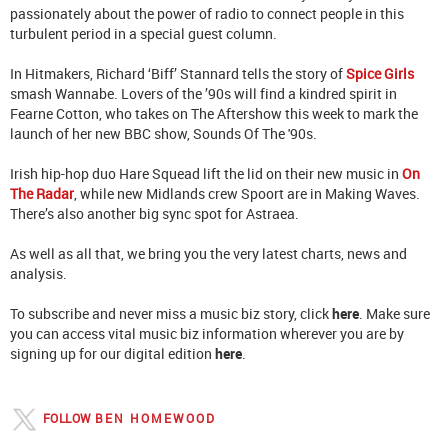
passionately about the power of radio to connect people in this
turbulent period in a special guest column.
In Hitmakers, Richard ‘Biff’ Stannard tells the story of
Spice Girls
smash Wannabe. Lovers of the ’90s will find a kindred spirit in
Fearne Cotton, who takes on The Aftershow this week to mark the
launch of her new BBC show, Sounds Of The '90s.
Irish hip-hop duo Hare Squead lift the lid on their new music in
On
The Radar
, while new Midlands crew Spoort are in Making Waves.
There’s also another big sync spot for Astraea.
As well as all that, we bring you the very latest charts, news and
analysis.
To subscribe and never miss a music biz story, click
here
. Make sure
you can access vital music biz information wherever you are by
signing up for our digital edition
here
.
FOLLOW
BEN HOMEWOOD