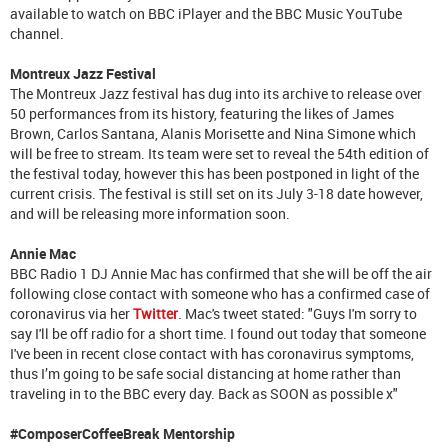
available to watch on BBC iPlayer and the BBC Music YouTube
channel.
Montreux Jazz Festival
The Montreux Jazz festival has dug into its archive to release over
50 performances from its history, featuring the likes of James
Brown, Carlos Santana, Alanis Morisette and Nina Simone which
will be free to stream. Its team were set to reveal the 54th edition of
the festival today, however this has been postponed in light of the
current crisis. The festival is still set on its July 3-18 date however,
and will be releasing more information soon.
Annie Mac
BBC Radio 1 DJ Annie Mac has confirmed that she will be off the air
following close contact with someone who has a confirmed case of
coronavirus via her
Twitter
. Mac's tweet stated: "Guys I'm sorry to
say I'll be off radio for a short time. I found out today that someone
I've been in recent close contact with has coronavirus symptoms,
thus I’m going to be safe social distancing at home rather than
traveling in to the BBC every day. Back as SOON as possible x"
#ComposerCoffeeBreak Mentorship