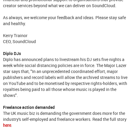
creator services beyond what we can deliver on SoundCloud.
As always, we welcome your feedback and ideas. Please stay safe
and healthy.
Kerry Trainor
CEO, SoundCloud
Diplo DJs
Diplo has announced plans to livestream his DJ sets five nights a
week while social distancing policies are in force. The Major Lazer
star says that, "In an unprecedented coordinated effort, major
publishers and record labels will allow the archived streams to live
on YouTube and to be monetised by respective rights-holders, with
royalties being paid to all those whose music is played in the
shows".
Freelance action demanded
The UK music biz is demanding the government does more for the
industry's self-employed and freelance workers. Read the full story
here
.