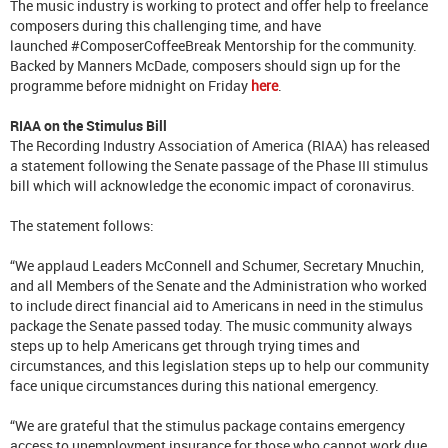
The music industry is working to protect and offer help to freelance
composers during this challenging time, and have
launched #ComposerCoffeeBreak Mentorship for the community.
Backed by Manners McDade, composers should sign up for the
programme before midnight on Friday
here
.
RIAA on the Stimulus Bill
The Recording Industry Association of America (RIAA) has released
a statement following the Senate passage of the Phase III stimulus
bill which will acknowledge the economic impact of coronavirus.
The statement follows:
“We applaud Leaders McConnell and Schumer, Secretary Mnuchin,
and all Members of the Senate and the Administration who worked
to include direct financial aid to Americans in need in the stimulus
package the Senate passed today. The music community always
steps up to help Americans get through trying times and
circumstances, and this legislation steps up to help our community
face unique circumstances during this national emergency.
“We are grateful that the stimulus package contains emergency
access to unemployment insurance for those who cannot work due