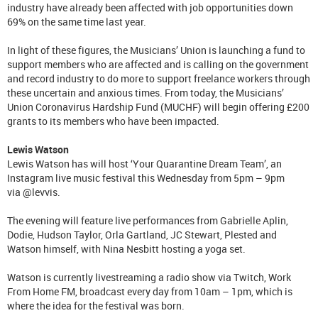
industry have already been affected with job opportunities down
69% on the same time last year.
In light of these figures, the Musicians’ Union is launching a fund to
support members who are affected and is calling on the government
and record industry to do more to support freelance workers through
these uncertain and anxious times. From today, the Musicians’
Union Coronavirus Hardship Fund (MUCHF) will begin offering £200
grants to its members who have been impacted.
Lewis Watson
Lewis Watson has will host ‘Your Quarantine Dream Team’, an
Instagram live music festival this Wednesday from 5pm – 9pm
via @levvis.
The evening will feature live performances from Gabrielle Aplin,
Dodie, Hudson Taylor, Orla Gartland, JC Stewart, Plested and
Watson himself, with Nina Nesbitt hosting a yoga set.
Watson is currently livestreaming a radio show via Twitch, Work
From Home FM, broadcast every day from 10am – 1pm, which is
where the idea for the festival was born.