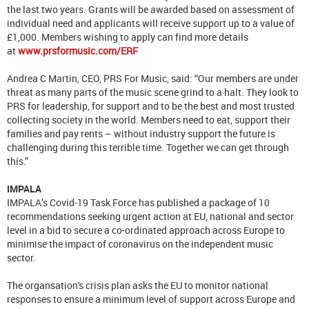
the last two years. Grants will be awarded based on assessment of
individual need and applicants will receive support up to a value of
£1,000. Members wishing to apply can find more details
at
www.prsformusic.com/ERF
Andrea C Martin, CEO, PRS For Music, said: “Our members are under
threat as many parts of the music scene grind to a halt. They look to
PRS for leadership, for support and to be the best and most trusted
collecting society in the world. Members need to eat, support their
families and pay rents – without industry support the future is
challenging during this terrible time. Together we can get through
this.”
IMPALA
IMPALA’s Covid-19 Task Force has published a package of 10
recommendations seeking urgent action at EU, national and sector
level in a bid to secure a co-ordinated approach across Europe to
minimise the impact of coronavirus on the independent music
sector.
The organsation's crisis plan asks the EU to monitor national
responses to ensure a minimum level of support across Europe and