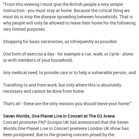
"From this evening I must give the British people a very simple
instruction - you must stay at home. Because the critical thing we
must do is stop the disease spreading between households. That is
why people will only be allowed to leave their home for the following
very limited purposes:
Shopping for basic necessities, as infrequently as possible
One form of exercise a day - for example a run, walk, or cycle - alone
or with members of your household;
Any medical need, to provide care or to help a vulnerable person; and
Travelling to and from work, but only where this is absolutely
necessary and cannot be done from home.
That's all - these are the only reasons you should leave your home."
Seven Worlds, One Planet Live In Concert at The O2 Arena
Concert promoter FKP Scorpio UK has announced that the Seven
Worlds One Planet Live in Concert premiere London UK show has
been postponed, due to the growing concern posed by the