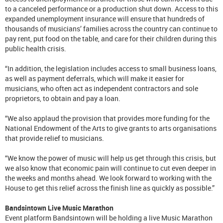
to a canceled performance or a production shut down. Access to this
expanded unemployment insurance will ensure that hundreds of
thousands of musicians’ families across the country can continue to
pay rent, put food on the table, and care for their children during this
public health crisis.
“In addition, the legislation includes access to small business loans,
as well as payment deferrals, which will make it easier for
musicians, who often act as independent contractors and sole
proprietors, to obtain and pay a loan.
“We also applaud the provision that provides more funding for the
National Endowment of the Arts to give grants to arts organisations
that provide relief to musicians.
“We know the power of music will help us get through this crisis, but
we also know that economic pain will continue to cut even deeper in
the weeks and months ahead. We look forward to working with the
House to get this relief across the finish line as quickly as possible.”
Bandsintown Live Music Marathon
Event platform Bandsintown will be holding a live Music Marathon