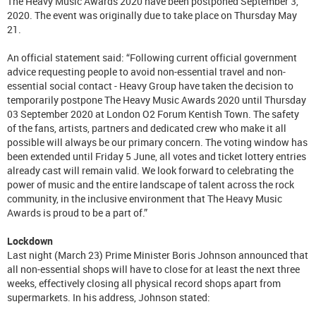
The Heavy Music Awards 2020 have been postponed September 3,
2020. The event was originally due to take place on Thursday May
21.
An official statement said: “Following current official government
advice requesting people to avoid non-essential travel and non-
essential social contact - Heavy Group have taken the decision to
temporarily postpone The Heavy Music Awards 2020 until Thursday
03 September 2020 at London O2 Forum Kentish Town. The safety
of the fans, artists, partners and dedicated crew who make it all
possible will always be our primary concern. The voting window has
been extended until Friday 5 June, all votes and ticket lottery entries
already cast will remain valid. We look forward to celebrating the
power of music and the entire landscape of talent across the rock
community, in the inclusive environment that The Heavy Music
Awards is proud to be a part of.”
Lockdown
Last night (March 23) Prime Minister Boris Johnson announced that
all non-essential shops will have to close for at least the next three
weeks, effectively closing all physical record shops apart from
supermarkets. In his address, Johnson stated: