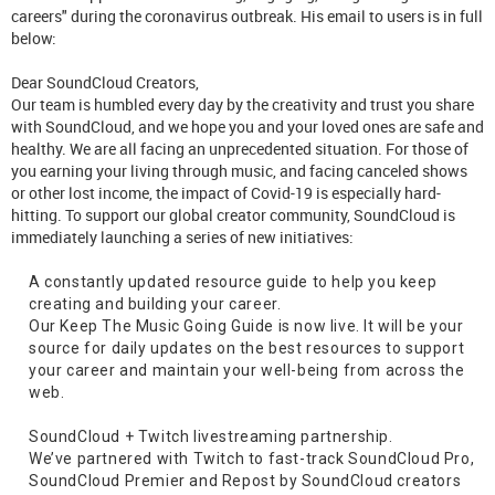
careers" during the coronavirus outbreak. His email to users is in full
below:
Dear SoundCloud Creators,
Our team is humbled every day by the creativity and trust you share
with SoundCloud, and we hope you and your loved ones are safe and
healthy. We are all facing an unprecedented situation. For those of
you earning your living through music, and facing canceled shows
or other lost income, the impact of Covid-19 is especially hard-
hitting. To support our global creator community, SoundCloud is
immediately launching a series of new initiatives:
A constantly updated resource guide to help you keep
creating and building your career.
Our Keep The Music Going Guide is now live. It will be your
source for daily updates on the best resources to support
your career and maintain your well-being from across the
web.
SoundCloud + Twitch livestreaming partnership.
We’ve partnered with Twitch to fast-track SoundCloud Pro,
SoundCloud Premier and Repost by SoundCloud creators