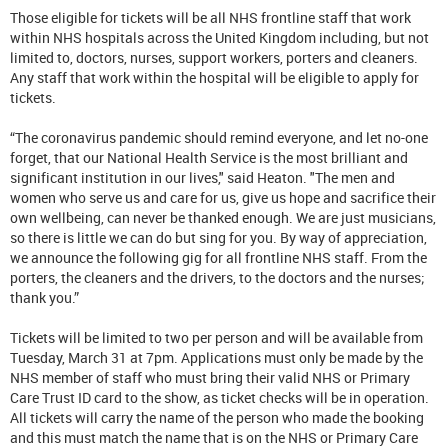
Those eligible for tickets will be all NHS frontline staff that work
within NHS hospitals across the United Kingdom including, but not
limited to, doctors, nurses, support workers, porters and cleaners.
Any staff that work within the hospital will be eligible to apply for
tickets.
“The coronavirus pandemic should remind everyone, and let no-one
forget, that our National Health Service is the most brilliant and
significant institution in our lives," said Heaton. "The men and
women who serve us and care for us, give us hope and sacrifice their
own wellbeing, can never be thanked enough. We are just musicians,
so there is little we can do but sing for you. By way of appreciation,
we announce the following gig for all frontline NHS staff. From the
porters, the cleaners and the drivers, to the doctors and the nurses;
thank you.”
Tickets will be limited to two per person and will be available from
Tuesday, March 31 at 7pm. Applications must only be made by the
NHS member of staff who must bring their valid NHS or Primary
Care Trust ID card to the show, as ticket checks will be in operation.
All tickets will carry the name of the person who made the booking
and this must match the name that is on the NHS or Primary Care