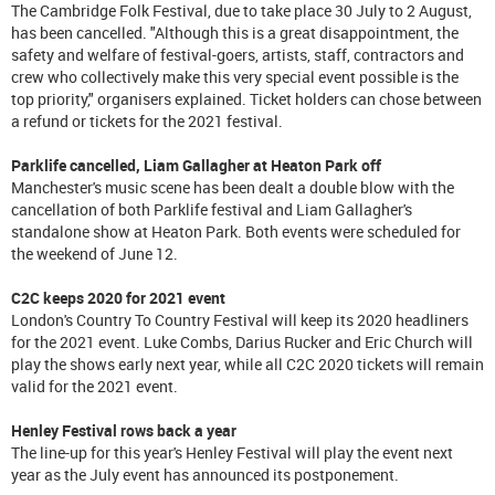
The Cambridge Folk Festival, due to take place 30 July to 2 August,
has been cancelled. "Although this is a great disappointment, the
safety and welfare of festival-goers, artists, staff, contractors and
crew who collectively make this very special event possible is the
top priority," organisers explained. Ticket holders can chose between
a refund or tickets for the 2021 festival.
Parklife cancelled, Liam Gallagher at Heaton Park off
Manchester's music scene has been dealt a double blow with the
cancellation of both Parklife festival and Liam Gallagher's
standalone show at Heaton Park. Both events were scheduled for
the weekend of June 12.
C2C keeps 2020 for 2021 event
London's Country To Country Festival will keep its 2020 headliners
for the 2021 event. Luke Combs, Darius Rucker and Eric Church will
play the shows early next year, while all C2C 2020 tickets will remain
valid for the 2021 event.
Henley Festival rows back a year
The line-up for this year's Henley Festival will play the event next
year as the July event has announced its postponement.