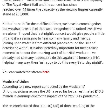
of The Royal Albert Hall and the concert has since
reached over 44 times the capacity as the viewing figures currently
stand at 233,000.
Katherine said: "In these difficult times, we have to come together,
but we also have to feel that we are together and united even if we
are alone. I hoped that last night's concert would give people a little
lift and it was amazing to hear so many family and friends
joining up to watch it from different places around the UK and
across the world. It is also incredibly important for me to take a
moment to honour the amazing work of our NHS workers. I've
already had so many requests to do this again and honestly, if it's
helping in anyway, then I'm happy to do this every Saturday night!".
You can watch the stream
here
.
Musicians’ Union
According to a new report conducted by the Musicians’
Union, musicians across the UK have so far lost an estimated £13.9
million in earnings due to the impact of the COVID-19 pandemic.
The research stated that 9 in 10 (90%) of those working in the