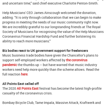
and uncertain time,” said chief executive Charlotte Penton-Smith.
Help Musicians' CEO James Ainscough welcomed the donation,
adding: “It is only through collaboration that we can begin to make
progress in meeting the needs of our music community right now.
We are incredibly grateful to our longstanding friends at The Royal
Society of Musicians for recognising the value of the Help Musicians
Coronavirus Financial Hardship Fund and further bolstering its
ability to reach more musicians."
Biz bodies react to UK government support for freelancers
Music business trade bodies have given the Chancellor’s plans to
support self-employed workers affected by
the coronvirus
pandemic
the thumbs up – but have warned that music industry
workers need help more quickly than the scheme allows. Read the
full reaction
here
.
All Points East called off
The 2020
All Points East
festival has become the latest high-profile
casualty of the coronavirus crisis.
Bombay Bicycle Club, Tame Impala, Massive Attack, Kraftwerk and