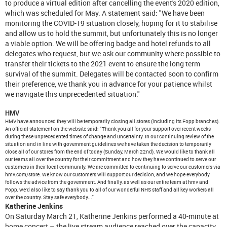
to produce a virtual edition after cancelling the event's 2020 edition,
which was scheduled for May. A statement said: "We have been
monitoring the COVID-19 situation closely, hoping for it to stabilise
and allow us to hold the summit, but unfortunately this is no longer
a viable option. We will be offering badge and hotel refunds to all
delegates who request, but we ask our community where possible to
transfer their tickets to the 2021 event to ensure the long term
survival of the summit. Delegates will be contacted soon to confirm
their preference, we thank you in advance for your patience whilst
we navigate this unprecedented situation."
HMV
HMV have announced they will be temporarily closing all stores (including its Fopp branches).
An official statement on the website said: “Thank you all for your support over recent weeks
during these unprecedented times of change and uncertainty. In our continuing review of the
situation and in line with government guidelines we have taken the decision to temporarily
close all of our stores from the end of today (Sunday, March 22nd). We would like to thank all
our teams all over the country for their commitment and how they have continued to serve our
customers in their local community. We are committed to continuing to serve our customers via
hmv.com/store. We know our customers will support our decision, and we hope everybody
follows the advice from the government. And finally, as well as our entire team at hmv and
Fopp, we'd also like to say thank you to all of our wonderful NHS staff and all key workers all
over the country. Stay safe everybody...”
Katherine Jenkins
On Saturday March 21, Katherine Jenkins performed a 40-minute at
home concert – the live stream audience reached over the capacity