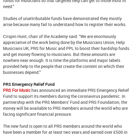
funds for musicians so that targeted help can get to those most in
need.”
Studies of unattributable funds have demonstrated they mostly
arise because many fail to understand how to register their works.
Crispin Hunt, chair of the Academy said: “We are enormously
appreciative of the work being done by the Musicians Union, Help
Musicians UK, PRS for Music and PPL to boost their hardship funds
and get money flowing to musicians. But these amounts are
nowhere near enough. It is time the platforms and major labels
provided help to the people that create the content on which their
businesses depend.”
PRS Emergency Relief Fund
PRS For Music
has announced an immediate PRS Emergency Relief
Fund to support its members during the coronavirus pandemic. In
partnership with the PRS Members’ Fund and PRS Foundation, the
money will be available to PRS members around the world who are
facing significant financial pressure.
The new fund is open to all PRS members around the world who
have been a member for at least two years and earned over £500 in