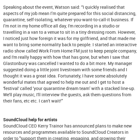
Speaking about the event, Watson said: “I quickly realised that
aspects of my job mean I’m quite prepared for this social distancing,
quarantine, self-isolating, whatever-you-want-to-call-it business. If
I’m not in my home office all day, I'm recording in a studio or
travelling in a van to a venue to sit in a tiny dressing room. However,
I noticed just how foreign it was for my girlfriend, and that made me
want to bring some normality back to people. I started an interactive
radio show called Work From Home FM just to keep people company,
and I'm really happy with how that has gone, but when I saw that
Glastonbury was cancelled I wanted to do a bit more. My manager
suggested doing a little joint livestream with some friends and I
thought it was a great idea. Fortunately, I have some absolutely
wonderful mates that agreed to help me out and I get to host a
'festival' called ‘your quarantine dream team’ with a stacked line-up.
We'll play music, I'll interview the guests, ask them questions from
their fans, etc etc. I can't wait!”
SoundCloud help for artists
SoundCloud CEO Kerry Trainor has announced plans to make new
resources and programmes available to SoundCloud Creators in
order to "support them in creating, engaging, and growing their