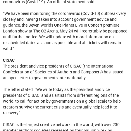
coronavirus (Covid-19). An official statement said:
“We have been monitoring the coronavirus (Covid-19) outbreak very
closely and, having taken into account government advice and
guidance, the Seven Worlds One Planet Live In Concert premiere
London show at The O2 Arena, May 24 will regrettably be postponed
until further notice. We will update with more information on
rescheduled dates as soon as possible and all tickets will remain
valid.”
CISAC
The president and vice-presidents of CISAC (the International
Confederation of Societies of Authors and Composers) has issued
an open letter to governments internationally.
The letter stated: “We write today as the president and vice
presidents of CISAC, and as artists from different regions of the
world, to call for action by governments on a global scale to help
creators survive the current crisis and eventually help lead it to
recovery."
CISAC is the largest creative network in the world, with over 230
member authors societies representing four million working