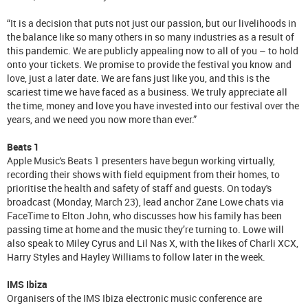
“It is a decision that puts not just our passion, but our livelihoods in
the balance like so many others in so many industries as a result of
this pandemic. We are publicly appealing now to all of you – to hold
onto your tickets. We promise to provide the festival you know and
love, just a later date. We are fans just like you, and this is the
scariest time we have faced as a business. We truly appreciate all
the time, money and love you have invested into our festival over the
years, and we need you now more than ever.”
Beats 1
Apple Music's Beats 1 presenters have begun working virtually,
recording their shows with field equipment from their homes, to
prioritise the health and safety of staff and guests. On today's
broadcast (Monday, March 23), lead anchor Zane Lowe chats via
FaceTime to Elton John, who discusses how his family has been
passing time at home and the music they’re turning to. Lowe will
also speak to Miley Cyrus and Lil Nas X, with the likes of Charli XCX,
Harry Styles and Hayley Williams to follow later in the week.
IMS Ibiza
Organisers of the IMS Ibiza electronic music conference are