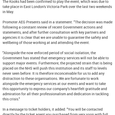
The Kooks had been confirmed to play the event, which was due to
take place in East London's Victoria Park over the last two weekends
in May.
Promoter AEG Presents said in a statement: "The decision was made
following a constant review of recent Government actions and
statements, and after further consultation with key partners and
agencies it is clear that we are unable to guarantee the safety and
wellbeing of those working at and attending the event.
"Alongside the now enforced period of social isolation, the
Government has stated that emergency services will not be able to
support major events. Furthermore, the projected strain that is being
placed on the NHS will push this institution and its staff to levels
never seen before. It is therefore inconceivable for us to add any
distraction to these organisations. We are fortunate to work
alongside the emergency services at our events and want to take
this opportunity to express our company’s heartfelt gratitude and
admiration for all their professionalism and dedication in tackling
this crisis."
In a message to ticket holders, it added: "You will be contacted
directly by the ticket agent you purchased from very soon with full