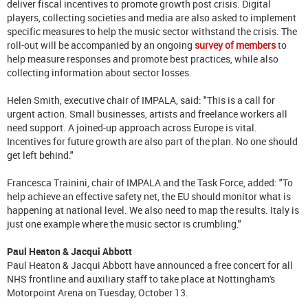
deliver fiscal incentives to promote growth post crisis. Digital
players, collecting societies and media are also asked to implement
specific measures to help the music sector withstand the crisis. The
roll-out will be accompanied by an ongoing
survey of members
to
help measure responses and promote best practices, while also
collecting information about sector losses.
Helen Smith, executive chair of IMPALA, said: "This is a call for
urgent action. Small businesses, artists and freelance workers all
need support. A joined-up approach across Europe is vital.
Incentives for future growth are also part of the plan. No one should
get left behind."
Francesca Trainini, chair of IMPALA and the Task Force, added: "To
help achieve an effective safety net, the EU should monitor what is
happening at national level. We also need to map the results. Italy is
just one example where the music sector is crumbling."
Paul Heaton & Jacqui Abbott
Paul Heaton & Jacqui Abbott have announced a free concert for all
NHS frontline and auxiliary staff to take place at Nottingham's
Motorpoint Arena on Tuesday, October 13.