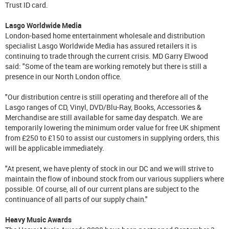
Trust ID card.
Lasgo Worldwide Media
London-based home entertainment wholesale and distribution
specialist Lasgo Worldwide Media has assured retailers it is
continuing to trade through the current crisis. MD Garry Elwood
said: "Some of the team are working remotely but there is still a
presence in our North London office.
"Our distribution centre is still operating and therefore all of the
Lasgo ranges of CD, Vinyl, DVD/Blu-Ray, Books, Accessories &
Merchandise are still available for same day despatch. We are
temporarily lowering the minimum order value for free UK shipment
from £250 to £150 to assist our customers in supplying orders, this
will be applicable immediately.
"At present, we have plenty of stock in our DC and we will strive to
maintain the flow of inbound stock from our various suppliers where
possible. Of course, all of our current plans are subject to the
continuance of all parts of our supply chain."
Heavy Music Awards