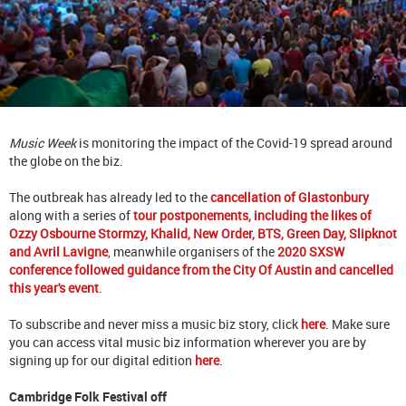
Music Week
is monitoring the impact of the Covid-19 spread around
the globe on the biz.
The outbreak has already led to the
cancellation of Glastonbury
along with a series of
tour postponements, including the likes of
Ozzy Osbourne Stormzy, Khalid, New Order, BTS, Green Day, Slipknot
and Avril Lavigne
, meanwhile organisers of the
2020 SXSW
conference followed guidance from the City Of Austin and cancelled
this year's event
.
To subscribe and never miss a music biz story, click
here
. Make sure
you can access vital music biz information wherever you are by
signing up for our digital edition
here
.
Cambridge Folk Festival off