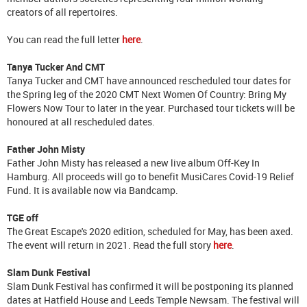
creators of all repertoires.
You can read the full letter
here
.
Tanya Tucker And CMT
Tanya Tucker and CMT have announced rescheduled tour dates for
the Spring leg of the 2020 CMT Next Women Of Country: Bring My
Flowers Now Tour to later in the year. Purchased tour tickets will be
honoured at all rescheduled dates.
Father John Misty
Father John Misty has released a new live album Off-Key In
Hamburg. All proceeds will go to benefit MusiCares Covid-19 Relief
Fund. It is available now via Bandcamp.
TGE off
The Great Escape's 2020 edition, scheduled for May, has been axed.
The event will return in 2021. Read the full story
here
.
Slam Dunk Festival
Slam Dunk Festival has confirmed it will be postponing its planned
dates at Hatfield House and Leeds Temple Newsam. The festival will