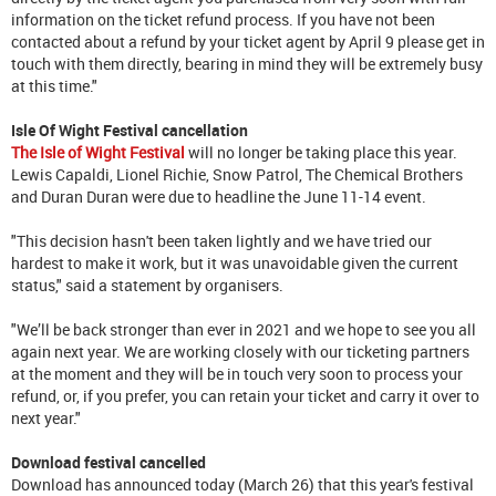
information on the ticket refund process. If you have not been
contacted about a refund by your ticket agent by April 9 please get in
touch with them directly, bearing in mind they will be extremely busy
at this time."
Isle Of Wight Festival cancellation
The Isle of Wight Festival
will no longer be taking place this year.
Lewis Capaldi, Lionel Richie, Snow Patrol, The Chemical Brothers
and Duran Duran were due to headline the June 11-14 event.
"This decision hasn't been taken lightly and we have tried our
hardest to make it work, but it was unavoidable given the current
status," said a statement by organisers.
"We’ll be back stronger than ever in 2021 and we hope to see you all
again next year. We are working closely with our ticketing partners
at the moment and they will be in touch very soon to process your
refund, or, if you prefer, you can retain your ticket and carry it over to
next year."
Download festival cancelled
Download has announced today (March 26) that this year's festival