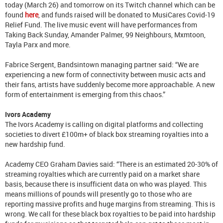
today (March 26) and tomorrow on its Twitch channel which can be
found
here
, and funds raised will be donated to MusiCares Covid-19
Relief Fund. The live music event will have performances from
Taking Back Sunday, Amander Palmer, 99 Neighbours, Mxmtoon,
Tayla Parx and more.
Fabrice Sergent, Bandsintown managing partner said: “We are
experiencing a new form of connectivity between music acts and
their fans, artists have suddenly become more approachable. A new
form of entertainment is emerging from this chaos.”
Ivors Academy
The Ivors Academy is calling on digital platforms and collecting
societies to divert £100m+ of black box streaming royalties into a
new hardship fund.
Academy CEO Graham Davies said: “There is an estimated 20-30% of
streaming royalties which are currently paid on a market share
basis, because there is insufficient data on who was played. This
means millions of pounds will presently go to those who are
reporting massive profits and huge margins from streaming. This is
wrong. We call for these black box royalties to be paid into hardship