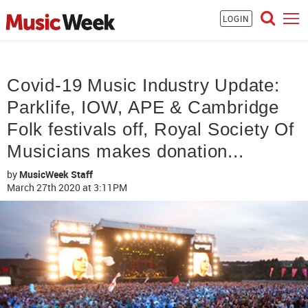
LOGIN
Covid-19 Music Industry Update:
Parklife, IOW, APE & Cambridge
Folk festivals off, Royal Society Of
Musicians makes donation...
by
MusicWeek Staff
March 27th 2020
at 3:11PM