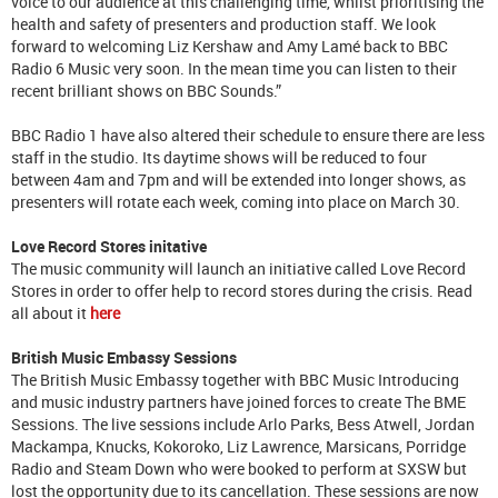
voice to our audience at this challenging time, whilst prioritising the
health and safety of presenters and production staff. We look
forward to welcoming Liz Kershaw and Amy Lamé back to BBC
Radio 6 Music very soon. In the mean time you can listen to their
recent brilliant shows on BBC Sounds.”
BBC Radio 1 have also altered their schedule to ensure there are less
staff in the studio. Its daytime shows will be reduced to four
between 4am and 7pm and will be extended into longer shows, as
presenters will rotate each week, coming into place on March 30.
Love Record Stores initative
The music community will launch an initiative called Love Record
Stores in order to offer help to record stores during the crisis. Read
all about it
here
British Music Embassy Sessions
The British Music Embassy together with BBC Music Introducing
and music industry partners have joined forces to create The BME
Sessions. The live sessions include Arlo Parks, Bess Atwell, Jordan
Mackampa, Knucks, Kokoroko, Liz Lawrence, Marsicans, Porridge
Radio and Steam Down who were booked to perform at SXSW but
lost the opportunity due to its cancellation. These sessions are now