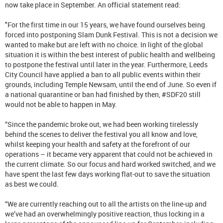
now take place in September. An official statement read:
"For the first time in our 15 years, we have found ourselves being
forced into postponing Slam Dunk Festival. This is not a decision we
wanted to make but are left with no choice. In light of the global
situation it is within the best interest of public health and wellbeing
to postpone the festival until later in the year. Furthermore, Leeds
City Council have applied a ban to all public events within their
grounds, including Temple Newsam, until the end of June. So even if
a national quarantine or ban had finished by then, #SDF20 still
would not be able to happen in May.
“Since the pandemic broke out, we had been working tirelessly
behind the scenes to deliver the festival you all know and love,
whilst keeping your health and safety at the forefront of our
operations – it became very apparent that could not be achieved in
the current climate. So our focus and hard worked switched, and we
have spent the last few days working flat-out to save the situation
as best we could.
“We are currently reaching out to all the artists on the line-up and
we’ve had an overwhelmingly positive reaction, thus locking in a