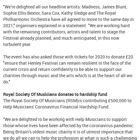
"We’re delighted all our headline artists: Madness, James Blunt,
Sophie Ellis Bextor, Sara Cox, Kathy Sledge and The Royal
Philharmonic Orchestra have all agreed to move to the same day in
2021," organisers explained in a statement. "We are working hard
with the remaining contributors, artists and talent to stage the
Festival already planned, and much anticipated, in this now
turbulent year.
The event has also asked those with tickets for 2020 to donate £20
"ensure that Henley Festival can remain resilient in the face of the
current crisis and return confidently to be able to support our
charities through music and the arts which is at the heart of all we
do."
Royal Society Of Musicians donates to hardship fund
The Royal Society Of Musicians (RSM)is contributing £500,000 to
Help Musicians' Coronavirus Financial Hardship Fund.
“We are delighted to be working with Help Musicians to support
those whose lives have been affected by the coronavirus pandemic.
Being Britain’s oldest music charity it is of utmost importance that
we do all we can to help the profession at what is such a challenging