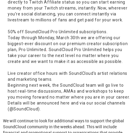
directly to Twitch Affiliate status so you can start earning
money from your Twitch streams, instantly. Now, wherever
you’re social distancing, you can connect instantly via
livestream to millions of fans and get paid for your work.
50% off SoundCloud Pro Unlimited subscriptions.
Today through Monday, March 30th we are offering our
biggest-ever discount on our premium creator subscription
plan, Pro Unlimited
.
SoundCloud Pro Unlimited helps you
take your career to the next level no matter where you
create and we want to make it as accessible as possible.
Live creator office hours with SoundCloud’s artist relations
and marketing teams.
Beginning next week, the SoundCloud team will go live to
host real-time discussions, AMAs and workshops to keep
you moving forward no matter where you are in your career.
Details will be announced here and via our social channels
(@SoundCloud).
We will continue to look for additional ways to support the global
SoundCloud community in the weeks ahead. This will include
financial and promotional support to organisations that provide