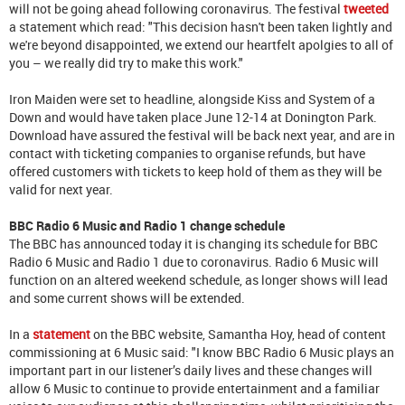
will not be going ahead following coronavirus. The festival
tweeted
a statement which read: "This decision hasn't been taken lightly and
we're beyond disappointed, we extend our heartfelt apolgies to all of
you – we really did try to make this work."
Iron Maiden were set to headline, alongside Kiss and System of a
Down and would have taken place June 12-14 at Donington Park.
Download have assured the festival will be back next year, and are in
contact with ticketing companies to organise refunds, but have
offered customers with tickets to keep hold of them as they will be
valid for next year.
BBC Radio 6 Music and Radio 1 change schedule
The BBC has announced today it is changing its schedule for BBC
Radio 6 Music and Radio 1 due to coronavirus. Radio 6 Music will
function on an altered weekend schedule, as longer shows will lead
and some current shows will be extended.
In a
statement
on the BBC website, Samantha Hoy, head of content
commissioning at 6 Music said: "I know BBC Radio 6 Music plays an
important part in our listener’s daily lives and these changes will
allow 6 Music to continue to provide entertainment and a familiar