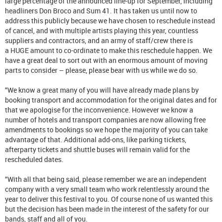
large percentage of the announced line-up for September, including
headliners Don Broco and Sum 41. It has taken us until now to
address this publicly because we have chosen to reschedule instead
of cancel, and with multiple artists playing this year, countless
suppliers and contractors, and an army of staff/crew there is
a HUGE amount to co-ordinate to make this reschedule happen. We
have a great deal to sort out with an enormous amount of moving
parts to consider – please, please bear with us while we do so.
“We know a great many of you will have already made plans by
booking transport and accommodation for the original dates and for
that we apologise for the inconvenience. However we know a
number of hotels and transport companies are now allowing free
amendments to bookings so we hope the majority of you can take
advantage of that. Additional add-ons, like parking tickets,
afterparty tickets and shuttle buses will remain valid for the
rescheduled dates.
“With all that being said, please remember we are an independent
company with a very small team who work relentlessly around the
year to deliver this festival to you. Of course none of us wanted this
but the decision has been made in the interest of the safety for our
bands, staff and all of you.