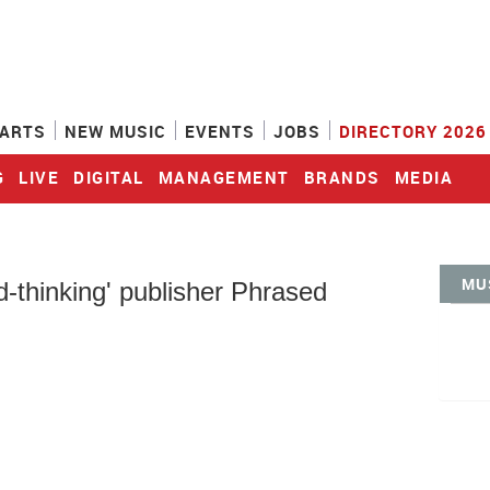
ARTS
NEW MUSIC
EVENTS
JOBS
DIRECTORY 2026
G
LIVE
DIGITAL
MANAGEMENT
BRANDS
MEDIA
MU
thinking' publisher Phrased