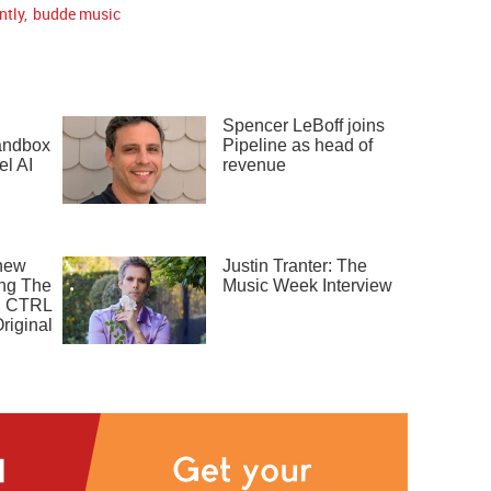
ntly
,
budde music
Spencer LeBoff joins
sandbox
Pipeline as head of
el AI
revenue
new
Justin Tranter: The
ng The
Music Week Interview
, CTRL
riginal