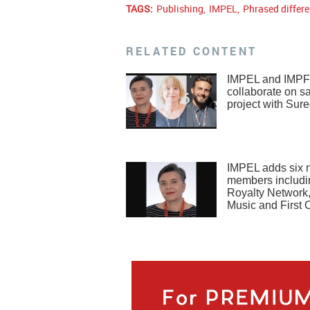
TAGS:
Publishing
,
IMPEL
,
Phrased differe
RELATED CONTENT
IMPEL and IMPF
collaborate on 
project with Sure
IMPEL adds six 
members includi
Royalty Network
Music and First O