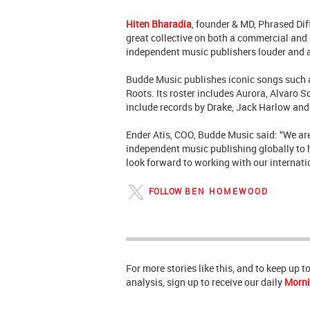
Hiten Bharadia
, founder & MD, Phrased Diff
great collective on both a commercial and a
independent music publishers louder and a
Budde Music
publishes iconic songs such
Roots. Its roster includes Aurora, Alvaro 
include records by Drake, Jack Harlow and
Ender Atis, COO, Budde Music said: “We ar
independent music publishing globally to ha
look forward to working with our internati
FOLLOW
BEN HOMEWOOD
For more stories like this, and to keep up 
analysis, sign up to receive our daily
Morni