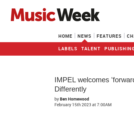
HOME
NEWS
FEATURES
CH
LABELS
TALENT
PUBLISHIN
IMPEL welcomes 'forward-
Differently
by
Ben Homewood
February 15th 2023
at 7:00AM