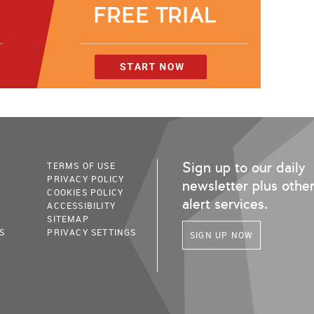
Sign up to our daily
TERMS OF USE
PRIVACY POLICY
newsletter plus othe
COOKIES POLICY
alert services.
ACCESSIBILITY
SITEMAP
S
PRIVACY SETTINGS
SIGN UP NOW