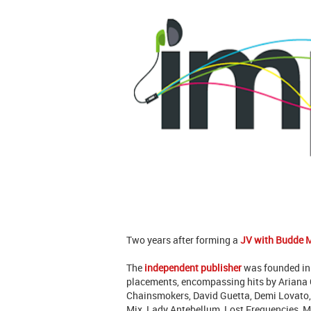
Two years after forming a
JV with Budde 
The
independent publisher
was founded in
placements, encompassing hits by Ariana G
Chainsmokers, David Guetta, Demi Lovato, 
Mix, Lady Antebellum, Lost Frequencies, Mi