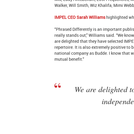
Walker, Will Smith, Wiz Khalifa, Mimi Web
IMPEL CEO Sarah Williams
highlighted wh
“Phrased Differently is an important publ
really stands out,” Williams said. “We know
are delighted that they have selected IMPEL
repertoire. It is also extremely positive to
national company as Budde. I know that we
mutual benefit.”
We are delighted t
independe