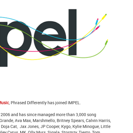
Music
, Phrased Differently has joined IMPEL.
 2006 and has since managed more than 3,000 song
rande, Ava Max, Marshmello, Britney Spears, Calvin Harris,
Doja Cat, Jax Jones, JP Cooper, Kygo, Kylie Minogue, Little
ley Cyrus, MK, Olly Murs, Sigala, Stormzy, Tiesto, Tom