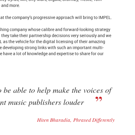
b and more.
at the company’s progressive approach will bring to IMPEL.
ishing company whose calibre and forward-looking strategy
 they take their partnership decisions very seriously and we
 as the vehicle for the digital licensing of their amazing
 be developing strong links with such an important multi-
 have a lot of knowledge and expertise to share for our
o be able to help make the voices of
nt music publishers louder
Hiten Bharadia,
Phrased Differently