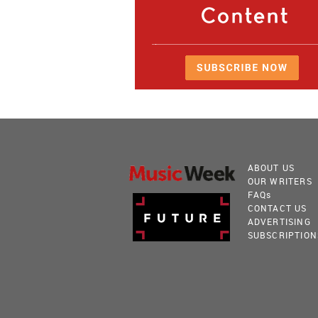
ABOUT US
OUR WRITERS
FAQ
s
CONTACT US
ADVERTISING
SUBSCRIPTION