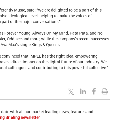
erently Music, said: “We are delighted to be a part of this
lso ideological level, helping to make the voices of
 part of the major conversations.”
 as Forever Young, Always On My Mind, Pata Pata, and No
Soler, Oddisee and more,
while the company’s recent successes
 Ava Max’s single Kings & Queens.
e convinced that IMPEL has the right idea, empowering
ve a direct impact on the digital future of our industry. We
onal colleagues and contributing to this powerful collective.”
to date with all our market leading news, features and
ng Briefing newsletter