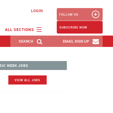
LOGIN
FOLLOW US
SUBSCRIBE NOW
ALL SECTIONS
SEARCH
EMAIL SIGN UP
SIC WEEK JOBS
VIEW ALL JOBS