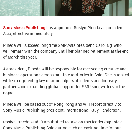
Sony Music Publishing
has appointed Roslyn Pineda as president,
Asia, effective immediately.
Pineda will succeed longtime SMP Asia president, Carol Ng, who
will remain with the company until her planned retirement at the end
of March this year.
As president, Pineda will be responsible for overseeing creative and
business operations across multiple territories in Asia. She is tasked
with strengthening key relationships with clients and industry
partners and expanding global support for SMP songwriters in the
region.
Pineda will be based out of Hong Kong and will report directly to
Sony Music Publishing president, international, Guy Henderson.
Roslyn Pineda said: “I am thrilled to take on this leadership role at
Sony Music Publishing Asia during such an exciting time for our