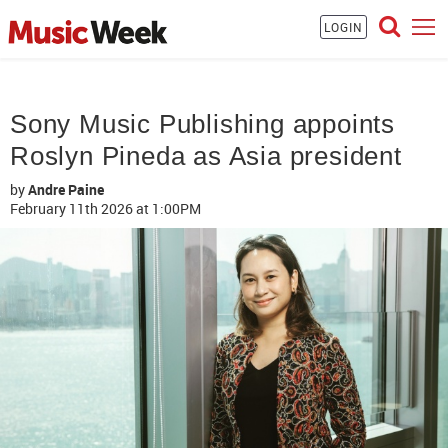
LOGIN
Sony Music Publishing appoints
Roslyn Pineda as Asia president
by
Andre Paine
February 11th 2026
at 1:00PM