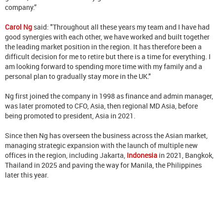
company.”
Carol Ng
said: "Throughout all these years my team and I have had
good synergies with each other, we have worked and built together
the leading market position in the region. It has therefore been a
difficult decision for me to retire but there is a time for everything. I
am looking forward to spending more time with my family and a
personal plan to gradually stay more in the UK."
Ng first joined the company in 1998 as finance and admin manager,
was later promoted to CFO, Asia, then regional MD Asia, before
being promoted to president, Asia in 2021.
Since then Ng has overseen the business across the Asian market,
managing strategic expansion with the launch of multiple new
offices in the region, including Jakarta,
Indonesia
in 2021, Bangkok,
Thailand in 2025 and paving the way for Manila, the Philippines
later this year.