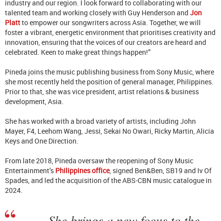
industry and our region. I look forward to collaborating with our
talented team and working closely with Guy Henderson and
Jon
Platt
to empower our songwriters across Asia. Together, we will
foster a vibrant, energetic environment that prioritises creativity and
innovation, ensuring that the voices of our creators are heard and
celebrated. Keen to make great things happen!”
Pineda joins the music publishing business from Sony Music, where
she most recently held the position of general manager, Philippines.
Prior to that, she was vice president, artist relations & business
development, Asia.
She has worked with a broad variety of artists, including John
Mayer, F4, Leehom Wang, Jessi, Sekai No Owari, Ricky Martin, Alicia
Keys and One Direction.
From late 2018, Pineda oversaw the reopening of Sony Music
Entertainment’s
Philippines office
, signed Ben&Ben, SB19 and Iv Of
Spades, and led the acquisition of the ABS-CBN music catalogue in
2024.
She brings a new focus to the