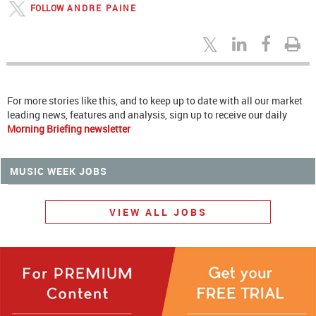
FOLLOW
ANDRE PAINE
For more stories like this, and to keep up to date with all our market
leading news, features and analysis, sign up to receive our daily
Morning Briefing newsletter
MUSIC WEEK JOBS
VIEW ALL JOBS