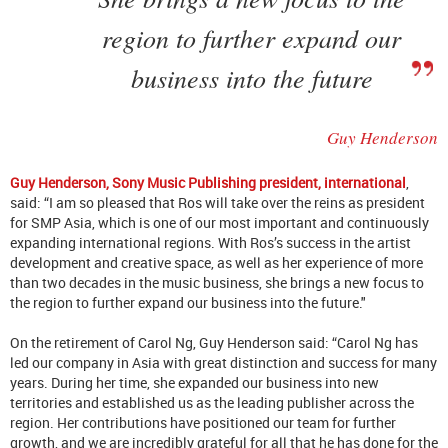
region to further expand our
business into the future
Guy Henderson
Guy Henderson, Sony Music Publishing president, international
,
said: “I am so pleased that Ros will take over the reins as president
for SMP Asia, which is one of our most important and continuously
expanding international regions. With Ros’s success in the artist
development and creative space, as well as her experience of more
than two decades in the music business, she brings a new focus to
the region to further expand our business into the future."
On the retirement of Carol Ng, Guy Henderson said: “Carol Ng has
led our company in Asia with great distinction and success for many
years. During her time, she expanded our business into new
territories and established us as the leading publisher across the
region. Her contributions have positioned our team for further
growth, and we are incredibly grateful for all that he has done for the