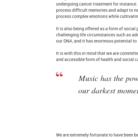
undergoing cancer treatment for instance. 
process difficult memories and adapt to ne
process complex emotions while cultivatin
It is also being offered as a form of socia
challenging life circumstances such as ad
our DNA, and it has enormous potential to 
It is with this in mind that we are committ
and accessible form of health and social ca
Music has the power
our darkest momen
We are extremely fortunate to have been be