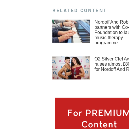
RELATED CONTENT
Nordoff And Rob
partners with Co
Foundation to la
music therapy
programme
O2 Silver Clef A
raises almost £8
for Nordoff And 