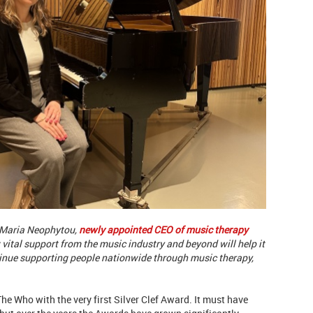
r Maria Neophytou,
newly appointed CEO of music therapy
 vital support from the music industry and beyond will help it
ntinue supporting people nationwide through music therapy,
he Who with the very first Silver Clef Award. It must have