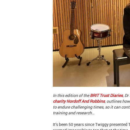
In this edition of the
BRIT Trust Diaries
, D
charity Nordoff And Robbins
, outlines how
to endure challenging times, so it can co
training and research…
It’s been 50 years since Twiggy presented T