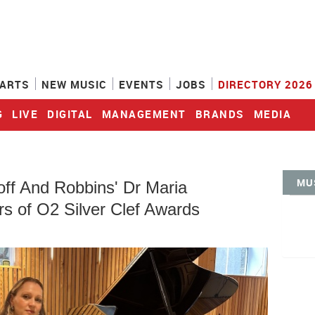
ARTS
NEW MUSIC
EVENTS
JOBS
DIRECTORY 2026
G
LIVE
DIGITAL
MANAGEMENT
BRANDS
MEDIA
MU
off And Robbins' Dr Maria
s of O2 Silver Clef Awards