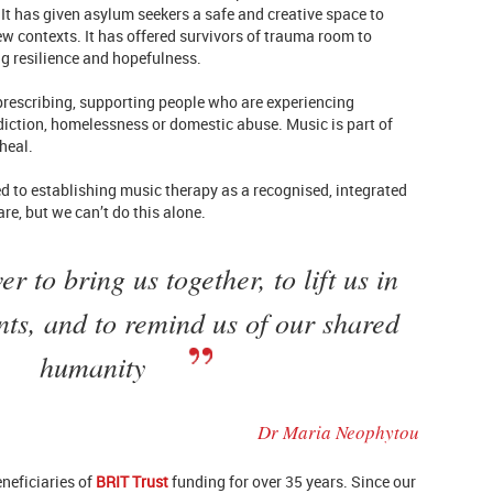
It has given asylum seekers a safe and creative space to
w contexts. It has offered survivors of trauma room to
g resilience and hopefulness.
l prescribing, supporting people who are experiencing
diction, homelessness or domestic abuse. Music is part of
heal.
ed to establishing music therapy as a recognised, integrated
re, but we can’t do this alone.
 to bring us together, to lift us in
ts, and to remind us of our shared
humanity
Dr Maria Neophytou
neficiaries of
BRIT Trust
funding for over 35 years. Since our