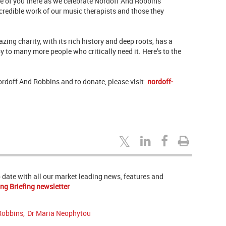
 of you there as we celebrate Nordoff And Robbins’
ncredible work of our music therapists and those they
zing charity, with its rich history and deep roots, has a
y to many more people who critically need it. Here’s to the
Nordoff And Robbins and to donate, please visit:
nordoff-
to date with all our market leading news, features and
ng Briefing newsletter
Robbins
,
Dr Maria Neophytou