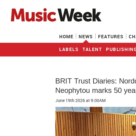
HOME
NEWS
FEATURES
CH
LABELS
TALENT
PUBLISHIN
BRIT Trust Diaries: Nord
Neophytou marks 50 year
June 19th 2026
at 9:00AM