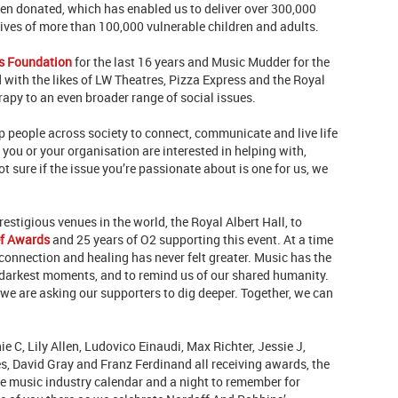
een donated, which has enabled us to deliver over 300,000
lives of more than 100,000 vulnerable children and adults.
s Foundation
for the last 16 years and Music Mudder for the
d with the likes of LW Theatres, Pizza Express and the Royal
erapy to an even broader range of social issues.
 people across society to connect, communicate and live life
g you or your organisation are interested in helping with,
not sure if the issue you’re passionate about is one for us, we
restigious venues in the world, the Royal Albert Hall, to
ef Awards
and 25 years of O2 supporting this event. At a time
connection and healing has never felt greater. Music has the
ur darkest moments, and to remind us of our shared humanity.
 we are asking our supporters to dig deeper. Together, we can
e C, Lily Allen, Ludovico Einaudi, Max Richter, Jessie J,
s, David Gray and Franz Ferdinand all receiving awards, the
 the music industry calendar and a night to remember for