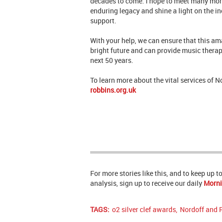
decades to come. I hope to meet many more
enduring legacy and shine a light on the i
support.
With your help, we can ensure that this ama
bright future and can provide music therap
next 50 years.
To learn more about the vital services of 
robbins.org.uk
For more stories like this, and to keep up 
analysis, sign up to receive our daily
Morni
TAGS:
o2 silver clef awards
,
Nordoff and 