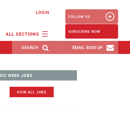
LOGIN
FOLLOW US
SUBSCRIBE NOW
ALL SECTIONS
SEARCH
EMAIL SIGN UP
SIC WEEK JOBS
VIEW ALL JOBS