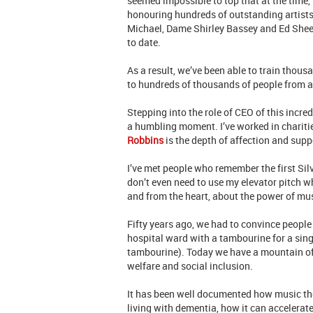
seemed impossible to top that at the time,
honouring hundreds of outstanding artists,
Michael, Dame Shirley Bassey and Ed Sheer
to date.
As a result, we’ve been able to train thou
to hundreds of thousands of people from all
Stepping into the role of CEO of this incred
a humbling moment. I’ve worked in chariti
Robbins
is the depth of affection and supp
I’ve met people who remember the first Silv
don’t even need to use my elevator pitch 
and from the heart, about the power of mus
Fifty years ago, we had to convince peopl
hospital ward with a tambourine for a sing
tambourine). Today we have a mountain of 
welfare and social inclusion.
It has been well documented how music ther
living with dementia, how it can accelerat