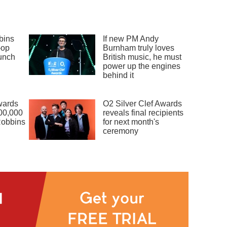
bins
If new PM Andy
-op
Burnham truly loves
unch
British music, he must
power up the engines
behind it
wards
O2 Silver Clef Awards
00,000
reveals final recipients
Robbins
for next month's
ceremony