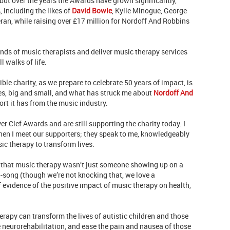
 but over the years the Awards have grown significantly,
 including the likes of
David Bowie
, Kylie Minogue, George
an, while raising over £17 million for Nordoff And Robbins
sands of music therapists and deliver music therapy services
 walks of life.
ible charity, as we prepare to celebrate 50 years of impact, is
es, big and small, and what has struck me about
Nordoff And
ort it has from the music industry.
er Clef Awards and are still supporting the charity today. I
when I meet our supporters; they speak to me, knowledgeably
ic therapy to transform lives.
e that music therapy wasn’t just someone showing up on a
-song (though we’re not knocking that, we love a
evidence of the positive impact of music therapy on health,
apy can transform the lives of autistic children and those
e neurorehabilitation, and ease the pain and nausea of those