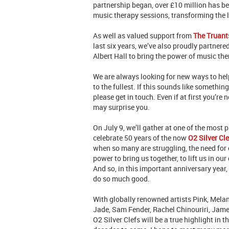
partnership began, over £10 million has b
music therapy sessions, transforming the 
As well as valued support from
The Truant
last six years, we’ve also proudly partnere
Albert Hall to bring the power of music th
We are always looking for new ways to help
to the fullest. If this sounds like somethin
please get in touch. Even if at first you’re 
may surprise you.
On July 9, we’ll gather at one of the most p
celebrate 50 years of the now
O2 Silver Cl
when so many are struggling, the need for 
power to bring us together, to lift us in o
And so, in this important anniversary year,
do so much good.
With globally renowned artists Pink, Melani
Jade, Sam Fender, Rachel Chinouriri, Jame
O2 Silver Clefs will be a true highlight in