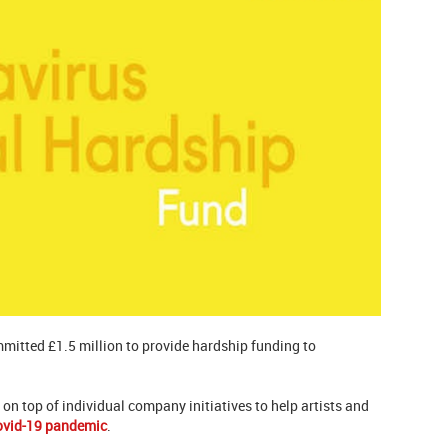
mitted £1.5 million to provide hardship funding to
on top of individual company initiatives to help artists and
ovid-19 pandemic
.