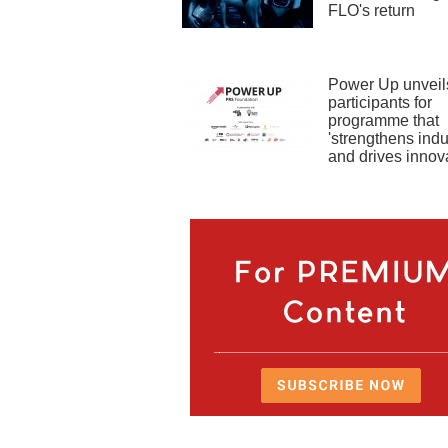
FLO's return
Power Up unveils
participants for
programme that
'strengthens indu
and drives innova