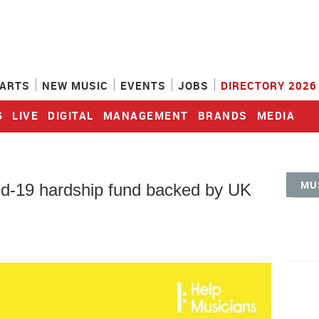
ARTS
NEW MUSIC
EVENTS
JOBS
DIRECTORY 2026
G
LIVE
DIGITAL
MANAGEMENT
BRANDS
MEDIA
MU
d-19 hardship fund backed by UK