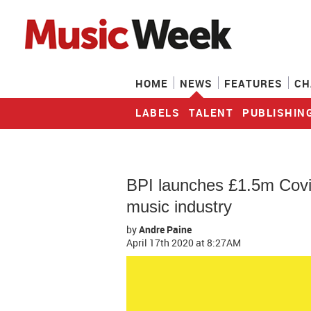
HOME
NEWS
FEATURES
CH
LABELS
TALENT
PUBLISHIN
BPI launches £1.5m Covi
music industry
by
Andre Paine
April 17th 2020
at 8:27AM