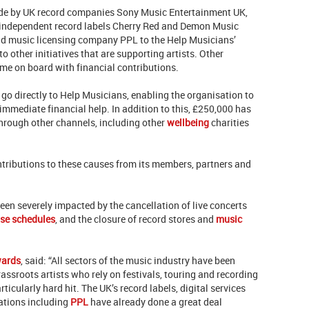
made by UK record companies Sony Music Entertainment UK,
 independent record labels Cherry Red and Demon Music
d music licensing company PPL to the Help Musicians’
o other initiatives that are supporting artists. Other
ome on board with financial contributions.
 go directly to Help Musicians, enabling the organisation to
immediate financial help. In addition to this, £250,000 has
through other channels, including other
wellbeing
charities
ntributions to these causes from its members, partners and
een severely impacted by the cancellation of live concerts
ase schedules
, and the closure of record stores and
music
wards
, said: “All sectors of the music industry have been
ssroots artists who rely on festivals, touring and recording
rticularly hard hit. The UK’s record labels, digital services
ations including
PPL
have already done a great deal