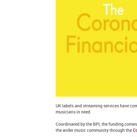
UK labels and streaming services have com
musicians in need.
Coordinated by the BPI, the funding comes 
the wider music community through the
C