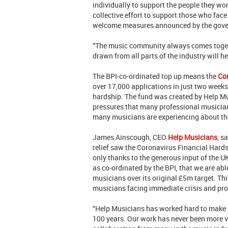
individually to support the people they wor
collective effort to support those who face
welcome measures announced by the gov
“The music community always comes togeth
drawn from all parts of the industry will hel
The BPI-co-ordinated top up means the
Co
over 17,000 applications in just two weeks,
hardship. The fund was created by Help Mu
pressures that many professional musician
many musicians are experiencing about t
James Ainscough, CEO
Help Musicians
, s
relief saw the Coronavirus Financial Hards
only thanks to the generous input of the U
as co-ordinated by the BPI, that we are a
musicians over its original £5m target. Thi
musicians facing immediate crisis and prov
“Help Musicians has worked hard to make a 
100 years. Our work has never been more vi