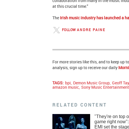
collaboration from many in the music indus
at this crucial time.”
The
Irish music industry has launched a h
FOLLOW
ANDRE PAINE
For more stories like this, and to keep up 
analysis, sign up to receive our daily
Morni
TAGS:
bpi
,
Demon Music Group
,
Geoff Tay
amazon music
,
Sony Music Entertainmen
RELATED CONTENT
"They're on top of
game right now"
EMI set the stage