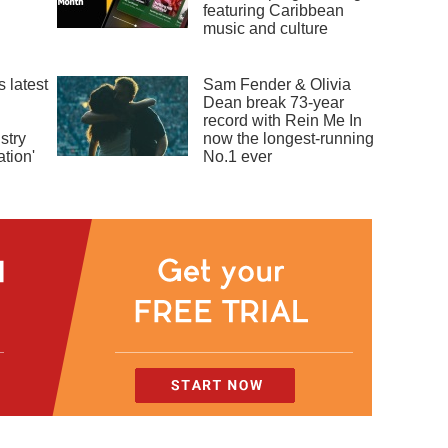
featuring Caribbean
music and culture
 latest
Sam Fender & Olivia
Dean break 73-year
record with Rein Me In
stry
now the longest-running
tion'
No.1 ever