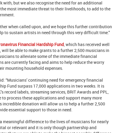
k with, but we also recognise the need for an additional
 the most immediate threat to their livelihoods, to add to the
ernment.
er when called upon, and we hope this further contribution
p to sustain artists in need through this very difficult time.”
ronavirus Financial Hardship Fund
, which has received well
 will be able to make grants to a further 2,500 musicians in
sicians to alleviate some of the immediate financial
s are currently facing and aims to help reduce the worry
heir mounting household expenses.
aid: “Musicians’ continuing need for emergency financial
hip Fund surpass 17,000 applications in two weeks. It is
K’s record labels, streaming services, BRIT Awards and PPL,
ble to process these applications and support many more
s incredible donation will allow us to help a further 2,500
ide essential support to those in need.
meaningful difference to the lives of musicians for nearly
tal or relevant and it is only though partnership and