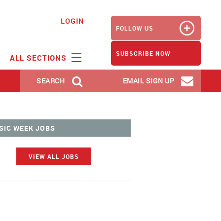
LOGIN
FOLLOW US
SUBSCRIBE NOW
ALL SECTIONS
SEARCH
EMAIL SIGN UP
SIC WEEK JOBS
VIEW ALL JOBS