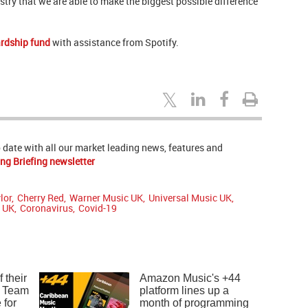
try that we are able to make the biggest possible difference
ardship fund
with assistance from Spotify.
to date with all our market leading news, features and
ng Briefing newsletter
lor
,
Cherry Red
,
Warner Music UK
,
Universal Music UK
,
t UK
,
Coronavirus
,
Covid-19
 their
Amazon Music's +44
: Team
platform lines up a
 for
month of programming