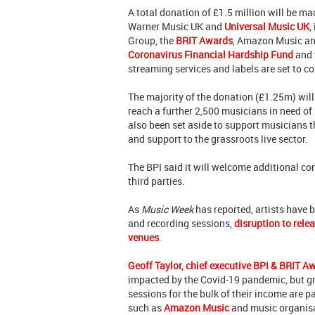
A total donation of £1.5 million will be 
Warner Music UK and
Universal Music UK
,
Group, the
BRIT Awards
, Amazon Music an
Coronavirus Financial Hardship Fund
and t
streaming services and labels are set to c
The majority of the donation (£1.25m) will
reach a further 2,500 musicians in need of 
also been set aside to support musicians 
and support to the grassroots live sector.
The BPI said it will welcome additional co
third parties.
As
Music Week
has reported, artists have b
and recording sessions,
disruption to rele
venues
.
Geoff Taylor, chief executive BPI & BRIT A
impacted by the Covid-19 pandemic, but gra
sessions for the bulk of their income are pa
such as
Amazon Music
and music organis