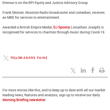
Eminue is on the BPI Equity and Justice Advisory Group.
Frank Skinner, Absolute Radio broadcaster and comedian, receives
an MBE for services to entertainment.
Awarded a British Empire Medal,
DJ Spoony
(Jonathan Joseph) is
recognised for services to charities through music during Covid-19.
FOLLOW
ANDRE PAINE
For more stories like this, and to keep up to date with all our market
leading news, features and analysis, sign up to receive our daily
Morning Briefing newsletter