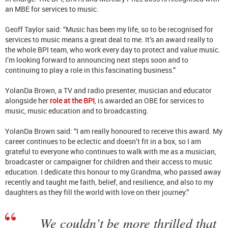
an MBE for services to music.
Geoff Taylor said: “Music has been my life, so to be recognised for
services to music means a great deal to me. It’s an award really to
the whole BPI team, who work every day to protect and value music.
I’m looking forward to announcing next steps soon and to
continuing to play a role in this fascinating business.”
YolanDa Brown, a TV and radio presenter, musician and educator
alongside her
role at the BPI
, is awarded an OBE for services to
music, music education and to broadcasting.
YolanDa Brown said: “I am really honoured to receive this award. My
career continues to be eclectic and doesn’t fit in a box, so I am
grateful to everyone who continues to walk with me as a musician,
broadcaster or campaigner for children and their access to music
education. I dedicate this honour to my Grandma, who passed away
recently and taught me faith, belief, and resilience, and also to my
daughters as they fill the world with love on their journey.”
We couldn’t be more thrilled that