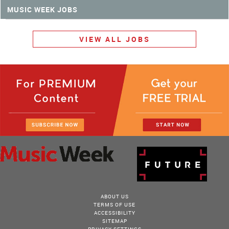
MUSIC WEEK JOBS
VIEW ALL JOBS
ABOUT US
TERMS OF USE
ACCESSIBILITY
SITEMAP
PRIVACY SETTINGS