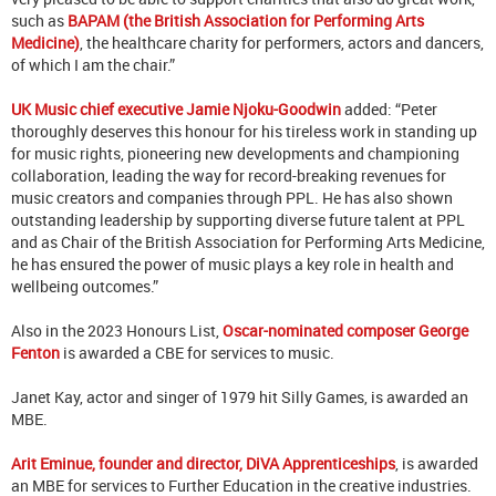
such as
BAPAM (the British Association for Performing Arts
Medicine)
, the healthcare charity for performers, actors and dancers,
of which I am the chair.”
UK Music chief executive Jamie Njoku-Goodwin
added: “Peter
thoroughly deserves this honour for his tireless work in standing up
for music rights, pioneering new developments and championing
collaboration, leading the way for record-breaking revenues for
music creators and companies through PPL.
He has also shown
outstanding leadership by supporting diverse future talent at PPL
and as Chair of the British Association for Performing Arts Medicine,
he has ensured the power of music plays a key role in health and
wellbeing outcomes.”
Also in the 2023 Honours List,
Oscar-nominated composer George
Fenton
is awarded a CBE for services to music.
Janet Kay, actor and singer of 1979 hit Silly Games, is awarded an
MBE.
Arit Eminue, founder and director, DiVA Apprenticeships
, is awarded
an MBE for services to Further Education in the creative industries.