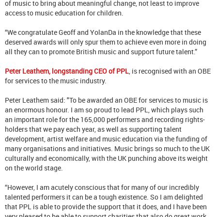
of music to bring about meaningful change, not least to improve
access to music education for children.
“We congratulate Geoff and YolanDa in the knowledge that these
deserved awards will only spur them to achieve even more in doing
all they can to promote British music and support future talent.”
Peter Leathem, longstanding CEO of PPL
, is recognised with an OBE
for services to the music industry.
Peter Leathem said: "To be awarded an OBE for services to music is
an enormous honour. I am so proud to lead PPL, which plays such
an important role for the 165,000 performers and recording rights-
holders that we pay each year, as well as supporting talent
development, artist welfare and music education via the funding of
many organisations and initiatives. Music brings so much to the UK
culturally and economically, with the UK punching above its weight
on the world stage.
“However, I am acutely conscious that for many of our incredibly
talented performers it can be a tough existence. So I am delighted
that PPL is able to provide the support that it does, and I have been
very pleased to be able to support charities that also do great work,