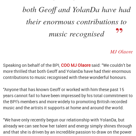
both Geoff and YolanDa have had
their enormous contributions to
music recognised
MJ Olaore
Speaking on behalf of the BPI,
COO MJ Olaore
said: “We couldn’t be
more thrilled that both Geoff and YolanDa have had their enormous
contributions to music recognised with these wonderful honours.
“Anyone that has known Geoff or worked with him these past 15
years cannot fail to have been impressed by his total commitment to
the BPI’s members and more widely to promoting British recorded
music and the artists it supports at home and around the world.
“We have only recently begun our relationship with YolanDa, but
already we can see how her talent and energy simply shines through
and that she is driven by an incredible passion to draw on the power