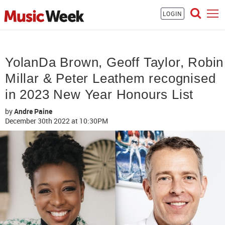
LOGIN
YolanDa Brown, Geoff Taylor, Robin
Millar & Peter Leathem recognised
in 2023 New Year Honours List
by
Andre Paine
December 30th 2022
at 10:30PM