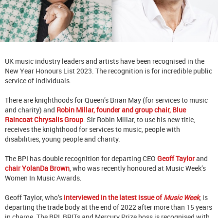
UK music industry leaders and artists have been recognised in the
New Year Honours List 2023.
The recognition is for incredible public
service of individuals.
There are knighthoods for Queen’s Brian May (for services to music
and charity) and
Robin Millar, founder and group chair, Blue
Raincoat Chrysalis Group
. Sir Robin Millar, to use his new title,
receives the knighthood for services to music, people with
disabilities, young people and charity.
The BPI has double recognition for departing CEO
Geoff Taylor
and
chair YolanDa Brown
, who was recently honoured at Music Week’s
Women In Music Awards.
Geoff Taylor, who’s
interviewed in the latest issue of
Music Week
, is
departing the trade body at the end of 2022 after more than 15 years
in charge. The BPI, BRITs and Mercury Prize boss is recognised with