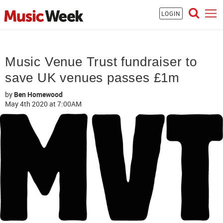
LOGIN
Music Venue Trust fundraiser to
save UK venues passes £1m
by
Ben Homewood
May 4th 2020
at 7:00AM