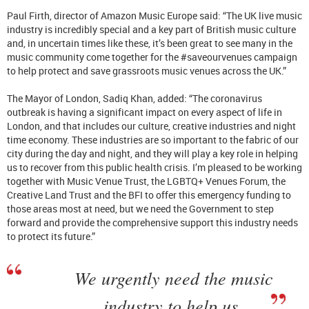
Paul Firth, director of Amazon Music Europe said: “The UK live music
industry is incredibly special and a key part of British music culture
and, in uncertain times like these, it’s been great to see many in the
music community come together for the #saveourvenues campaign
to help protect and save grassroots music venues across the UK.”
The Mayor of London, Sadiq Khan, added: “The coronavirus
outbreak is having a significant impact on every aspect of life in
London, and that includes our culture, creative industries and night
time economy. These industries are so important to the fabric of our
city during the day and night, and they will play a key role in helping
us to recover from this public health crisis. I’m pleased to be working
together with Music Venue Trust, the LGBTQ+ Venues Forum, the
Creative Land Trust and the BFI to offer this emergency funding to
those areas most at need, but we need the Government to step
forward and provide the comprehensive support this industry needs
to protect its future.”
We urgently need the music
industry to help us