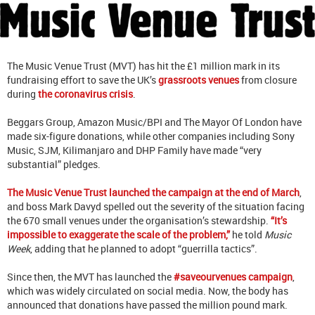
The Music Venue Trust (MVT) has hit the £1 million mark in its
fundraising effort to save the UK’s
grassroots venues
from closure
during
the coronavirus crisis
.
Beggars Group, Amazon Music/BPI and The Mayor Of London have
made six-figure donations, while other companies including Sony
Music, SJM, Kilimanjaro and DHP Family have made “very
substantial” pledges.
The Music Venue Trust launched the campaign at the end of March
,
and boss Mark Davyd spelled out the severity of the situation facing
the 670 small venues under the organisation’s stewardship.
“It’s
impossible to exaggerate the scale of the problem,”
he told
Music
Week
, adding that he planned to adopt “guerrilla tactics”.
Since then, the MVT has launched the
#saveourvenues campaign
,
which was widely circulated on social media. Now, the body has
announced that donations have passed the million pound mark.