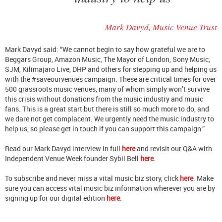
Mark Davyd, Music Venue Trust
Mark Davyd said: “We cannot begin to say how grateful we are to
Beggars Group, Amazon Music, The Mayor of London, Sony Music,
SJM, Kilimajaro Live, DHP and others for stepping up and helping us
with the #saveourvenues campaign. These are critical times for over
500 grassroots music venues, many of whom simply won’t survive
this crisis without donations from the music industry and music
fans. This is a great start but there is still so much more to do, and
we dare not get complacent. We urgently need the music industry to
help us, so please get in touch if you can support this campaign.”
Read our Mark Davyd interview in full
here
and revisit our Q&A with
Independent Venue Week founder Sybil Bell
here
.
To subscribe and never miss a vital music biz story, click
here
. Make
sure you can access vital music biz information wherever you are by
signing up for our digital edition
here
.