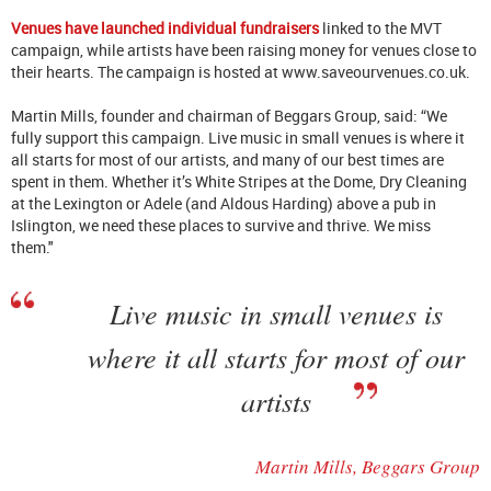
Venues have launched individual fundraisers
linked to the MVT
campaign, while artists have been raising money for venues close to
their hearts. The campaign is hosted at www.saveourvenues.co.uk.
Martin Mills, founder and chairman of Beggars Group, said: “We
fully support this campaign. Live music in small venues is where it
all starts for most of our artists, and many of our best times are
spent in them. Whether it’s White Stripes at the Dome, Dry Cleaning
at the Lexington or Adele (and Aldous Harding) above a pub in
Islington, we need these places to survive and thrive. We miss
them."
Live music in small venues is
where it all starts for most of our
artists
Martin Mills, Beggars Group