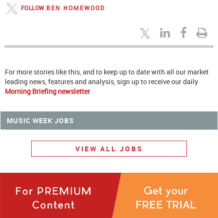
FOLLOW
BEN HOMEWOOD
For more stories like this, and to keep up to date with all our market
leading news, features and analysis, sign up to receive our daily
Morning Briefing newsletter
MUSIC WEEK JOBS
VIEW ALL JOBS