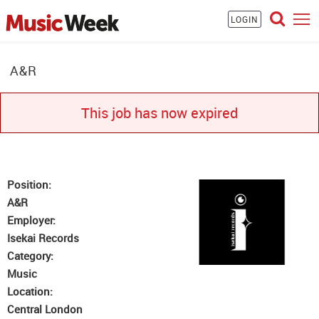
LOGIN
A&R
This job has now expired
Position:
A&R
Employer:
Isekai Records
Category:
Music
Location:
Central London