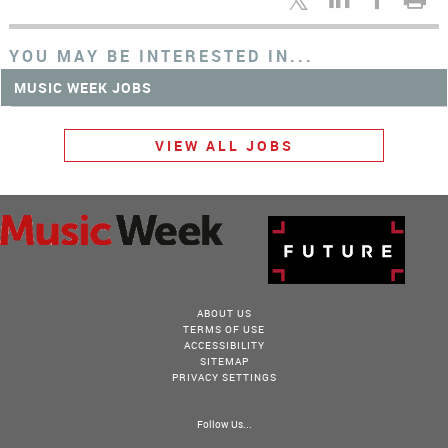
YOU MAY BE INTERESTED IN...
MUSIC WEEK JOBS
VIEW ALL JOBS
ABOUT US
TERMS OF USE
ACCESSIBILITY
SITEMAP
PRIVACY SETTINGS
Follow Us...