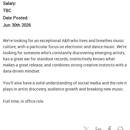
Salary:
TBC
Date Posted:
Jun 30th 2026
We’re looking for an exceptional A&R who lives and breathes music
culture, with a particular focus on electronic and dance music. We’re
looking for someone who’s constantly discovering emerging artists,
has a great ear for standout records, instinctively knows what
makes a great release, and combines strong creative instincts with a
data-driven mindset.
You’ll also have a solid understanding of social media and the role it
plays in artist discovery, audience growth and breaking new music.
Full time, in office role.