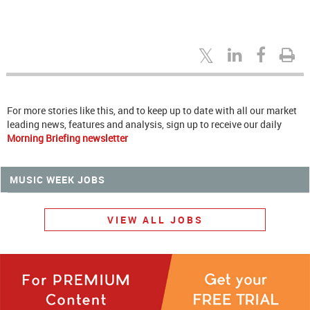
For more stories like this, and to keep up to date with all our market
leading news, features and analysis, sign up to receive our daily
Morning Briefing newsletter
MUSIC WEEK JOBS
VIEW ALL JOBS