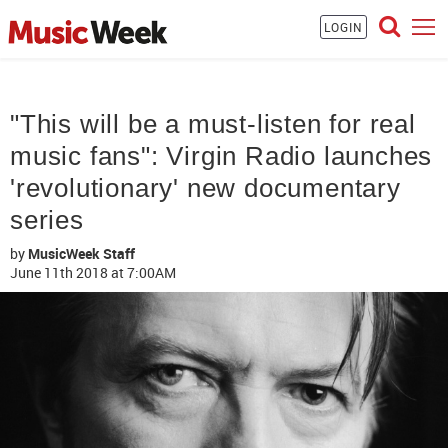
LOGIN
"This will be a must-listen for real
music fans": Virgin Radio launches
'revolutionary' new documentary
series
by
MusicWeek Staff
June 11th 2018
at 7:00AM