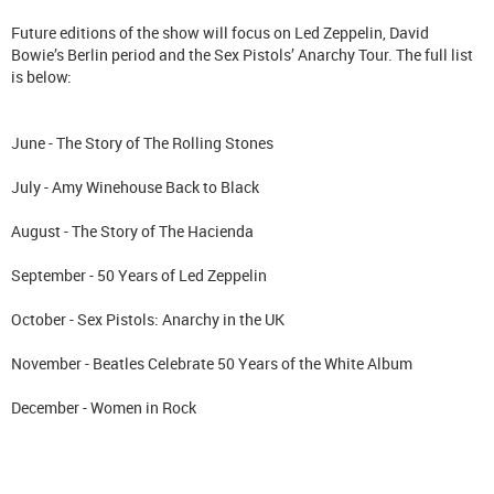
Future editions of the show will focus on Led Zeppelin, David
Bowie’s Berlin period and the Sex Pistols’ Anarchy Tour. The full list
is below:
June - The Story of The Rolling Stones
July - Amy Winehouse Back to Black
August - The Story of The Hacienda
September - 50 Years of Led Zeppelin
October - Sex Pistols: Anarchy in the UK
November - Beatles Celebrate 50 Years of the White Album
December - Women in Rock