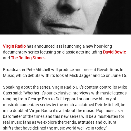
Virgin Radio
has announced it is launching a new hour-long
documentary series focusing on classic acts including
David Bowie
and
The Rolling Stones
.
Broadcaster Pete Mitchell will produce and present Revolutions In
Music, which debuts with its look at Mick Jagger and co on June 16.
Speaking about the series, Virgin Radio UK’s content controller Mike
Cass said: “Whether it’s our exclusive interviews with music legends
ranging from George Ezra to Def Leppard or our new history of
music documentary series by the much-acclaimed Pete Mitchell, be
in no doubt at Virgin Radio it’s all about the music. Pop music is a
barometer of the times and this new series will be a must-listen for
real music fans as we explore the trends, attitudes and cultural
shifts that have defined the music world we live in today.”