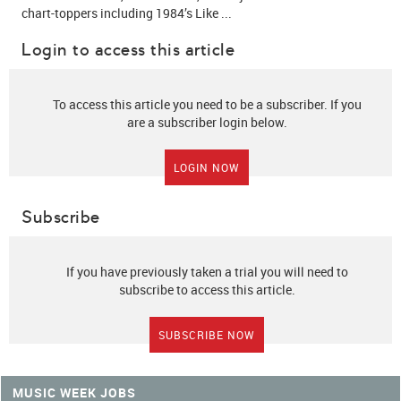
chart-toppers including 1984’s Like ...
Login to access this article
To access this article you need to be a subscriber. If you
are a subscriber login below.
LOGIN NOW
Subscribe
If you have previously taken a trial you will need to
subscribe to access this article.
SUBSCRIBE NOW
MUSIC WEEK JOBS