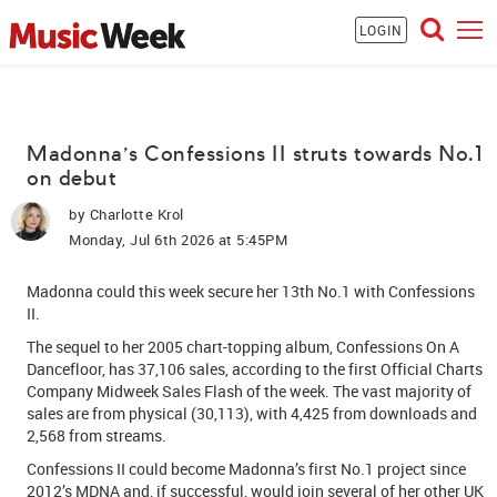
LOGIN
Madonna's Confessions II struts towards No.1
on debut
by
Charlotte Krol
Monday, Jul 6th 2026 at 5:45PM
Madonna
could this week secure her 13th No.1 with Confessions
II.
The sequel to her 2005 chart-topping album, Co
nfessions On A
Dancefloor, has
37,106 sales, according to the first Official Charts
Company Midweek Sales Flash of the week. The vast majority of
sales are from physical (30,113), with 4,425 from downloads and
2,568 from streams.
Confessions II could become Madonna’s first No.1 project since
2012’s MDNA and, if successful, would join several of her other UK