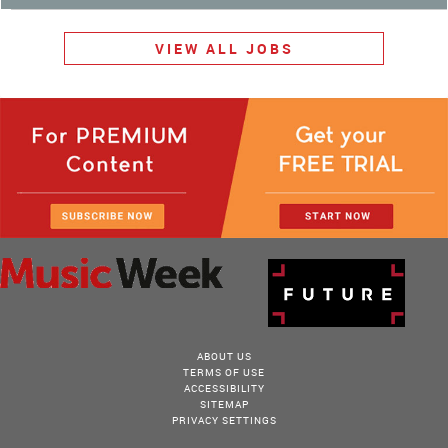
VIEW ALL JOBS
ABOUT US
TERMS OF USE
ACCESSIBILITY
SITEMAP
PRIVACY SETTINGS