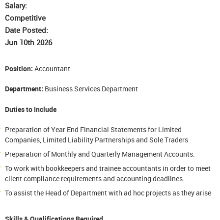
Salary:
Competitive
Date Posted:
Jun 10th 2026
Position:
Accountant
Department:
Business Services Department
Duties to Include
Preparation of Year End Financial Statements for Limited
Companies, Limited Liability Partnerships and Sole Traders
Preparation of Monthly and Quarterly Management Accounts.
To work with bookkeepers and trainee accountants in order to meet
client compliance requirements and accounting deadlines.
To assist the Head of Department with ad hoc projects as they arise
Skills & Qualifications Required