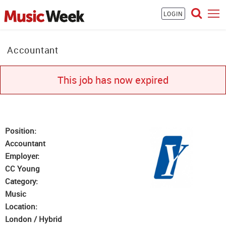
LOGIN
Accountant
This job has now expired
Position:
Accountant
Employer:
CC Young
Category:
Music
Location:
London / Hybrid