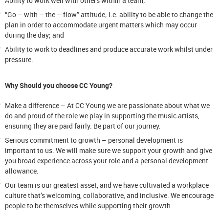
Ability to work well with others within a team;
“Go – with – the – flow” attitude; i.e. ability to be able to change the
plan in order to accommodate urgent matters which may occur
during the day; and
Ability to work to deadlines and produce accurate work whilst under
pressure.
Why Should you choose CC Young?
Make a difference – At CC Young we are passionate about what we
do and proud of the role we play in supporting the music artists,
ensuring they are paid fairly. Be part of our journey.
Serious commitment to growth – personal development is
important to us. We will make sure we support your growth and give
you broad experience across your role and a personal development
allowance.
Our team is our greatest asset, and we have cultivated a workplace
culture that’s welcoming, collaborative, and inclusive. We encourage
people to be themselves while supporting their growth.