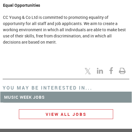
Equal Opportunities
CC Young & Co Ltd is committed to promoting equality of
opportunity for all staff and job applicants. We aim to create a
working environment in which all individuals are able to make best
use of their skills, free from discrimination, and in which all
decisions are based on merit.
YOU MAY BE INTERESTED IN...
MUSIC WEEK JOBS
VIEW ALL JOBS