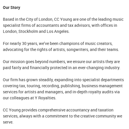
Our Story
Based in the City of London, CC Young are one of the leading music
specialist firms of accountants and tax advisors, with offices in
London, Stockholm and Los Angeles.
For nearly 30 years, we’ve been champions of music creators,
advocating for the rights of artists, songwriters, and their teams.
Our mission goes beyond numbers, we ensure our artists they are
paid fairly and financially protected in an ever-changing industry.
Our firm has grown steadily, expanding into specialist departments
covering tax, touring, recording, publishing, business management
services for artists and managers, and in-depth royalty audits via
our colleagues at Y Royalties.
CC Young provides comprehensive accountancy and taxation
services, always with a commitment to the creative community we
serve.