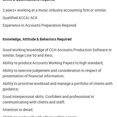
2 years+ working at a music industry accounting firm or similar.
Qualified ACCA/ ACA
Experience in Accounts Preparation Required
Knowledge, Attitude & Behaviors Required
Good working knowledge of CCH Accounts Production Software or
similar, Sage Line 50 and Xero;
Ability to produce Accounts Working Papers to high standard;
Ability to exercise judgement and consideration in respect of
presentation of financial information;
Ability to prioritise workload and manage a portfolio of clients with
guidance;
Good Interpersonal skills. Confident and professional in
communicating with clients and staff;
Attention to detail;