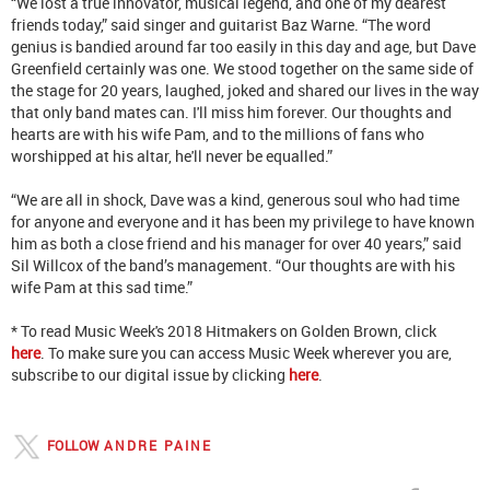
“We lost a true innovator, musical legend, and one of my dearest
friends today,” said singer and guitarist Baz Warne. “The word
genius is bandied around far too easily in this day and age, but Dave
Greenfield certainly was one. We stood together on the same side of
the stage for 20 years, laughed, joked and shared our lives in the way
that only band mates can. I'll miss him forever. Our thoughts and
hearts are with his wife Pam, and to the millions of fans who
worshipped at his altar, he'll never be equalled.”
“We are all in shock, Dave was a kind, generous soul who had time
for anyone and everyone and it has been my privilege to have known
him as both a close friend and his manager for over 40 years,” said
Sil Willcox of the band’s management. “Our thoughts are with his
wife Pam at this sad time.”
* To read Music Week's 2018 Hitmakers on Golden Brown, click
here
. To make sure you can access Music Week wherever you are,
subscribe to our digital issue by clicking
here
.
FOLLOW
ANDRE PAINE