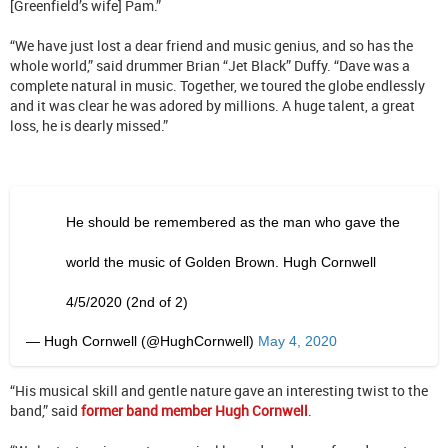
[Greenfield’s wife] Pam.”
“We have just lost a dear friend and music genius, and so has the
whole world,” said drummer Brian “Jet Black” Duffy. “Dave was a
complete natural in music. Together, we toured the globe endlessly
and it was clear he was adored by millions. A huge talent, a great
loss, he is dearly missed.”
He should be remembered as the man who gave the
world the music of Golden Brown. Hugh Cornwell
4/5/2020 (2nd of 2)
— Hugh Cornwell (@HughCornwell)
May 4, 2020
“His musical skill and gentle nature gave an interesting twist to the
band,” said
former band member Hugh Cornwell
.