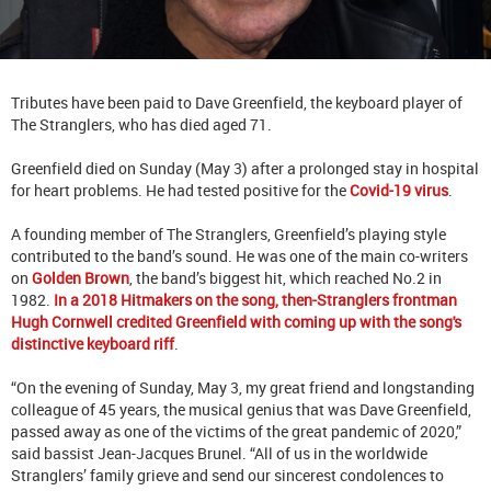
Tributes have been paid to Dave Greenfield, the keyboard player of
The Stranglers, who has died aged 71.
Greenfield died on Sunday (May 3) after a prolonged stay in hospital
for heart problems. He had tested positive for the
Covid-19 virus
.
A founding member of The Stranglers, Greenfield’s playing style
contributed to the band’s sound. He was one of the main co-writers
on
Golden Brown
, the band’s biggest hit, which reached No.2 in
1982.
In a 2018 Hitmakers on the song, then-Stranglers frontman
Hugh Cornwell credited Greenfield with coming up with the song's
distinctive keyboard riff
.
“On the evening of Sunday, May 3, my great friend and longstanding
colleague of 45 years, the musical genius that was Dave Greenfield,
passed away as one of the victims of the great pandemic of 2020,”
said bassist Jean-Jacques Brunel. “All of us in the worldwide
Stranglers’ family grieve and send our sincerest condolences to