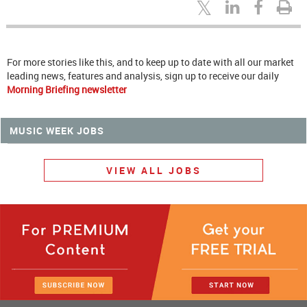
For more stories like this, and to keep up to date with all our market
leading news, features and analysis, sign up to receive our daily
Morning Briefing newsletter
MUSIC WEEK JOBS
VIEW ALL JOBS