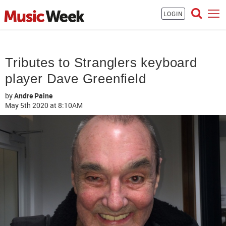
LOGIN
Tributes to Stranglers keyboard
player Dave Greenfield
by
Andre Paine
May 5th 2020
at 8:10AM