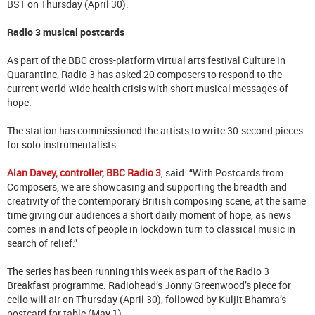
BST on Thursday (April 30).
Radio 3 musical postcards
As part of the BBC cross-platform virtual arts festival Culture in
Quarantine, Radio 3 has asked 20 composers to respond to the
current world-wide health crisis with short musical messages of
hope.
The station has commissioned the artists to write 30-second pieces
for solo instrumentalists.
Alan Davey, controller, BBC Radio 3
, said: “With Postcards from
Composers, we are showcasing and supporting the breadth and
creativity of the contemporary British composing scene, at the same
time giving our audiences a short daily moment of hope, as news
comes in and lots of people in lockdown turn to classical music in
search of relief.”
The series has been running this week as part of the Radio 3
Breakfast programme. Radiohead’s Jonny Greenwood’s piece for
cello will air on Thursday (April 30), followed by Kuljit Bhamra’s
postcard for table (May 1).