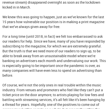
revenue stream) disappeared overnight as soon as the lockdown
kicked in in March.
We knew this was going to happen, just as we’ve known for the last
15 years how vulnerable our position is in making a print magazine
that we’ve always given away for free.
For a long time (until 2018, in fact) we felt too embarrassed to ask
our readers for help. Since we have, many of you have responded by
subscribing to the magazine, for which we are extremely grateful.
But the truth is that we need more of our readers to sign up, to be
able to break away from an unsustainable model where we’re
banking on advertisers each month and undervaluing our work. This
is especially going to be important once the pandemic is over, as
many companies will have even less to spend on advertising than
before.
Of course, we’re not the only ones in real trouble within the music
industry. From venues and promoters who feel like they can’t put a
ticket price on the door anymore, to artists playing for low fees and
battling with streaming services, it’s all felt like it’s been hanging by
a thread for years. Hopefully, one of the positives to come out of