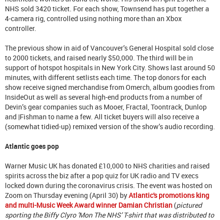
NHS sold 3420 ticket. For each show, Townsend has put together a
4-camera rig, controlled using nothing more than an Xbox
controller.
The previous show in aid of Vancouver’s General Hospital sold close
to 2000 tickets, and raised nearly $50,000. The third will be in
support of hotspot hospitals in New York City. Shows last around 50
minutes, with different setlists each time. The top donors for each
show receive signed merchandise from Omerch, album goodies from
InsideOut as well as several high-end products from a number of
Devin’s gear companies such as Mooer, Fractal, Toontrack, Dunlop
and |Fishman to name a few. All ticket buyers will also receive a
(somewhat tidied-up) remixed version of the show’s audio recording.
Atlantic goes pop
Warner Music UK has donated £10,000 to NHS charities and raised
spirits across the biz after a pop quiz for UK radio and TV execs
locked down during the coronavirus crisis. The event was hosted on
Zoom on Thursday evening (April 30) by
Atlantic's promotions king
and multi-Music Week Award winner Damian Christian
(
pictured
sporting the Biffy Clyro 'Mon The NHS' T-shirt that was distributed to