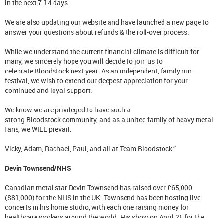
in the next 7-14 days.
We are also updating our website and have launched a new page to
answer your questions about refunds & the roll-over process.
While we understand the current financial climate is difficult for
many, we sincerely hope you will decide to join us to
celebrate Bloodstock next year. As an independent, family run
festival, we wish to extend our deepest appreciation for your
continued and loyal support.
We know we are privileged to have such a
strong Bloodstock community, and as a united family of heavy metal
fans, we WILL prevail.
Vicky, Adam, Rachael, Paul, and all at Team Bloodstock.”
Devin Townsend/NHS
Canadian metal star Devin Townsend has raised over £65,000
($81,000) for the NHS in the UK. Townsend has been hosting live
concerts in his home studio, with each one raising money for
healthcare workers around the world. His show on April 25 for the