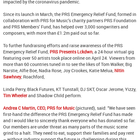
impacted by the coronavirus pandemic.
Since its launch in March, the PRS Emergency Relief Fund, formed in
collaboration with PRS for Music’s charity partners PRS Foundation
and PRS Members’ Fund, has helped over 3,000 songwriters and
composers, with more than £1.2m paid out so far.
To further fundraising efforts and raise awareness of the PRS
Emergency Relief Fund,
PRS Presents Lckdwn
, a 24-hour virtual gig
featuring over 50 artists took place online on April 24. Viewers from
more than 60 countries tuned in to see the likes of Tom Walker, Big
Narstie, Alfie Boe, Nadia Rose, Joy Crookes, Katie Melua,
Nitin
Sawhney
, Roachford,
Linda Perry, Black Futures, KT Tunstall, DJ SKT, Oscar Jerome, Yizzy,
Tim Wheeler
and Shadow Child perform.
Andrea C Martin, CEO, PRS for Music
(pictured), said: “We have seen
first-hand the difference the PRS Emergency Relief Fund has made
and I would like to sincerely thank everyone who has donated so far.
Our members are under threat as many parts of the music scene
grind to a halt. They need to eat, support their families and pay rent
– without industry support the future is challenging during this