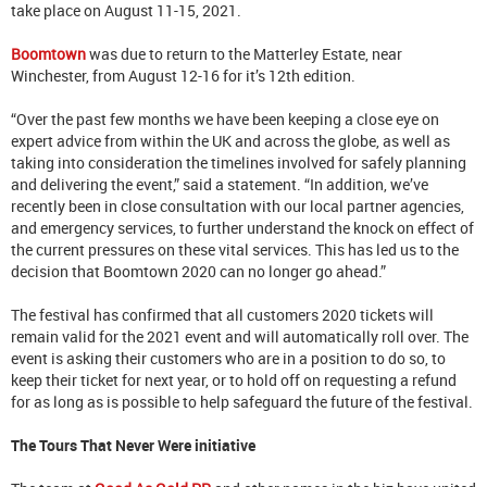
take place on August 11-15, 2021.
Boomtown
was due to return to the Matterley Estate, near
Winchester, from August 12-16 for it’s 12th edition.
“Over the past few months we have been keeping a close eye on
expert advice from within the UK and across the globe, as well as
taking into consideration the timelines involved for safely planning
and delivering the event,” said a statement. “In addition, we’ve
recently been in close consultation with our local partner agencies,
and emergency services, to further understand the knock on effect of
the current pressures on these vital services. This has led us to the
decision that Boomtown 2020 can no longer go ahead.”
The festival has confirmed that all customers 2020 tickets will
remain valid for the 2021 event and will automatically roll over. The
event is asking their customers who are in a position to do so, to
keep their ticket for next year, or to hold off on requesting a refund
for as long as is possible to help safeguard the future of the festival.
The Tours That Never Were initiative