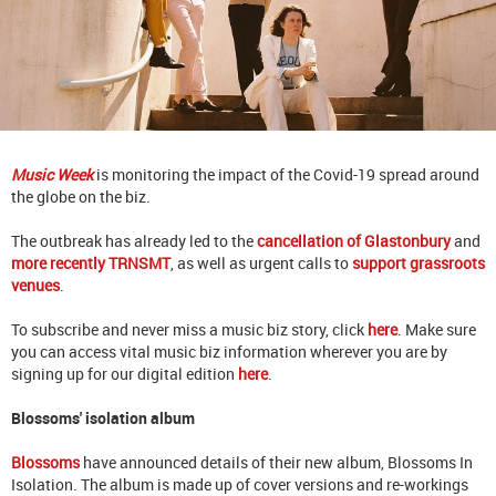
Music Week
is monitoring the impact of the Covid-19 spread around
the globe on the biz.
The outbreak has already led to the
cancellation of Glastonbury
and
more recently TRNSMT
, as well as urgent calls to
support grassroots
venues
.
To subscribe and never miss a music biz story, click
here
. Make sure
you can access vital music biz information wherever you are by
signing up for our digital edition
here
.
Blossoms' isolation album
Blossoms
have announced details of their new album, Blossoms In
Isolation. The album is made up of cover versions and re-workings