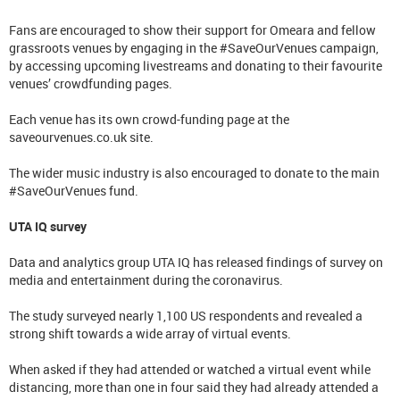
Fans are encouraged to show their support for Omeara and fellow
grassroots venues by engaging in the #SaveOurVenues campaign,
by accessing upcoming livestreams and donating to their favourite
venues’ crowdfunding pages.
Each venue has its own crowd-funding page at the
saveourvenues.co.uk site.
The wider music industry is also encouraged to donate to the main
#SaveOurVenues fund.
UTA IQ survey
Data and analytics group UTA IQ has released findings of survey on
media and entertainment during the coronavirus.
The study surveyed nearly 1,100 US respondents and revealed a
strong shift towards a wide array of virtual events.
When asked if they had attended or watched a virtual event while
distancing, more than one in four said they had already attended a