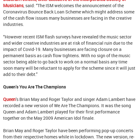
Musicians
, said: “The ISM welcomes the announcement of the
Coronavirus Bounce Back Loan Scheme which might address some
of the cash flow issues many businesses are facing in the creative
industries.
“However recent ISM flash surveys have revealed the music sector
and wider creative industries are at risk of financial ruin due to the
impact of Covid-19. Many businesses are facing closure on a
permanent basis as cash flow tightens. With no sign of the music
sector being able to go back to work on a normal basis any time
soon many will be reluctant to apply for the scheme since it will just
add to their debt.”
Queen’s You Are The Champions
Queen
’s Brian May and Roger Taylor and singer Adam Lambert have
recorded a new version of We Are The Champions. It was the song
Queen and Adam Lambert played for their first performance
together on the May 2009 American Idol finale.
Brian May and Roger Taylor have been performing pop-up concerts
from their respective homes while in lockdown. The new version, re-