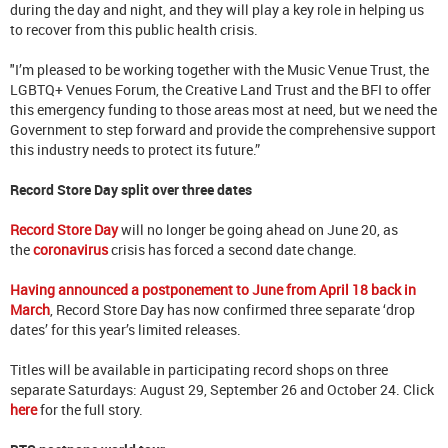
during the day and night, and they will play a key role in helping us
to recover from this public health crisis.
"I’m pleased to be working together with the Music Venue Trust, the
LGBTQ+ Venues Forum, the Creative Land Trust and the BFI to offer
this emergency funding to those areas most at need, but we need the
Government to step forward and provide the comprehensive support
this industry needs to protect its future.”
Record Store Day split over three dates
Record Store Day
will no longer be going ahead on June 20, as
the
coronavirus
crisis has forced a second date change.
Having announced a postponement to June from April 18 back in
March
, Record Store Day has now confirmed three separate ‘drop
dates’ for this year’s limited releases.
Titles will be available in participating record shops on three
separate Saturdays: August 29, September 26 and October 24. Click
here
for the full story.