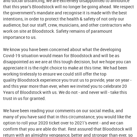
and social distancing, we are extremely disappointed to announce
that this year’s Bloodstock will no longer be going ahead. We respect
the government’s mandate and recognise it is made with the best
intentions, in order to protect the health & safety of not only our
audience, but our staff, crew, musicians, and other contractors who
work on site at Bloodstock. Safety remains of paramount
importance to us.
We know you have been concerned about what the developing
Covid-19 situation would mean for Bloodstock and will be as
disappointed as we are at this tough decision, but we hope you can
appreciate it is the right choice to make at this time. We had been
working tirelessly to ensure we could still offer the top
quality Bloodstock experience you trust us to provide, year on year -
and this year more than ever, when we invited you to celebrate 20
Years of Bloodstock with us. We do not - and never will - take this
trust in us for granted.
We have been reading your comments on our social media, and
many of you have said that in this circumstance, you would like the
option to roll your 2020 ticket over to 2021’s event - and we can
confirm that you are able do that. Rest assured that Bloodstock will
return with an almighty vengeance, better and stronger than ever, so