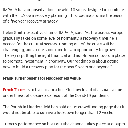
IMPALA has proposed a timeline with 10 steps designed to combine
with the EU's own recovery planning. This roadmap forms the basis
of a five-year recovery strategy.
Helen Smith, executive chair of IMPALA, said: “As life across Europe
gradually takes on some level of normality, a recovery timeline is
needed for the cultural sectors. Coming out of the crisis will be
challenging, and at the same time it is an opportunity for growth.
The key is putting the right financial and non-financial tools in place
to promote investment in creativity. Our roadmap is about acting
now to build a recovery plan for the next 5 years and beyond.”
Frank Turner benefit for Huddersfield venue
Frank Turner
is to livestream a benefit show in aid of a small venue
under threat of closure as a result of the Covid-19 pandemic.
The Parish in Huddersfield has said on its crowdfunding page that it
would not be able to survive a lockdown longer than 12 weeks.
Turner’s performance on his YouTube channel takes place at 8.30pm