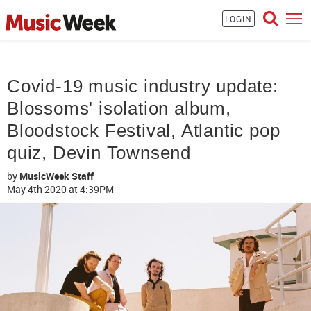
LOGIN
Covid-19 music industry update:
Blossoms' isolation album,
Bloodstock Festival, Atlantic pop
quiz, Devin Townsend
by
MusicWeek Staff
May 4th 2020
at 4:39PM