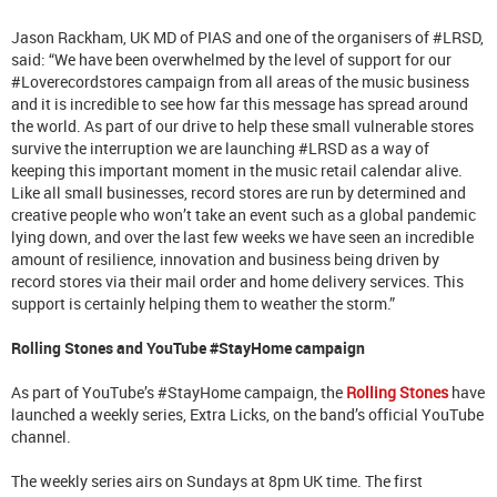
Jason Rackham, UK MD of PIAS and one of the organisers of #LRSD,
said: “We have been overwhelmed by the level of support for our
#Loverecordstores campaign from all areas of the music business
and it is incredible to see how far this message has spread around
the world. As part of our drive to help these small vulnerable stores
survive the interruption we are launching #LRSD as a way of
keeping this important moment in the music retail calendar alive.
Like all small businesses, record stores are run by determined and
creative people who won’t take an event such as a global pandemic
lying down, and over the last few weeks we have seen an incredible
amount of resilience, innovation and business being driven by
record stores via their mail order and home delivery services. This
support is certainly helping them to weather the storm.”
Rolling Stones and YouTube
#StayHome campaign
As part of YouTube’s #StayHome campaign, the
Rolling Stones
have
launched a weekly series, Extra Licks, on the band’s official YouTube
channel.
The weekly series airs on Sundays at 8pm UK time. The first