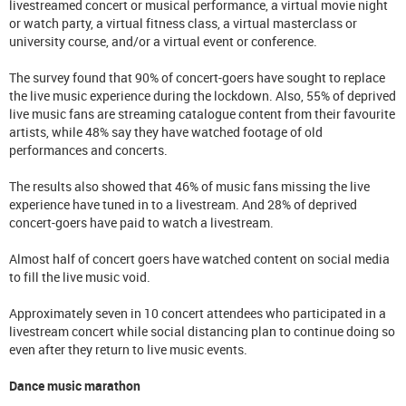
livestreamed concert or musical performance, a virtual movie night
or watch party, a virtual fitness class, a virtual masterclass or
university course, and/or a virtual event or conference.
The survey found that 90% of concert-goers have sought to replace
the live music experience during the lockdown. Also, 55% of deprived
live music fans are streaming catalogue content from their favourite
artists, while 48% say they have watched footage of old
performances and concerts.
The results also showed that 46% of music fans missing the live
experience have tuned in to a livestream. And 28% of deprived
concert-goers have paid to watch a livestream.
Almost half of concert goers have watched content on social media
to fill the live music void.
Approximately seven in 10 concert attendees who participated in a
livestream concert while social distancing plan to continue doing so
even after they return to live music events.
Dance music marathon