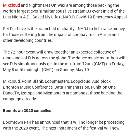
Mixcloud
and Nightmares On Wax are among those backing the
world’s largest ever simultaneous live stream DJ event in aid of the
Last Night A DJ Saved My Life (LNADJ) Covid-19 Emergency Appeal
Set For Love is the brainchild of charity LNADJ to help raise money
for those suffering from the impact of coronavirus in Africa and
other developing countries.
The 72-hour event will draw together an expected collective of
thousands of DJs across the globe. The dance music marathon will
see DJs simultaneously get in the mix from 12am (GMT) on Friday,
May 8 until midnight (GMT) on Sunday, May 10.
Mixcloud, Point Blank, Loopmasters, Loopcloud, Audiolock,
Brighton Music Conference, Data Transmission, Funktion One,
DanceTV, Izotope and Mixmasters are amongst those backing the
campaign already.
Boomtown 2020 cancelled
Boomtown Fair has announced that it will no longer be proceeding
with the 2020 event. The next instalment of the festival will now