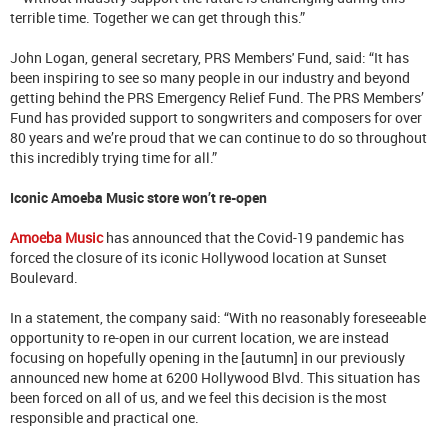
terrible time. Together we can get through this.”
John Logan, general secretary, PRS Members' Fund, said: “It has
been inspiring to see so many people in our industry and beyond
getting behind the PRS Emergency Relief Fund. The PRS Members’
Fund has provided support to songwriters and composers for over
80 years and we’re proud that we can continue to do so throughout
this incredibly trying time for all.”
Iconic Amoeba Music store won’t re-open
Amoeba Music
has announced that the Covid-19 pandemic has
forced the closure of its iconic Hollywood location at Sunset
Boulevard.
In a statement, the company said: “With no reasonably foreseeable
opportunity to re-open in our current location, we are instead
focusing on hopefully opening in the [autumn] in our previously
announced new home at 6200 Hollywood Blvd. This situation has
been forced on all of us, and we feel this decision is the most
responsible and practical one.