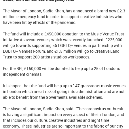
The Mayor of London, Sadiq Khan, has announced a brand new £2.3
million emergency fund in order to support creative industries who
have been hit by effects of the pandemic.
The fund will include a £450,000 donation to the Music Venue Trust
initiative #saveourvenues, which was recently launched. £225,000
will go towards supporting 56 LGBTQ+ venues in partnership with
LGBTQ+ Venues Forum, and £1.5 million will go to Creative Land
Trust to support 200 artists studios workspaces.
For the BFI, £150,000 will be donated to help up to 25 of London's
independent cinemas.
It is hoped that the fund will help up to 147 grassroots music venues
in London which are at risk of going into administration and are not
able to benefit from the Goverments available schemes.
The Mayor of London, Sadiq Khan, said: “The coronavirus outbreak
is having a significant impact on every aspect of life in London, and
that includes our culture, creative industries and night time
economy. These industries are so important to the fabric of our city