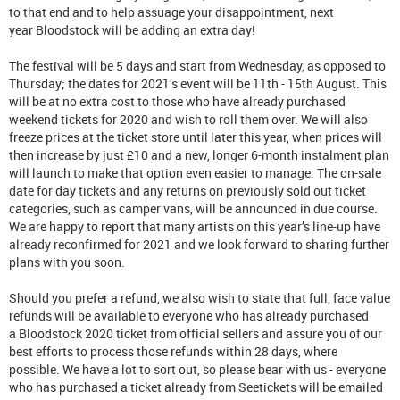
to that end and to help assuage your disappointment, next
year Bloodstock will be adding an extra day!
The festival will be 5 days and start from Wednesday, as opposed to
Thursday; the dates for 2021’s event will be 11th - 15th August. This
will be at no extra cost to those who have already purchased
weekend tickets for 2020 and wish to roll them over. We will also
freeze prices at the ticket store until later this year, when prices will
then increase by just £10 and a new, longer 6-month instalment plan
will launch to make that option even easier to manage. The on-sale
date for day tickets and any returns on previously sold out ticket
categories, such as camper vans, will be announced in due course.
We are happy to report that many artists on this year’s line-up have
already reconfirmed for 2021 and we look forward to sharing further
plans with you soon.
Should you prefer a refund, we also wish to state that full, face value
refunds will be available to everyone who has already purchased
a Bloodstock 2020 ticket from official sellers and assure you of our
best efforts to process those refunds within 28 days, where
possible. We have a lot to sort out, so please bear with us - everyone
who has purchased a ticket already from Seetickets will be emailed