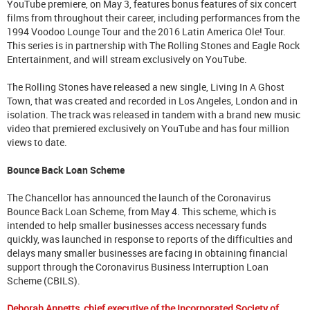
YouTube premiere, on May 3, features bonus features of six concert
films from throughout their career, including performances from the
1994 Voodoo Lounge Tour and the 2016 Latin America Ole! Tour.
This series is in partnership with The Rolling Stones and Eagle Rock
Entertainment, and will stream exclusively on YouTube.
The Rolling Stones have released a new single, Living In A Ghost
Town, that was created and recorded in Los Angeles, London and in
isolation. The track was released in tandem with a brand new music
video that premiered exclusively on YouTube and has four million
views to date.
Bounce Back Loan Scheme
The Chancellor has announced the launch of the Coronavirus
Bounce Back Loan Scheme, from May 4. This scheme, which is
intended to help smaller businesses access necessary funds
quickly, was launched in response to reports of the difficulties and
delays many smaller businesses are facing in obtaining financial
support through the Coronavirus Business Interruption Loan
Scheme (CBILS).
Deborah Annetts, chief executive of the Incorporated Society of