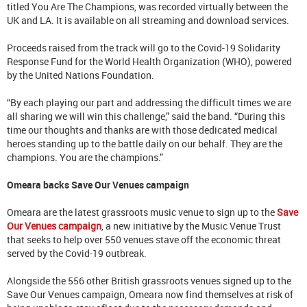
titled You Are The Champions, was recorded virtually between the
UK and LA. It is available on all streaming and download services.
Proceeds raised from the track will go to the Covid-19 Solidarity
Response Fund for the World Health Organization (WHO), powered
by the United Nations Foundation.
“By each playing our part and addressing the difficult times we are
all sharing we will win this challenge,” said the band. “During this
time our thoughts and thanks are with those dedicated medical
heroes standing up to the battle daily on our behalf. They are the
champions. You are the champions.”
Omeara backs Save Our Venues campaign
Omeara are the latest grassroots music venue to sign up to the
Save
Our Venues campaign
, a new initiative by the Music Venue Trust
that seeks to help over 550 venues stave off the economic threat
served by the Covid-19 outbreak.
Alongside the 556 other British grassroots venues signed up to the
Save Our Venues campaign, Omeara now find themselves at risk of