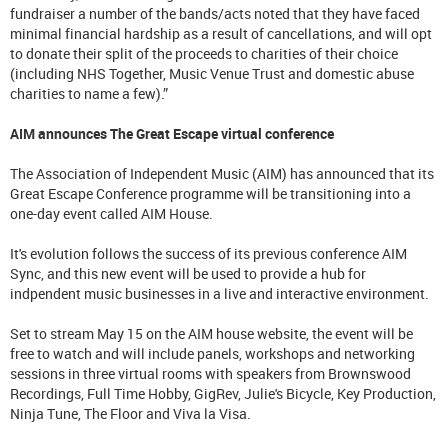
fundraiser a number of the bands/acts noted that they have faced
minimal financial hardship as a result of cancellations, and will opt
to donate their split of the proceeds to charities of their choice
(including NHS Together, Music Venue Trust and domestic abuse
charities to name a few).”
AIM announces The Great Escape virtual conference
The Association of Independent Music (AIM) has announced that its
Great Escape Conference programme will be transitioning into a
one-day event called AIM House.
It's evolution follows the success of its previous conference AIM
Sync, and this new event will be used to provide a hub for
indpendent music businesses in a live and interactive environment.
Set to stream May 15 on the AIM house website, the event will be
free to watch and will include panels, workshops and networking
sessions in three virtual rooms with speakers from Brownswood
Recordings, Full Time Hobby, GigRev, Julie's Bicycle, Key Production,
Ninja Tune, The Floor and Viva la Visa.