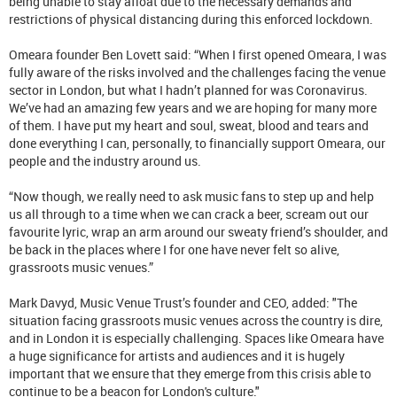
being unable to stay afloat due to the necessary demands and
restrictions of physical distancing during this enforced lockdown.
Omeara founder Ben Lovett said: “When I first opened Omeara, I was
fully aware of the risks involved and the challenges facing the venue
sector in London, but what I hadn’t planned for was Coronavirus.
We’ve had an amazing few years and we are hoping for many more
of them. I have put my heart and soul, sweat, blood and tears and
done everything I can, personally, to financially support Omeara, our
people and the industry around us.
“Now though, we really need to ask music fans to step up and help
us all through to a time when we can crack a beer, scream out our
favourite lyric, wrap an arm around our sweaty friend’s shoulder, and
be back in the places where I for one have never felt so alive,
grassroots music venues.”
Mark Davyd, Music Venue Trust’s founder and CEO, added: "The
situation facing grassroots music venues across the country is dire,
and in London it is especially challenging. Spaces like Omeara have
a huge significance for artists and audiences and it is hugely
important that we ensure that they emerge from this crisis able to
continue to be a beacon for London's culture."