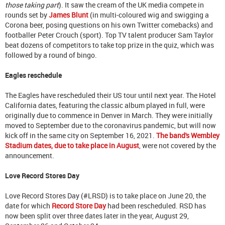
those taking part
). It saw the cream of the UK media compete in
rounds set by
James Blunt
(in multi-coloured wig and swigging a
Corona beer, posing questions on his own Twitter comebacks) and
footballer Peter Crouch (sport). Top TV talent producer Sam Taylor
beat dozens of competitors to take top prize in the quiz, which was
followed by a round of bingo.
Eagles reschedule
The Eagles have rescheduled their US tour until next year. The Hotel
California dates, featuring the classic album played in full, were
originally due to commence in Denver in March. They were initially
moved to September due to the coronavirus pandemic, but will now
kick off in the same city on September 16, 2021.
The band's Wembley
Stadium dates, due to take place in August
, were not covered by the
announcement.
Love Record Stores Day
Love Record Stores Day (#LRSD) is to take place on June 20, the
date for which
Record Store Day
had been rescheduled. RSD has
now been split over three dates later in the year, August 29,