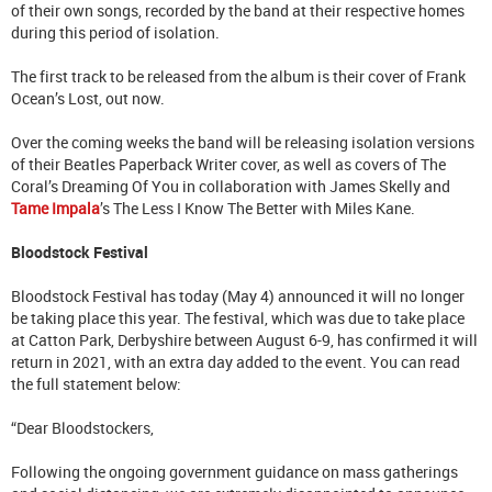
of their own songs, recorded by the band at their respective homes
during this period of isolation.
The first track to be released from the album is their cover of Frank
Ocean’s Lost, out now.
Over the coming weeks the band will be releasing isolation versions
of their Beatles Paperback Writer cover, as well as covers of The
Coral’s Dreaming Of You in collaboration with James Skelly and
Tame Impala
’s The Less I Know The Better with Miles Kane.
Bloodstock Festival
Bloodstock Festival has today (May 4) announced it will no longer
be taking place this year. The festival, which was due to take place
at Catton Park, Derbyshire between August 6-9, has confirmed it will
return in 2021, with an extra day added to the event. You can read
the full statement below:
“Dear Bloodstockers,
Following the ongoing government guidance on mass gatherings