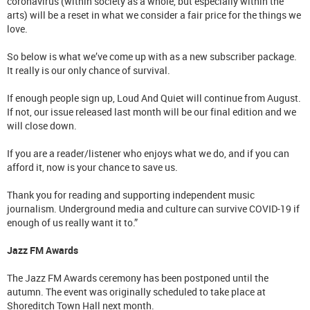
coronavirus (within society as a whole, but especially within the
arts) will be a reset in what we consider a fair price for the things we
love.
So below is what we’ve come up with as a new subscriber package.
It really is our only chance of survival.
If enough people sign up, Loud And Quiet will continue from August.
If not, our issue released last month will be our final edition and we
will close down.
If you are a reader/listener who enjoys what we do, and if you can
afford it, now is your chance to save us.
Thank you for reading and supporting independent music
journalism. Underground media and culture can survive COVID-19 if
enough of us really want it to.”
Jazz FM Awards
The Jazz FM Awards ceremony has been postponed until the
autumn. The event was originally scheduled to take place at
Shoreditch Town Hall next month.