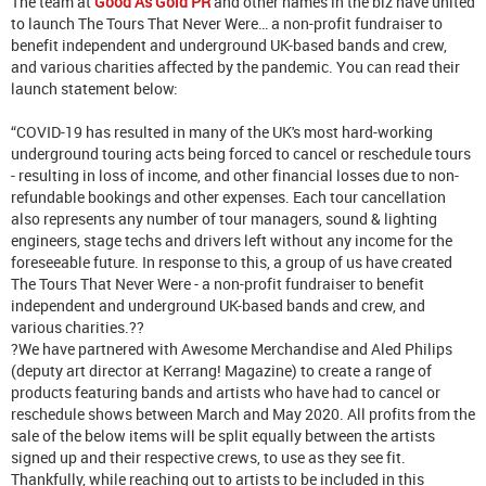
The team at
Good As Gold PR
and other names in the biz have united
to launch The Tours That Never Were… a non-profit fundraiser to
benefit independent and underground UK-based bands and crew,
and various charities affected by the pandemic. You can read their
launch statement below:
“COVID-19 has resulted in many of the UK's most hard-working
underground touring acts being forced to cancel or reschedule tours
- resulting in loss of income, and other financial losses due to non-
refundable bookings and other expenses. Each tour cancellation
also represents any number of tour managers, sound & lighting
engineers, stage techs and drivers left without any income for the
foreseeable future. In response to this, a group of us have created
The Tours That Never Were - a non-profit fundraiser to benefit
independent and underground UK-based bands and crew, and
various charities.??
?We have partnered with Awesome Merchandise and Aled Philips
(deputy art director at Kerrang! Magazine) to create a range of
products featuring bands and artists who have had to cancel or
reschedule shows between March and May 2020. All profits from the
sale of the below items will be split equally between the artists
signed up and their respective crews, to use as they see fit.
Thankfully, while reaching out to artists to be included in this