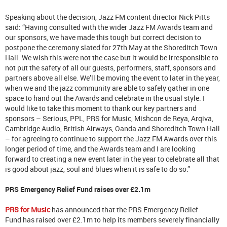
Speaking about the decision, Jazz FM content director Nick Pitts
said: “Having consulted with the wider Jazz FM Awards team and
our sponsors, we have made this tough but correct decision to
postpone the ceremony slated for 27th May at the Shoreditch Town
Hall. We wish this were not the case but it would be irresponsible to
not put the safety of all our guests, performers, staff, sponsors and
partners above all else. We’ll be moving the event to later in the year,
when we and the jazz community are able to safely gather in one
space to hand out the Awards and celebrate in the usual style. I
would like to take this moment to thank our key partners and
sponsors – Serious, PPL, PRS for Music, Mishcon de Reya, Arqiva,
Cambridge Audio, British Airways, Oanda and Shoreditch Town Hall
– for agreeing to continue to support the Jazz FM Awards over this
longer period of time, and the Awards team and I are looking
forward to creating a new event later in the year to celebrate all that
is good about jazz, soul and blues when it is safe to do so.”
PRS Emergency Relief Fund raises over £2.1m
PRS for Music
has announced that the PRS Emergency Relief
Fund has raised over £2.1m to help its members severely financially