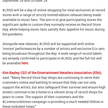
September 26 and October 24.
#LRSD will be a day of online shopping for vinyl exclusives at record
stores with a range of strictly limited-edition releases being made
available to music fans. The aim is to give participating stores the
significant spike in custom they normally receive on Record Store
Day, while helping music fans satisfy their appetite for music during
the pandemic.
Alongside new releases, #LRSD will be supported with online
‘instore’ performances by a number of artists and exclusive DJs sets
being broadcast throughout the day. A wide range of record labels
are already confirmed to participate in #LRSD, and the full list will
be available
here
.
Kim Bayley, CEO of the Entertainment Retailers Association (ERA)
,
said: "Many Record Store Day shops are continuing to serve their
customers online and battling to ensure that they can not only
support the artists, but also safeguard their survival and ensure high
streets continue to be a home to a vibrant array of record shops for
years to come. The support of their customers and the
#Loverecordstores campaign is providing a much needed lifeline in
these turbulent times."