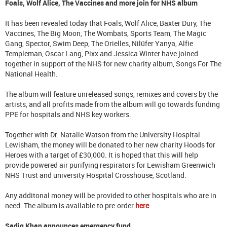
Foals, Wolf Alice, The Vaccines and more join for NHS album
It has been revealed today that Foals, Wolf Alice, Baxter Dury, The
Vaccines, The Big Moon, The Wombats, Sports Team, The Magic
Gang, Spector, Swim Deep, The Orielles, Nilüfer Yanya, Alfie
Templeman, Oscar Lang, Pixx and Jessica Winter have joined
together in support of the NHS for new charity album, Songs For The
National Health.
The album will feature unreleased songs, remixes and covers by the
artists, and all profits made from the album will go towards funding
PPE for hospitals and NHS key workers.
Together with Dr. Natalie Watson from the University Hospital
Lewisham, the money will be donated to her new charity Hoods for
Heroes with a target of £30,000. It is hoped that this will help
provide powered air purifying respirators for Lewisham Greenwich
NHS Trust and university Hospital Crosshouse, Scotland.
Any additonal money will be provided to other hospitals who are in
need. The album is available to pre-order
here
.
Sadiq Khan announces emergency fund