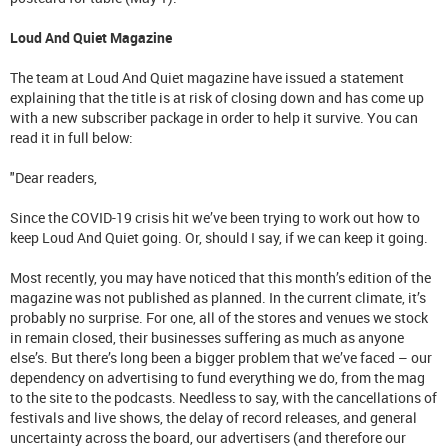
Loud And Quiet Magazine
The team at Loud And Quiet magazine have issued a statement
explaining that the title is at risk of closing down and has come up
with a new subscriber package in order to help it survive. You can
read it in full below:
"Dear readers,
Since the COVID-19 crisis hit we’ve been trying to work out how to
keep Loud And Quiet going. Or, should I say, if we can keep it going.
Most recently, you may have noticed that this month’s edition of the
magazine was not published as planned. In the current climate, it’s
probably no surprise. For one, all of the stores and venues we stock
in remain closed, their businesses suffering as much as anyone
else’s. But there’s long been a bigger problem that we’ve faced – our
dependency on advertising to fund everything we do, from the mag
to the site to the podcasts. Needless to say, with the cancellations of
festivals and live shows, the delay of record releases, and general
uncertainty across the board, our advertisers (and therefore our