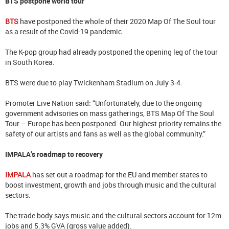
BTS postpone world tour
BTS
have postponed the whole of their 2020 Map Of The Soul tour
as a result of the Covid-19 pandemic.
The K-pop group had already postponed the opening leg of the tour
in South Korea.
BTS were due to play Twickenham Stadium on July 3-4.
Promoter Live Nation said: “Unfortunately, due to the ongoing
government advisories on mass gatherings, BTS Map Of The Soul
Tour – Europe has been postponed. Our highest priority remains the
safety of our artists and fans as well as the global community.”
IMPALA’s roadmap to recovery
IMPALA
has set out a roadmap for the EU and member states to
boost investment, growth and jobs through music and the cultural
sectors.
The trade body says music and the cultural sectors account for 12m
jobs and 5.3% GVA (gross value added).